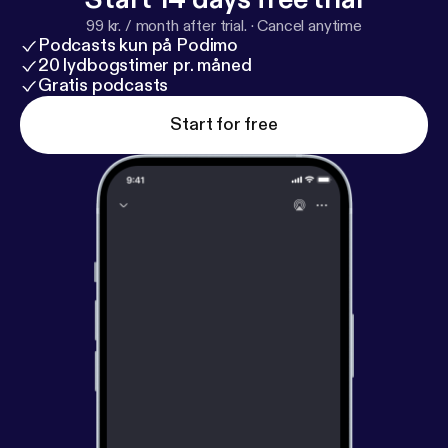
99 kr. / month after trial.
·
Cancel anytime
Podcasts kun på Podimo
20 lydbogstimer pr. måned
Gratis podcasts
Start for free