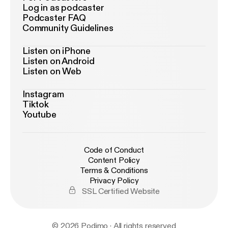
Log in as podcaster
Podcaster FAQ
Community Guidelines
Listen on iPhone
Listen on Android
Listen on Web
Instagram
Tiktok
Youtube
Code of Conduct
Content Policy
Terms & Conditions
Privacy Policy
SSL Certified Website
© 2026 Podimo · All rights reserved