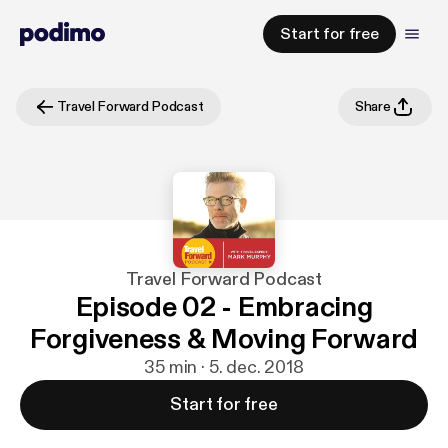
Start for free
Travel Forward Podcast
Share
Travel Forward Podcast
Episode 02 - Embracing
Forgiveness & Moving Forward
35 min · 5. dec. 2018
Start for free