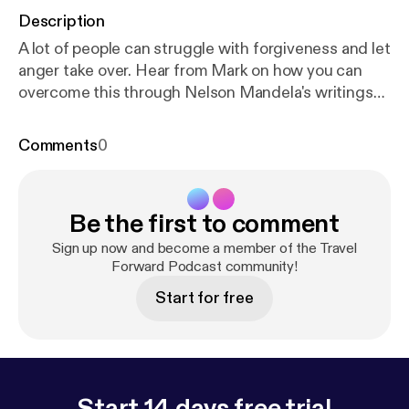
Description
A lot of people can struggle with forgiveness and let
anger take over. Hear from Mark on how you can
overcome this through Nelson Mandela's writings
and more.
Comments
0
Be the first to comment
Sign up now and become a member of the Travel
Forward Podcast community!
Start for free
Start 14 days free trial