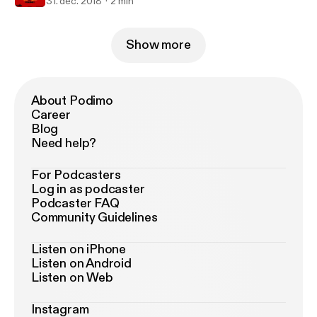
31. dec. 2018
2 min
Show more
About Podimo
Career
Blog
Need help?
For Podcasters
Log in as podcaster
Podcaster FAQ
Community Guidelines
Listen on iPhone
Listen on Android
Listen on Web
Instagram