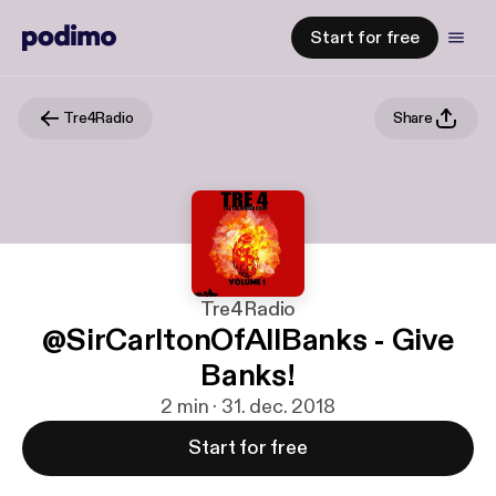
Start for free
Tre4Radio
Share
Tre4Radio
@SirCarltonOfAllBanks - Give
Banks!
2 min · 31. dec. 2018
Start for free