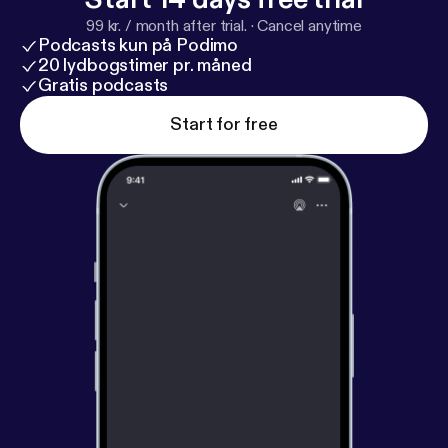
99 kr. / month after trial.
·
Cancel anytime
Podcasts kun på Podimo
20 lydbogstimer pr. måned
Gratis podcasts
Start for free