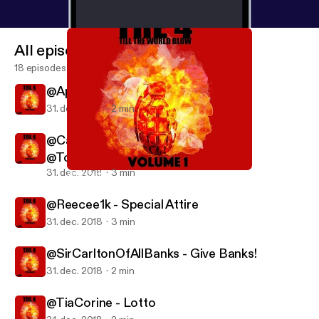
All episodes
18 episodes
@Apex3400 -ROSEMARY'S BABY
31. dec. 2018
2 min
@CashmerelyMusic - In My Bag ft
@ToneCapone334
31. dec. 2018
3 min
@SirCarltonOfAllBanks - Give Banks!
Tre4Radio
@Reecee1k - Special Attire
31. dec. 2018
3 min
@SirCarltonOfAllBanks - Give Banks!
31. dec. 2018
2 min
@TiaCorine - Lotto