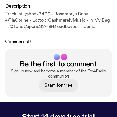
Description
Tracklist: @Apex3400 - Rosemarys Baby
@TiaCorine - Lotto @CashmerelyMusic - In My Bag
ft @ToneCapone334 @Breadboybell - Came In
@SmirkVargas_ - Still On Da Grind
@SirCarltonOfAllBanks - Give Banks! @Reecee1k -
Comments
0
Special Attire @Trefo_Eazy_Money - How You Gon
Act @Sauce_336 - Camo Da Wave @Lucifrio - LIT
@Tragic_Ace - No Cap @Paragondon605 - Focus
Be the first to comment
@ttalsxemils - Jack Frost ft - @thealmightyoungin
Sign up now and become a member of the Tre4Radio
community!
Start for free
Start 14 days free trial