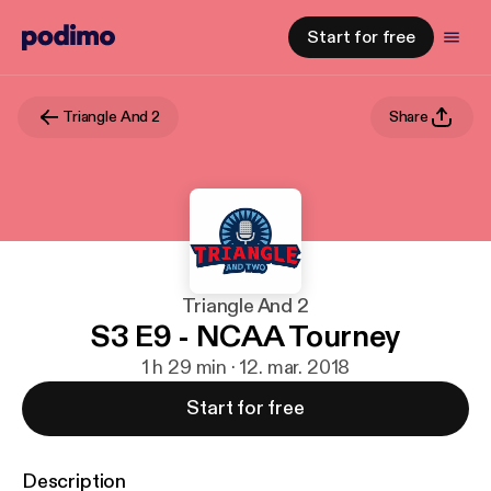
Start for free
Triangle And 2
Share
Triangle And 2
S3 E9 - NCAA Tourney
1 h 29 min · 12. mar. 2018
Start for free
Description