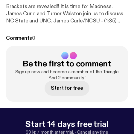
Brackets are revealed!! It is time for Madness.
James Curle and Turner Walston join us to discuss
NC State and UNC. James Curle/NCSU - (1:35)
Turner Walston/UNC - (24:25) Duke - (47:15) T&2
Bracket Challenge - (52:35) South/East - (54:20)
Comments
0
Midwest - (71:10) West - (76:30)
Be the first to comment
Sign up now and become a member of the Triangle
And 2 community!
Start for free
Start 14 days free trial
99 kr. / month after trial.
·
Cancel anytime