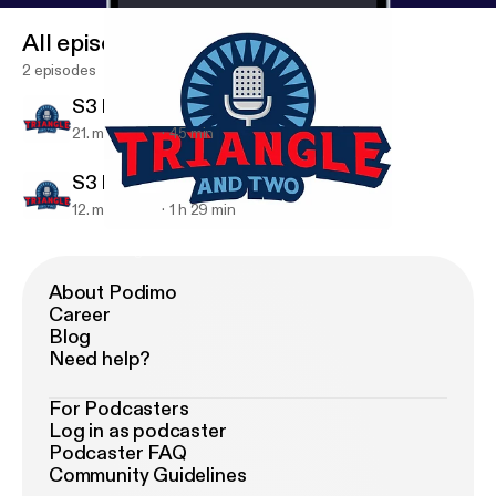
All episodes
2 episodes
S3 E10 - Madness Reaction
21. mar. 2018
45 min
S3 E9 - NCAA Tourney
12. mar. 2018
1 h 29 min
S3 E9 - NCAA Tourney
Triangle And 2
About Podimo
Career
Blog
Need help?
For Podcasters
Log in as podcaster
Podcaster FAQ
Community Guidelines