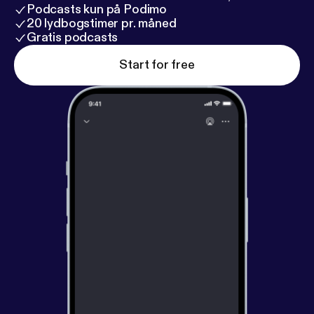
Podcasts kun på Podimo
20 lydbogstimer pr. måned
Gratis podcasts
Start for free