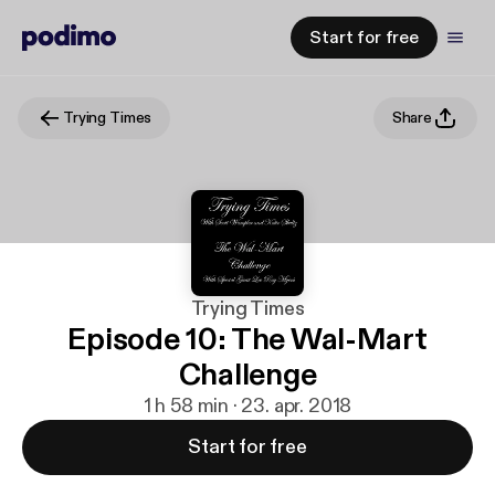
Start for free
Trying Times
Share
Trying Times
Episode 10: The Wal-Mart
Challenge
1 h 58 min · 23. apr. 2018
Start for free