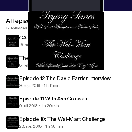
All episodes
17 episodes
CATS With Mallory O'Meara
19. maj 2019
1 h 26 min
The Monster Truck Rally
8. feb. 2019
1 h 12 min
Episode 10: The Wal-Mart Challenge
Trying Times
Episode 12 The David Farrier Interview
9. aug. 2018
1 h 11 min
Episode 11 With Ash Crossan
9. juli 2018
1 h 20 min
Episode 10: The Wal-Mart Challenge
23. apr. 2018
1 h 58 min