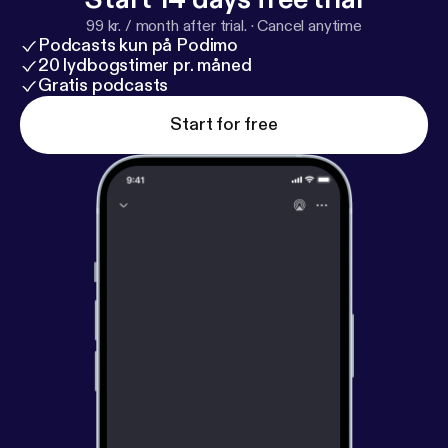
99 kr. / month after trial.
·
Cancel anytime
Podcasts kun på Podimo
20 lydbogstimer pr. måned
Gratis podcasts
Start for free