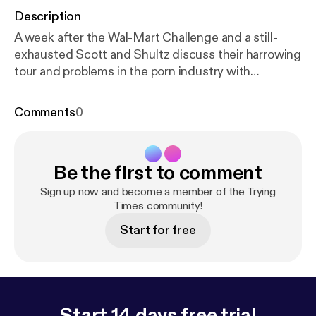
Description
A week after the Wal-Mart Challenge and a still-
exhausted Scott and Shultz discuss their harrowing
tour and problems in the porn industry with
returning guest Lee Roy Myers. Our longest
episode so far.
Comments
0
Be the first to comment
Sign up now and become a member of the Trying
Times community!
Start for free
Start 14 days free trial