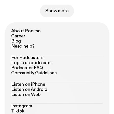
Show more
About Podimo
Career
Blog
Need help?
For Podcasters
Log in as podcaster
Podcaster FAQ
Community Guidelines
Listen on iPhone
Listen on Android
Listen on Web
Instagram
Tiktok