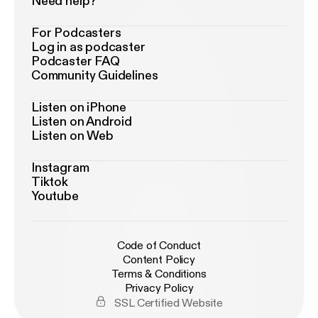
Need help?
For Podcasters
Log in as podcaster
Podcaster FAQ
Community Guidelines
Listen on iPhone
Listen on Android
Listen on Web
Instagram
Tiktok
Youtube
Code of Conduct
Content Policy
Terms & Conditions
Privacy Policy
SSL Certified Website