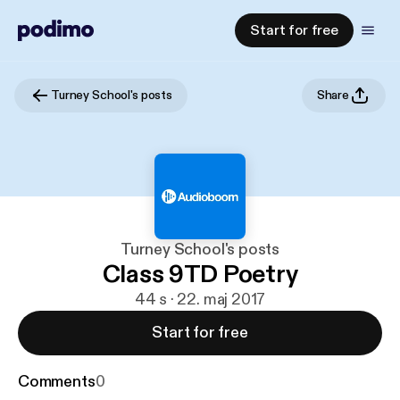
Start for free
Turney School's posts
Share
Turney School's posts
Class 9TD Poetry
44 s · 22. maj 2017
Start for free
Comments
0