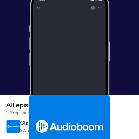
All episodes
279 episodes
Class 9TD Poetry
22. maj 2017
11 s