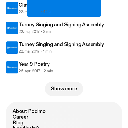
Class 9TD Poetry
22. maj 2017
44 s
Class 9TD Poetry
Turney School's posts
Turney Singing and Signing Assembly
22. maj 2017
2 min
Turney Singing and Signing Assembly
22. maj 2017
1 min
Year 9 Poetry
26. apr. 2017
2 min
Show more
About Podimo
Career
Blog