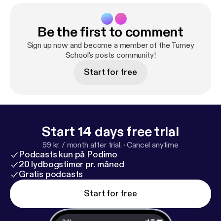
Be the first to comment
Sign up now and become a member of the Turney
School's posts community!
Start for free
Start 14 days free trial
99 kr. / month after trial.
·
Cancel anytime
Podcasts kun på Podimo
20 lydbogstimer pr. måned
Gratis podcasts
Start for free