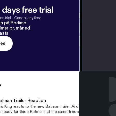
 days free trial
r trial.
·
Cancel anytime
un på Podimo
imer pr. måned
asts
ree
s
atman Trailer Reaction
r. And he asks the even bigger question. Are
 ready for three Batmans at the same time in the ever-expanding