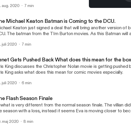
. aug. 2020
7 min
Tenet Gets Pushed Back Wh
TV Spot - SIRISKING.CO
he Michael Keaton Batman is Coming to the DCU.
chael Keaton just signed a deal that will bring another version of 
U. The batman from the TIm Burton movies. As this Batman will a
ash film. Siris King reacts
. juli 2020
7 min
enet Gets Pushed Back What does this mean for the box
ris King discusses the Christopher Nolan movie is getting pushed ba
ris King asks what does this mean for comic movies especially.
. juli 2020
6 min
he Flash Season Finale
 what is very different from the normal season finale. The villian di
e season with a loss, instead it seems Eva is moving closer to be
mistress Follow Siris King on IG https://www.instagram.com/siris.k
. maj 2020
8 min