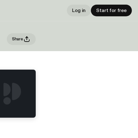
Log in
Start for free
Share