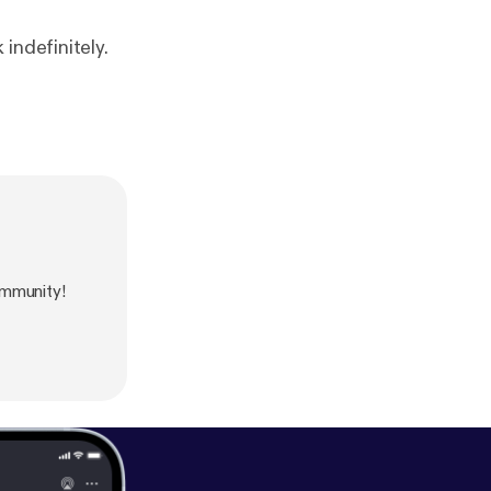
indefinitely.
mmunity!