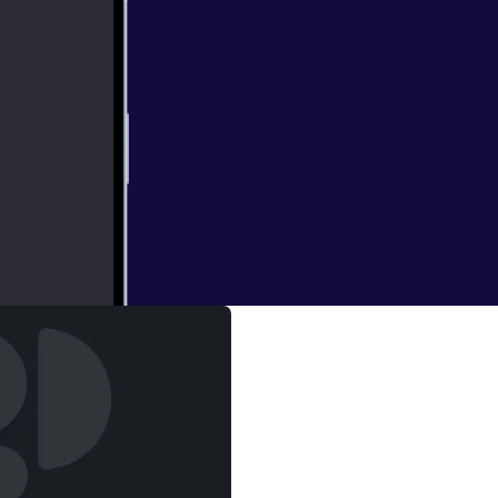
 DC multiverse ?