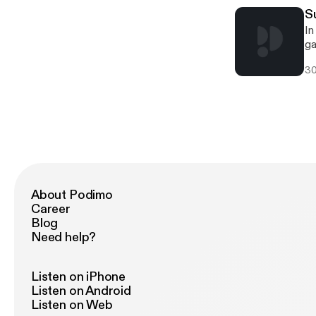
S
In this episode we see Lex Luthor, and Brainiac literally save Supergirl and the su
gan
Ki
30
About Podimo
Career
Blog
Need help?
Listen on iPhone
Listen on Android
Listen on Web