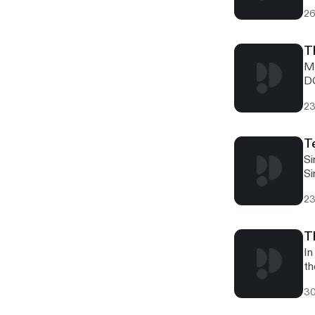
26
T
Mi
DC
fl
23
T
Si
Si
23
T
In
th
30