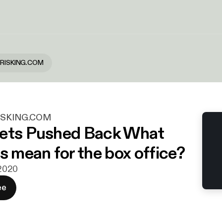
SIRISKING.COM
RISKING.COM
Gets Pushed Back What
s mean for the box office?
 2020
ee