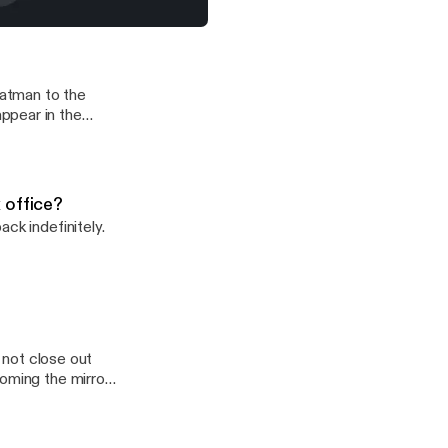
at does this mean for the box office?
M
batman to the
ppear in the
 office?
ck indefinitely.
d not close out
coming the mirror
ing/