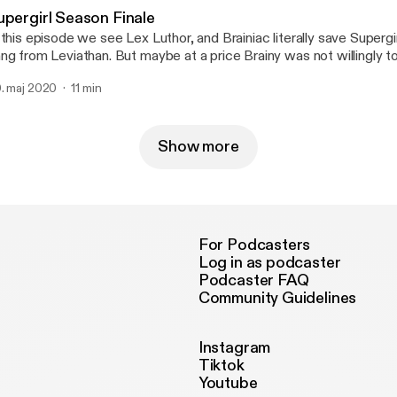
upergirl Season Finale
per
g from Leviathan. But maybe at a price Brainy was not willingly to pay. Follow Siris
ng On IGhttps://www.instagram.com/siris.king/
. maj 2020
11 min
Show more
For Podcasters
Log in as podcaster
Podcaster FAQ
Community Guidelines
Instagram
Tiktok
Youtube