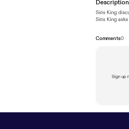
Description
Siris King dis
Siris King ask
Comments
0
Sign up