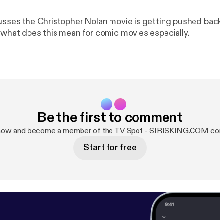
cusses the Christopher Nolan movie is getting pushed back 
s what does this mean for comic movies especially.
Be the first to comment
 now and become a member of the TV Spot - SIRISKING.COM co
Start for free