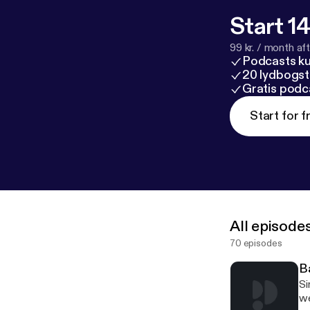
Start 14
99 kr. / month afte
Podcasts k
20 lydbogst
Gratis podc
Start for f
All episode
70 episodes
B
Siris King reacts to the new Batman traile
we