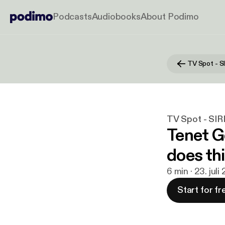
Podcasts
Audiobooks
About Podimo
TV Spot - 
TV Spot - SI
Tenet 
does thi
6 min · 23. juli
Start for fr