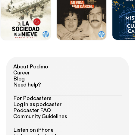
About Podimo
Career
Blog
Need help?
For Podcasters
Log in as podcaster
Podcaster FAQ
Community Guidelines
Listen on iPhone