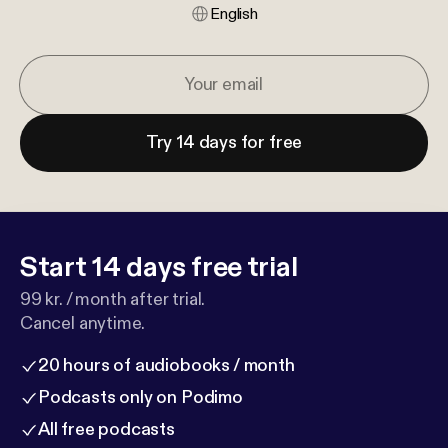
English
Try 14 days for free
Start 14 days free trial
99 kr. / month after trial.
Cancel anytime.
20 hours of audiobooks / month
Podcasts only on Podimo
All free podcasts