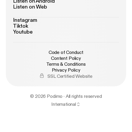
Listen on Android
Listen on Web
Instagram
Tiktok
Youtube
Code of Conduct
Content Policy
Terms & Conditions
Privacy Policy
SSL Certified Website
© 2026 Podimo · All rights reserved
International