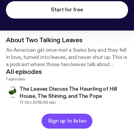
Start for free
About
Two Talking Leaves
An American girl once met a Swiss boy and they fell
in love, turned into leaves, and never shut up. This is
a podcast where those two leaves talk about
All episodes
movies, books, travel, and every weird thing they
can think of.
1 episodes
The Leaves Discuss The Haunting of Hill
House, The Shining, and The Pope
-
17 Oct 2018
50 min
Sign up to listen