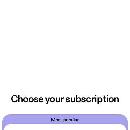
Choose your subscription
Most popular