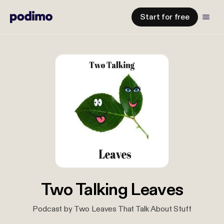
Start for free
Two Talking Leaves
Podcast by Two Leaves That Talk About Stuff