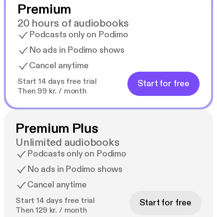
Premium
20 hours of audiobooks
Podcasts only on Podimo
No ads in Podimo shows
Cancel anytime
Start 14 days free trial
Start for free
Then 99 kr. / month
Premium Plus
Unlimited audiobooks
Podcasts only on Podimo
No ads in Podimo shows
Cancel anytime
Start 14 days free trial
Start for free
Then 129 kr. / month