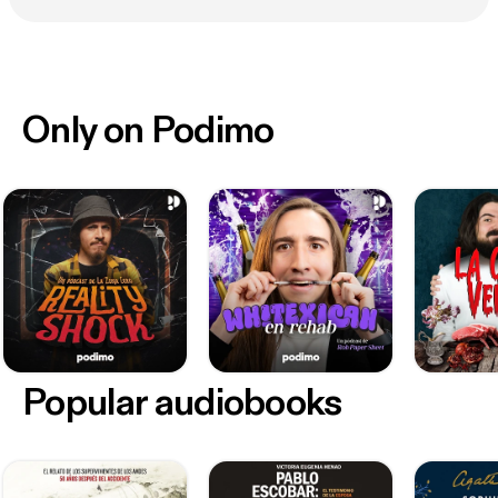
Only on Podimo
Popular audiobooks