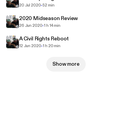
-
20 Jul 2020
52 min
2020 Midseason Review
-
26 Jun 2020
1 h 14 min
A Civil Rights Reboot
-
12 Jun 2020
1 h 20 min
Show more