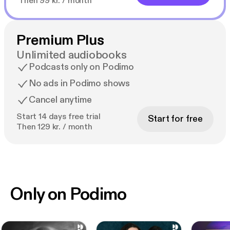
Then 99 kr. / month
Premium Plus
Unlimited audiobooks
Podcasts only on Podimo
No ads in Podimo shows
Cancel anytime
Start 14 days free trial
Start for free
Then 129 kr. / month
Only on Podimo