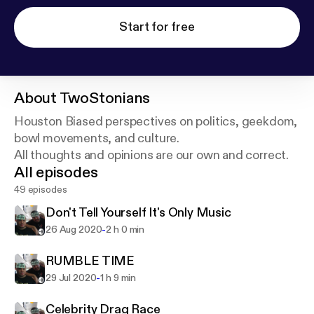
Start for free
About
TwoStonians
Houston Biased perspectives on politics, geekdom,
bowl movements, and culture.
All thoughts and opinions are our own and correct.
All episodes
49 episodes
Don't Tell Yourself It's Only Music
-
26 Aug 2020
2 h 0 min
RUMBLE TIME
-
29 Jul 2020
1 h 9 min
Celebrity Drag Race