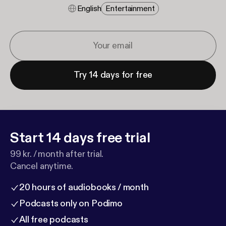
English
Entertainment
Try 14 days for free
Start 14 days free trial
99 kr. / month after trial.
Cancel anytime.
20 hours of audiobooks / month
Podcasts only on Podimo
All free podcasts