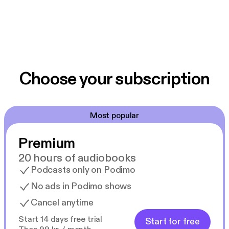
Choose your subscription
Most popular
Premium
20 hours of audiobooks
Podcasts only on Podimo
No ads in Podimo shows
Cancel anytime
Start 14 days free trial
Start for free