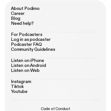
About Podimo
Career
Blog
Need help?
For Podcasters
Log in as podcaster
Podcaster FAQ
Community Guidelines
Listen on iPhone
Listen on Android
Listen on Web
Instagram
Tiktok
Youtube
Code of Conduct