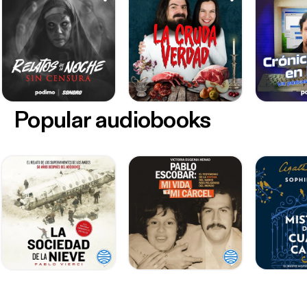
Popular audiobooks