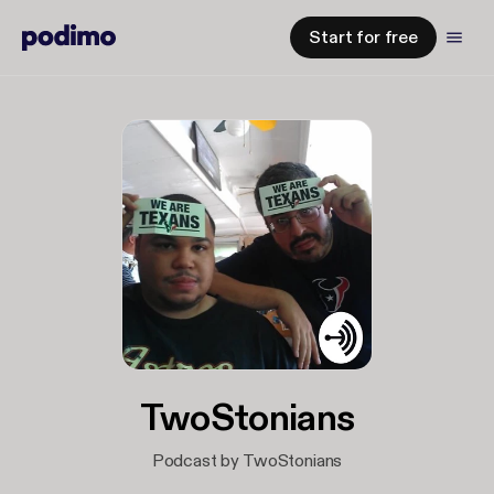
Start for free
TwoStonians
Podcast by TwoStonians