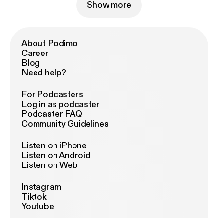
Show more
About Podimo
Career
Blog
Need help?
For Podcasters
Log in as podcaster
Podcaster FAQ
Community Guidelines
Listen on iPhone
Listen on Android
Listen on Web
Instagram
Tiktok
Youtube