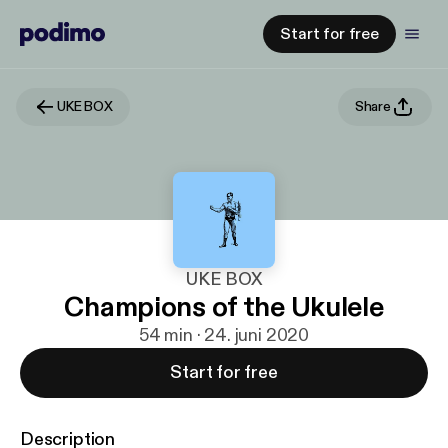
Start for free
UKE BOX
Share
UKE BOX
Champions of the Ukulele
54 min · 24. juni 2020
Start for free
Description