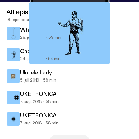
All episodes
99 episodes
While My Ukulele Gently Weeps
29. juni 2020
59 min
Champions of the Ukulele
24. juni 2020
54 min
Champions of the Ukulele
UKE BOX
Ukulele Lady
5. juli 2019
58 min
UKETRONICA
7. aug. 2018
58 min
UKETRONICA
7. aug. 2018
58 min