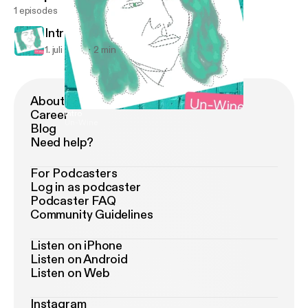
1 episodes
Intro
1. juli 2018
2 min
About Podimo
Career
Intro
Un-Wine
Blog
Need help?
For Podcasters
Log in as podcaster
Podcaster FAQ
Community Guidelines
Listen on iPhone
Listen on Android
Listen on Web
Instagram