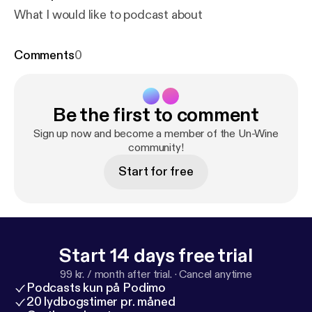
What I would like to podcast about
Comments
0
Be the first to comment
Sign up now and become a member of the Un-Wine
community!
Start for free
Start 14 days free trial
99 kr. / month after trial.
·
Cancel anytime
Podcasts kun på Podimo
20 lydbogstimer pr. måned