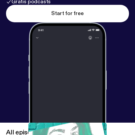
Gratis podcasts
Start for free
All episodes