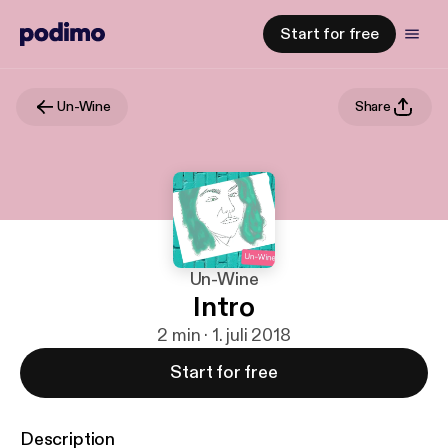
Start for free
Un-Wine
Share
Un-Wine
Intro
2 min · 1. juli 2018
Start for free
Description