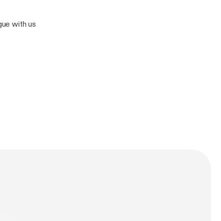
rgue with us