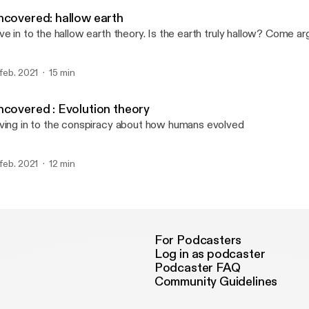
Uncovered
ncovered: hallow earth
ve in to the hallow earth theory. Is the earth truly hallow? Come a
 feb. 2021
15 min
ncovered : Evolution theory
ving in to the conspiracy about how humans evolved
 feb. 2021
12 min
For Podcasters
Log in as podcaster
Podcaster FAQ
Community Guidelines