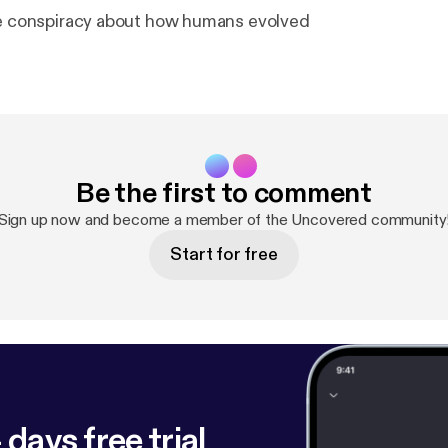
he conspiracy about how humans evolved
Be the first to comment
Sign up now and become a member of the Uncovered community
Start for free
 days free trial