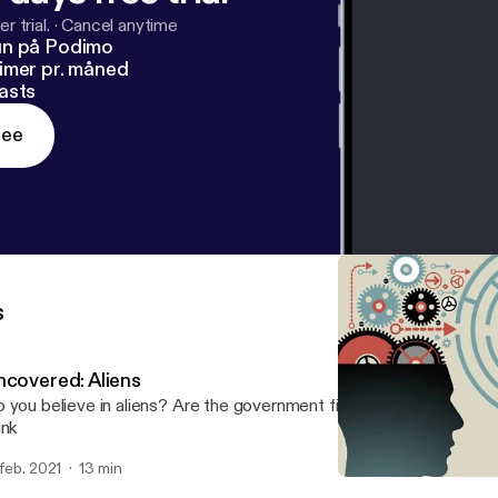
r trial.
·
Cancel anytime
un på Podimo
imer pr. måned
asts
ree
s
ncovered: Aliens
 you believe in aliens? Are the government files enough? Come l
ink
 feb. 2021
13 min
Uncovered : Evolution the