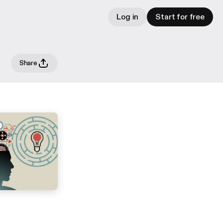
Log in
Start for free
Share