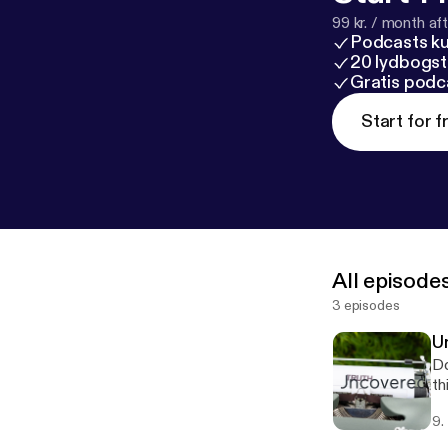
99 kr. / month afte
Podcasts k
20 lydbogst
Gratis podc
Start for f
All episode
3 episodes
U
Do
th
9.