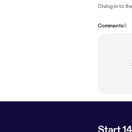
Diving in to t
Comments
0
Start 14