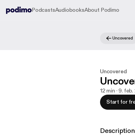
Podcasts
Audiobooks
About Podimo
Uncovered
Uncovered
Uncover
12 min · 9. feb
Start for fr
Description