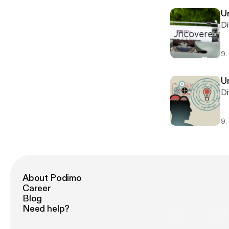
U
Di
9.
U
Di
9.
About Podimo
Career
Blog
Need help?