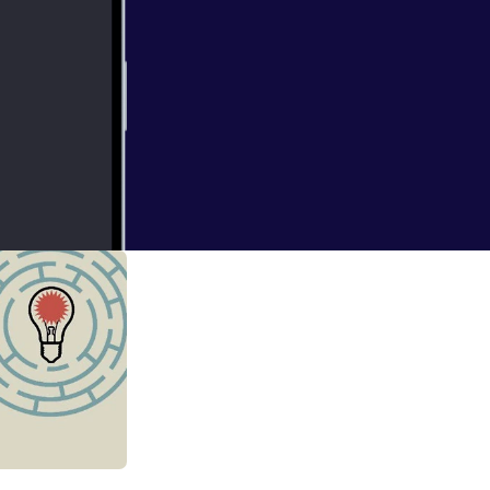
isten to what we
ory