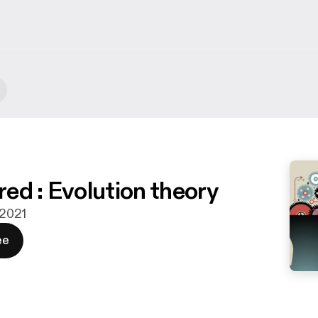
ed : Evolution theory
. 2021
ee