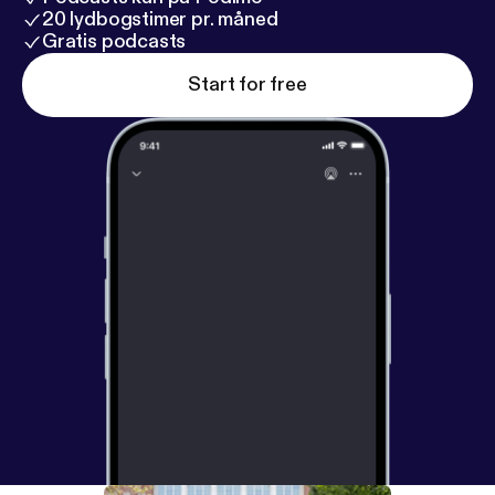
20 lydbogstimer pr. måned
Gratis podcasts
Start for free