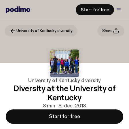
Start for free
University of Kentucky diversity
Share
University of Kentucky diversity
Diversity at the University of
Kentucky
8 min · 8. dec. 2018
Start for free