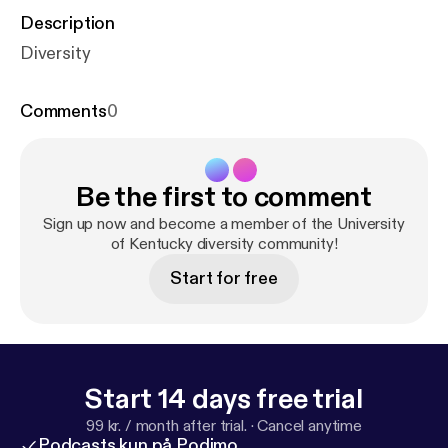
Description
Diversity
Comments
0
Be the first to comment
Sign up now and become a member of the University
of Kentucky diversity community!
Start for free
Start 14 days free trial
99 kr. / month after trial.
·
Cancel anytime
Podcasts kun på Podimo