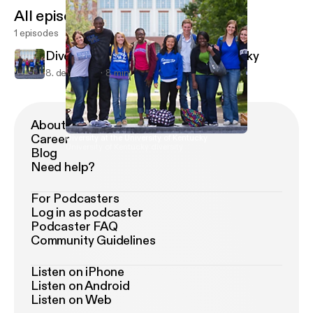
All episodes
1 episodes
Diversity at the University of Kentucky
8. dec. 2018
8 min
About Podimo
Career
Diversity at the University of Kentucky
University of Kentucky diversity
Blog
Need help?
For Podcasters
Log in as podcaster
Podcaster FAQ
Community Guidelines
Listen on iPhone
Listen on Android
Listen on Web