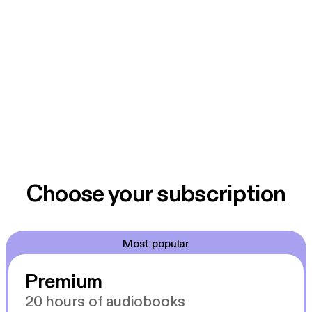
Choose your subscription
Most popular
Premium
20 hours of audiobooks