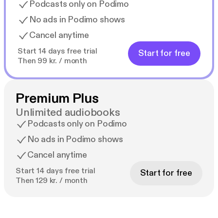
Podcasts only on Podimo
No ads in Podimo shows
Cancel anytime
Start 14 days free trial
Start for free
Then 99 kr. / month
Premium Plus
Unlimited audiobooks
Podcasts only on Podimo
No ads in Podimo shows
Cancel anytime
Start 14 days free trial
Start for free
Then 129 kr. / month