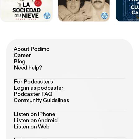
About Podimo
Career
Blog
Need help?
For Podcasters
Log in as podcaster
Podcaster FAQ
Community Guidelines
Listen on iPhone
Listen on Android
Listen on Web