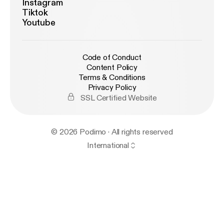
Instagram
Tiktok
Youtube
Code of Conduct
Content Policy
Terms & Conditions
Privacy Policy
SSL Certified Website
© 2026 Podimo · All rights reserved
International