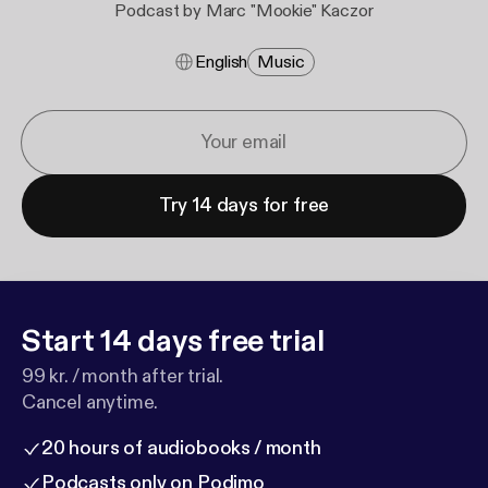
Podcast by Marc "Mookie" Kaczor
English
Music
Try 14 days for free
Start 14 days free trial
99 kr. / month after trial.
Cancel anytime.
20 hours of audiobooks / month
Podcasts only on Podimo