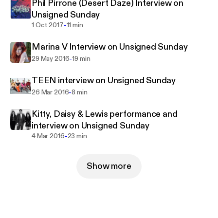
Phil Pirrone (Desert Daze) Interview on
Unsigned Sunday
-
1 Oct 2017
11 min
Marina V Interview on Unsigned Sunday
-
29 May 2016
19 min
TEEN interview on Unsigned Sunday
-
26 Mar 2016
8 min
Kitty, Daisy & Lewis performance and
interview on Unsigned Sunday
-
4 Mar 2016
23 min
Show more