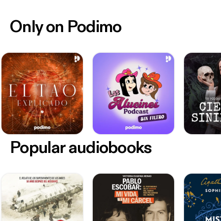
Only on Podimo
Popular audiobooks