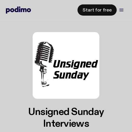
Start for free
Unsigned Sunday
Interviews