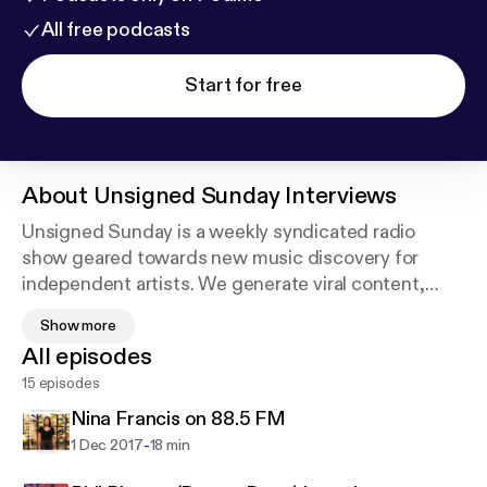
All free podcasts
Start for free
About
Unsigned Sunday Interviews
Unsigned Sunday is a weekly syndicated radio
show geared towards new music discovery for
independent artists. We generate viral content,
feature interviews, host in-studio performances and
Show more
debut songs before they impact terrestrial radio.
All episodes
Our hosts Mookie & Lara McCaffrey give listeners
15 episodes
insight into the music industry. Unsigned Sunday is
more than just a radio show... it's a way of life.
Nina Francis on 88.5 FM
-
1 Dec 2017
18 min