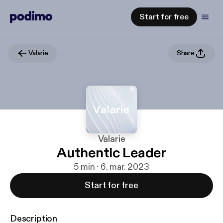
Start for free
Valarie
Share
Valarie
Authentic Leader
5 min · 6. mar. 2023
Start for free
Description