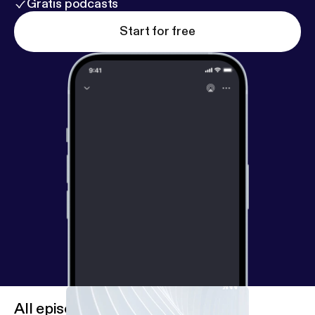
Gratis podcasts
Start for free
All episodes