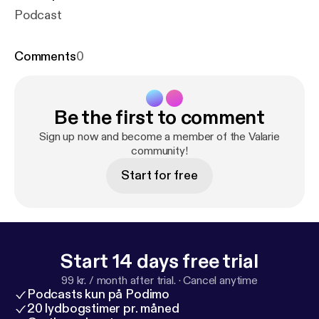
Podcast
Comments
0
Be the first to comment
Sign up now and become a member of the Valarie
community!
Start for free
Start 14 days free trial
99 kr. / month after trial.
·
Cancel anytime
Podcasts kun på Podimo
20 lydbogstimer pr. måned