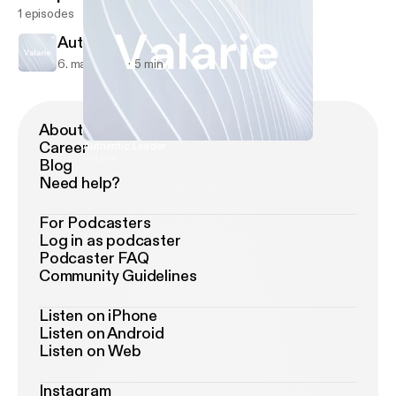
1 episodes
Authentic Leader
6. mar. 2023
5 min
About Podimo
Career
Authentic Leader
Valarie
Blog
Need help?
For Podcasters
Log in as podcaster
Podcaster FAQ
Community Guidelines
Listen on iPhone
Listen on Android
Listen on Web
Instagram