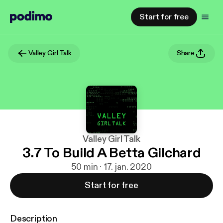
Start for free
Valley Girl Talk
Share
Valley Girl Talk
3.7 To Build A Betta Gilchard
50 min · 17. jan. 2020
Start for free
Description