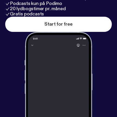
Podcasts kun på Podimo
20 lydbogstimer pr. måned
Gratis podcasts
Start for free