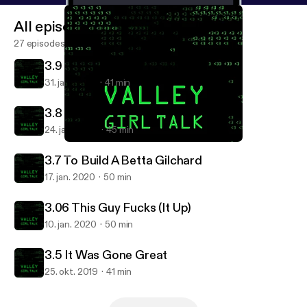
All episodes
27 episodes
3.9 Chekhov’s Click Farm
31. jan. 2020
41 min
3.8 Fornication Condominium
24. jan. 2020
45 min
3.7 To Build A Betta Gilchard
Valley Girl Talk
3.7 To Build A Betta Gilchard
17. jan. 2020
50 min
3.06 This Guy Fucks (It Up)
10. jan. 2020
50 min
3.5 It Was Gone Great
25. okt. 2019
41 min