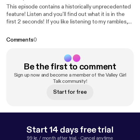
This episode contains a historically unprecedented
feature! Listen and you'll find out what it is in the
first 2 seconds! If you like listening to my rambles,
you may enjoy my other podcast (co-hosted with
my boyfriend), which is unscripted blather about
Comments
0
miscellaneous topics in 10-to-15-minute-sized
chunks. It's called Not A Pyramid Scheme, and I
promise it's not a pyramid scheme:
http://notapyrami
Be the first to comment
dschemepodcast.com/
-- Thanks for listening! Here
are some links if you wanna get in touch / check out
Sign up now and become a member of the Valley Girl
more of my stuff / throw me a some virtual cash:
Talk community!
Email: retrauxpunk@gmail.com Tumblr:
https://retrau
Start for free
xpunk.tumblr.com
Ko-Fi:
https://ko-fi.com/retrauxpu
nk
Start 14 days free trial
99 kr. / month after trial.
·
Cancel anytime