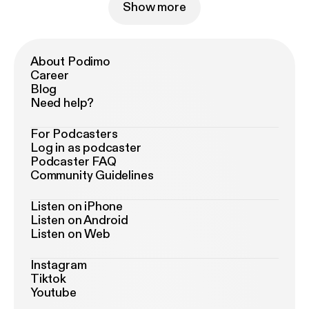
Show more
About Podimo
Career
Blog
Need help?
For Podcasters
Log in as podcaster
Podcaster FAQ
Community Guidelines
Listen on iPhone
Listen on Android
Listen on Web
Instagram
Tiktok
Youtube