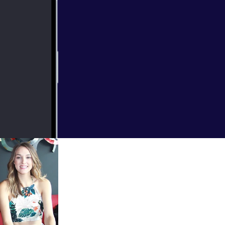
u're Gone" and