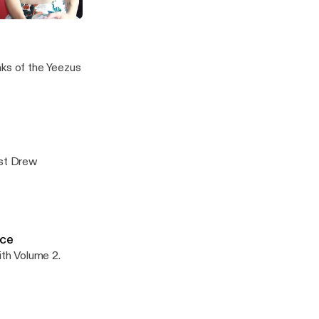
 "When You're Gone"
nks of the Yeezus
ist Drew
ice
th Volume 2.