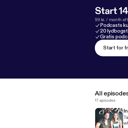
Start 14
99 kr. / month afte
Podcasts k
20 lydbogst
Gratis podc
Start for f
All episode
17 episodes
I
Ta
wh