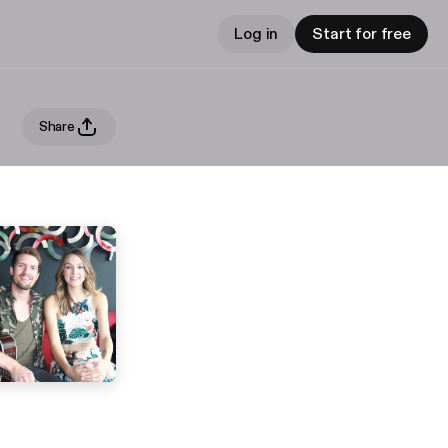
Log in
Start for free
Share