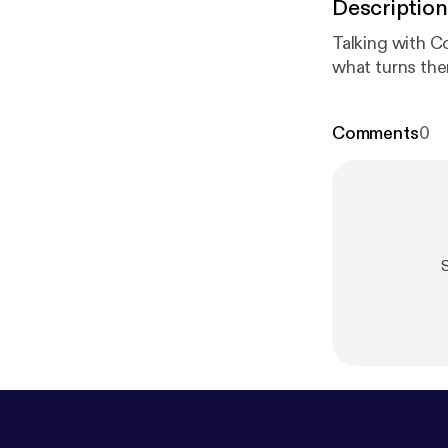
Description
Talking with C
what turns the
Comments
0