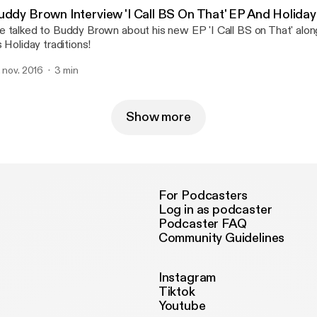
uddy Brown Interview 'I Call BS On That' EP And Holiday
 talked to Buddy Brown about his new EP 'I Call BS on That' alo
s Holiday traditions!
. nov. 2016
3 min
Show more
For Podcasters
Log in as podcaster
Podcaster FAQ
Community Guidelines
Instagram
Tiktok
Youtube