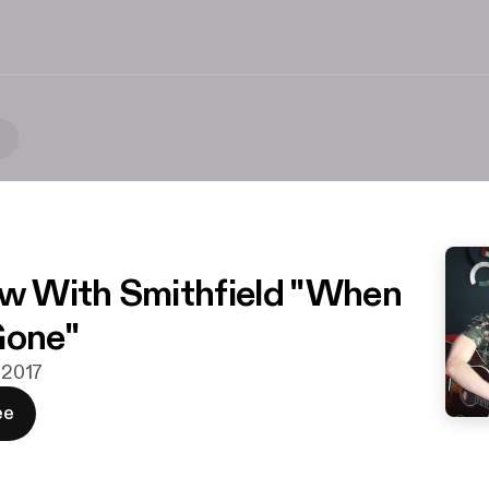
t
ew With Smithfield "When
Gone"
. 2017
ee