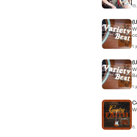
15
(
We
co
1. 
(
We
Ba
1. 
C
We
8.