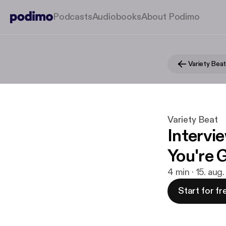
Podcasts
Audiobooks
About Podimo
Variety Bea
Variety Beat
Intervi
You're 
4 min · 15. aug
Start for fr