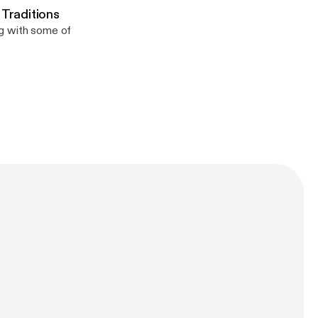
 Traditions
ng with some of