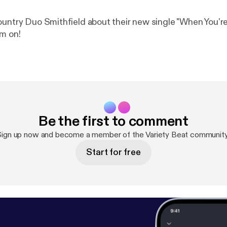
ountry Duo Smithfield about their new single "When You'r
m on!
Be the first to comment
Sign up now and become a member of the Variety Beat community
Start for free