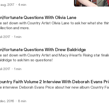
. aug. 2017
4 min
Interview With Smithfield
Variety Beat
Un)fortunate Questions With Olivia Lane
 sat down with Country Artist Olivia Lane to ask her what she thi
llection and more.
juli 2017
1 min
Un)fortunate Questions With Drew Baldridge
 sat down with Country Artist and Macy iHeart's Rising star final
ldridge to ask him so questions!
juli 2017
1 min
ountry Faith Volume 2 Interview With Deborah Evans Pr
 interview Deborah Evans Price about her new album Country Fai
 dec. 2016
8 min