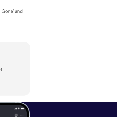
e Gone" and
!