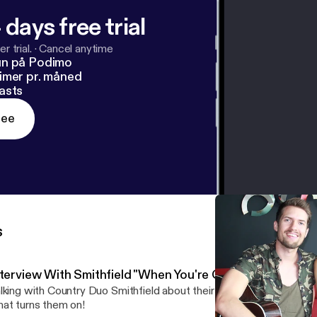
 days free trial
r trial.
·
Cancel anytime
un på Podimo
imer pr. måned
asts
ree
s
nterview With Smithfield "When You're Gone"
lking with Country Duo Smithfield about their new single "When Yo
at turns them on!