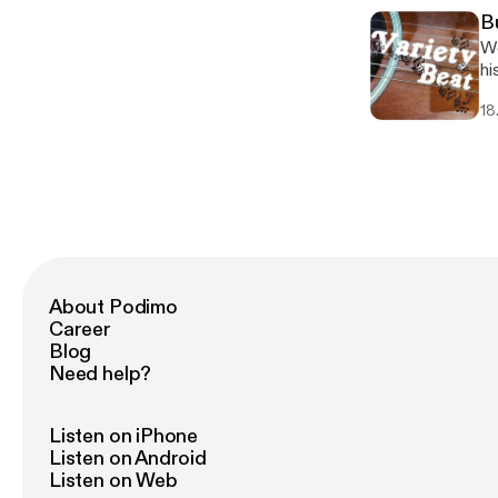
B
We
hi
18
About Podimo
Career
Blog
Need help?
Listen on iPhone
Listen on Android
Listen on Web