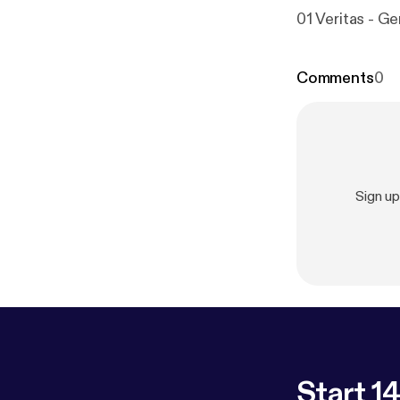
01 Veritas - Ge
Comments
0
Sign u
Start 14