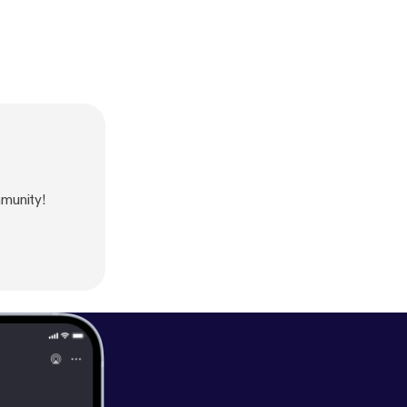
munity!