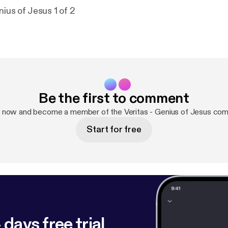
nius of Jesus 1 of 2
Be the first to comment
p now and become a member of the Veritas - Genius of Jesus com
Start for free
 days free trial