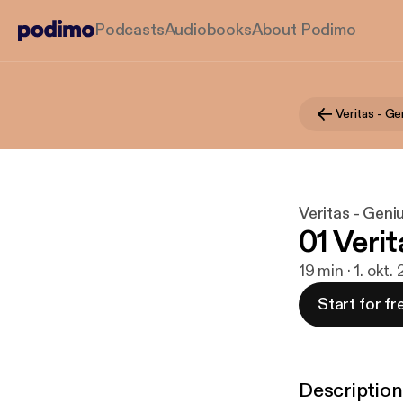
Podcasts
Audiobooks
About Podimo
Veritas - Ge
Veritas - Geni
01 Verit
19 min · 1. okt.
Start for fr
Description