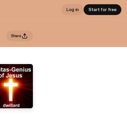
Log in
Start for free
Share