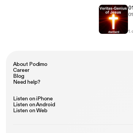
01
01
1.
About Podimo
Career
Blog
Need help?
Listen on iPhone
Listen on Android
Listen on Web