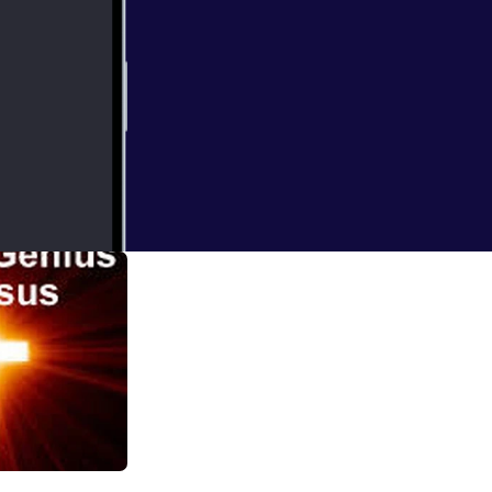
 1 of 2