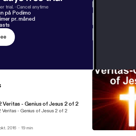
r trial.
·
Cancel anytime
un på Podimo
imer pr. måned
asts
ree
s
 Veritas - Genius of Jesus 2 of 2
 Veritas - Genius of Jesus 2 of 2
 okt. 2016
19 min
01 Veritas - Genius of Jesus