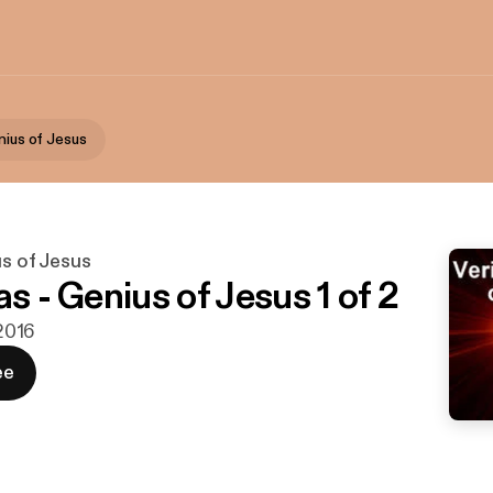
nius of Jesus
us of Jesus
as - Genius of Jesus 1 of 2
 2016
ee