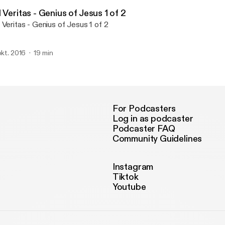
Veritas - Genius of Jesus
 Veritas - Genius of Jesus 1 of 2
 Veritas - Genius of Jesus 1 of 2
 okt. 2016
19 min
For Podcasters
Log in as podcaster
Podcaster FAQ
Community Guidelines
Instagram
Tiktok
Youtube