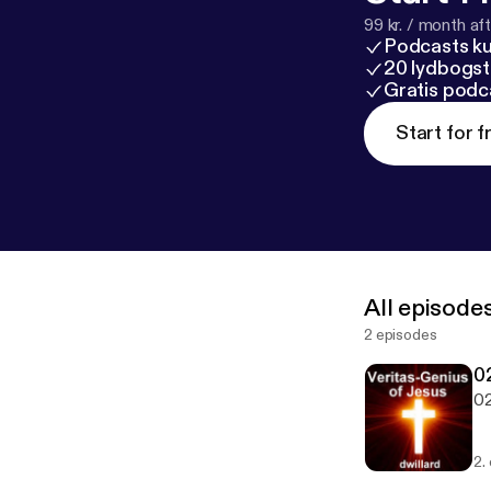
99 kr. / month afte
Podcasts k
20 lydbogst
Gratis podc
Start for f
All episode
2 episodes
02
02
2.