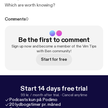
Which are worth knowing?
Comments
0
Be the first to comment
Sign up now and become a member of the Vim Tips
with Ben community!
Start for free
Start 14 days free trial
99 kr. / month after trial.
·
Cancel anytime
Podcasts kun på Podimo
20 lydbogstimer pr. måned