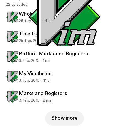
22 episodes
Whole line completion
25. feb. 2016
41 s
Time travel in your buffer
25. feb. 2016
39 s
Marks and Registers
Vim Tips with Ben
Buffers, Marks, and Registers
3. feb. 2016
1 min
My Vim theme
3. feb. 2016
41 s
Marks and Registers
3. feb. 2016
2 min
Show more