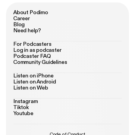
About Podimo
Career
Blog
Need help?
For Podcasters
Log in as podcaster
Podcaster FAQ
Community Guidelines
Listen on iPhone
Listen on Android
Listen on Web
Instagram
Tiktok
Youtube
Code of Conduct