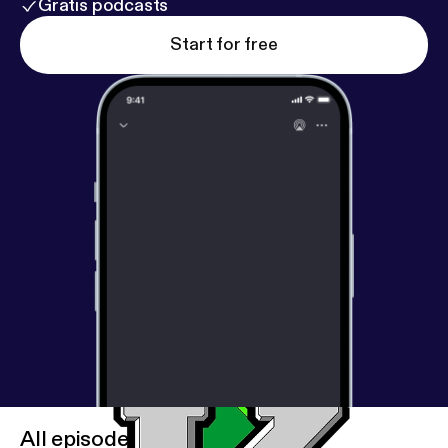
Gratis podcasts
Start for free
All episodes