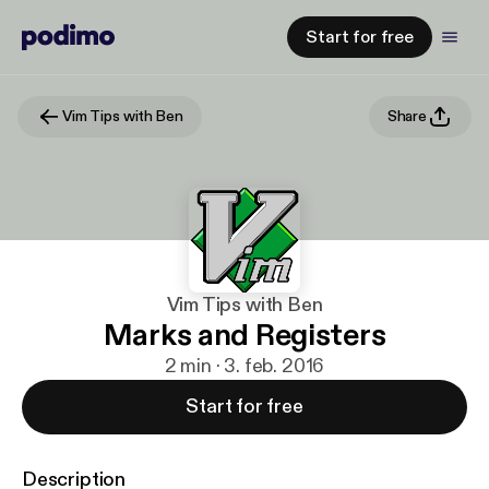
Start for free
Vim Tips with Ben
Share
Vim Tips with Ben
Marks and Registers
2 min · 3. feb. 2016
Start for free
Description