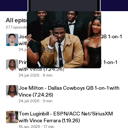
All episodes
277 episodes
Joey Aguilar - Jacksonville Jaguars QB 1-on-1
with Vince
24. juli 2026
10 min
Princeton Fant - Dallas Cowboys TE 1-on-1
with Vince (7.24.26)
Wes Durham - Atlanta Falcons PxP Voice
Vincenzo's View Podcast
24. juli 2026
8 min
Joe Milton - Dallas Cowboys QB 1-on-1 with
Vince (7.24.26)
24. juli 2026
9 min
Tom Luginbill - ESPN/ACC Net/SiriusXM
with Vince Ferrara (1.19.26)
19. jan. 2026
17 min