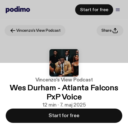
Start for free
Vincenzo's View Podcast
Share
Vincenzo's View Podcast
Wes Durham - Atlanta Falcons
PxP Voice
12 min · 7. maj 2025
Start for free