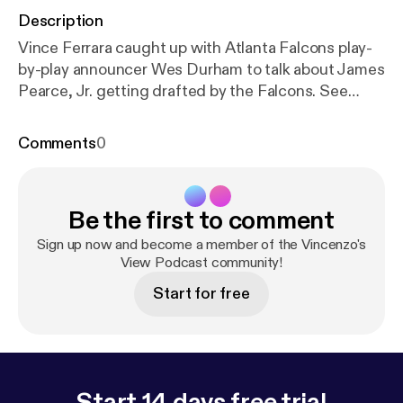
Description
Vince Ferrara caught up with Atlanta Falcons play-
by-play announcer Wes Durham to talk about James
Pearce, Jr. getting drafted by the Falcons. See
omnystudio.com/listener [
https://omnystudio.com/li
stener
] for privacy information.
Comments
0
Be the first to comment
Sign up now and become a member of the Vincenzo's
View Podcast community!
Start for free
Start 14 days free trial