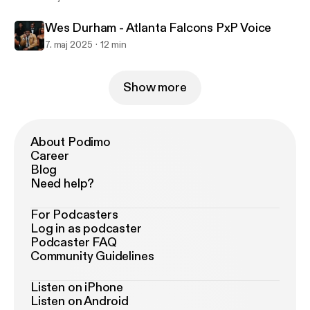
Wes Durham - Atlanta Falcons PxP Voice
7. maj 2025
12 min
Show more
About Podimo
Career
Blog
Need help?
For Podcasters
Log in as podcaster
Podcaster FAQ
Community Guidelines
Listen on iPhone
Listen on Android