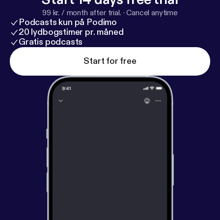
99 kr. / month after trial.
·
Cancel anytime
Podcasts kun på Podimo
20 lydbogstimer pr. måned
Gratis podcasts
Start for free