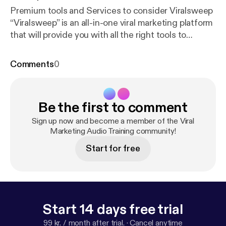
Premium tools and Services to consider Viralsweep
“Viralsweep” is an all-in-one viral marketing platform
that will provide you with all the right tools to
achieve the most important marketing goals right
from the onset because it will allow you to rapidly
Comments
0
grow your lists through viral sweepstakes and
contests, to build beautiful and embeddable email
forms, to hire influencers through the Viralsweep
Be the first to comment
platform to promote your campaigns for you, and to
partner with other brands that can help you viralize
Sign up now and become a member of the Viral
your content further! Ruzzit.com “Ruzzit” is a site
Marketing Audio Training community!
that aggregates viral content in video, image, and
Start for free
text formats, and is one of our top most
recommendations for when you need to look for
inspiration to create your next viral campaigns, or
simply when you need your brand to stay top-of-
mind through trending updates!
Start 14 days free trial
99 kr. / month after trial.
·
Cancel anytime