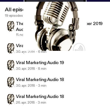
All episodes
19 episodes
The Economist Magazine 2 November 2019
Audio #01
11. nov. 2019
37 s
Viral Marketing Audio 20 (last)
30. apr. 2018
6 min
Viral Marketing Audio 18
Viral Marketing Audio Training
Viral Marketing Audio 19
30. apr. 2018
8 min
Viral Marketing Audio 18
30. apr. 2018
3 min
Viral Marketing Audio 18
26. apr. 2018
3 min