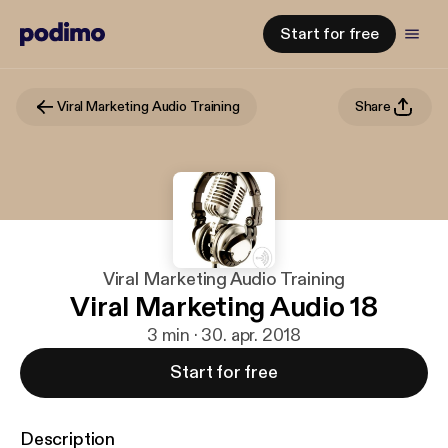
Start for free
Viral Marketing Audio Training
Share
Viral Marketing Audio Training
Viral Marketing Audio 18
3 min · 30. apr. 2018
Start for free
Description