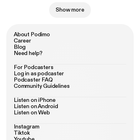
Show more
About Podimo
Career
Blog
Need help?
For Podcasters
Log in as podcaster
Podcaster FAQ
Community Guidelines
Listen on iPhone
Listen on Android
Listen on Web
Instagram
Tiktok
Youtube