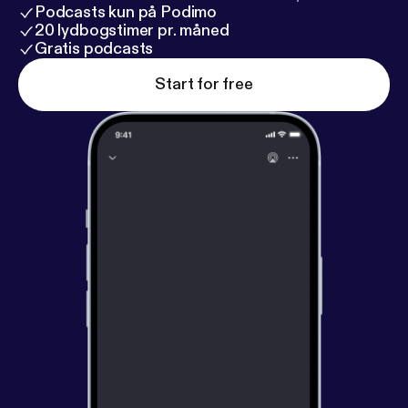
Podcasts kun på Podimo
20 lydbogstimer pr. måned
Gratis podcasts
Start for free