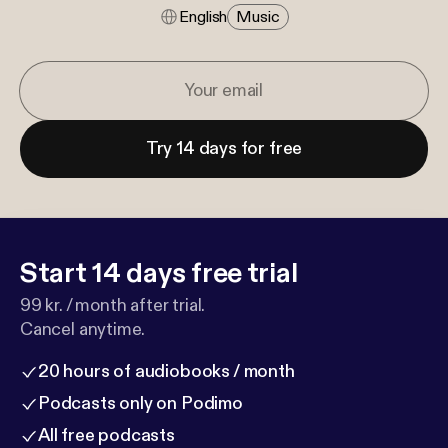
English
Music
Try 14 days for free
Start 14 days free trial
99 kr. / month after trial.
Cancel anytime.
20 hours of audiobooks / month
Podcasts only on Podimo
All free podcasts