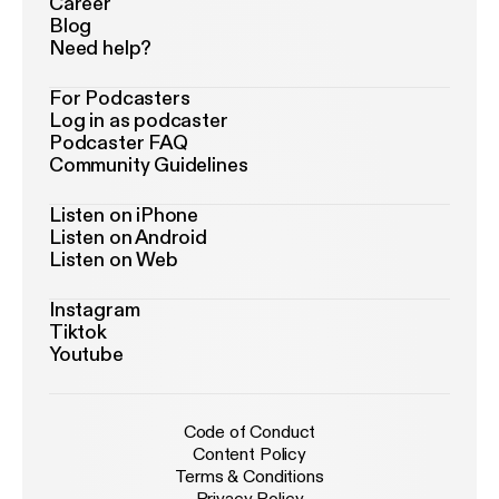
Career
Blog
Need help?
For Podcasters
Log in as podcaster
Podcaster FAQ
Community Guidelines
Listen on iPhone
Listen on Android
Listen on Web
Instagram
Tiktok
Youtube
Code of Conduct
Content Policy
Terms & Conditions