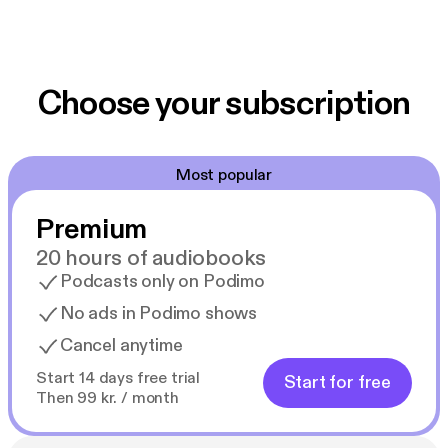
Choose your subscription
Most popular
Premium
20 hours of audiobooks
Podcasts only on Podimo
No ads in Podimo shows
Cancel anytime
Start 14 days free trial
Start for free
Then 99 kr. / month