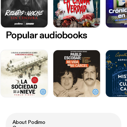
Popular audiobooks
About Podimo