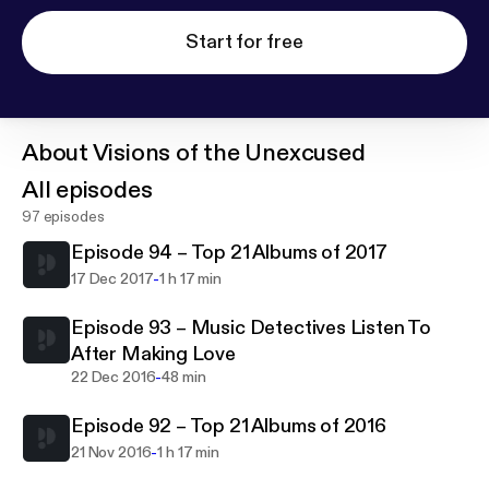
Start for free
About
Visions of the Unexcused
All episodes
97 episodes
Episode 94 – Top 21 Albums of 2017
-
17 Dec 2017
1 h 17 min
Episode 93 – Music Detectives Listen To
After Making Love
-
22 Dec 2016
48 min
Episode 92 – Top 21 Albums of 2016
-
21 Nov 2016
1 h 17 min