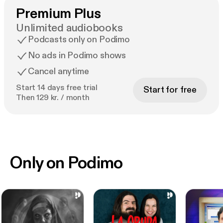
Premium Plus
Unlimited audiobooks
Podcasts only on Podimo
No ads in Podimo shows
Cancel anytime
Start 14 days free trial
Start for free
Then 129 kr. / month
Only on Podimo