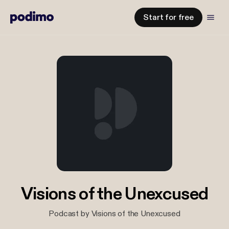
Start for free
Visions of the Unexcused
Podcast by Visions of the Unexcused