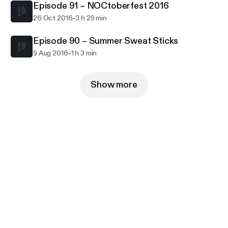
Episode 91 – NOCtoberfest 2016
-
26 Oct 2016
3 h 29 min
Episode 90 – Summer Sweat Sticks
-
9 Aug 2016
1 h 3 min
Show more