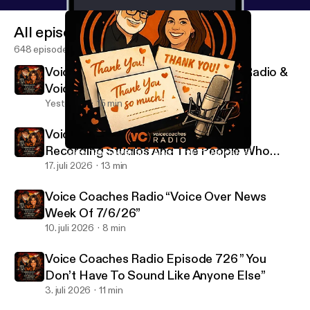
All episodes
648 episodes
Voice Coaches Radio Episode 728 “Radio &
Voice Overs Are Different”
Yesterday
15 min
Voice Coaches Radio Episode 727 ”
Recording Studios And The People Who
Voice Coaches Radio Episode 719 “Client Cards”
Voice Coaches Radio
Work There”
17. juli 2026
13 min
Voice Coaches Radio “Voice Over News
Week Of 7/6/26”
10. juli 2026
8 min
Voice Coaches Radio Episode 726 ” You
Don’t Have To Sound Like Anyone Else”
3. juli 2026
11 min