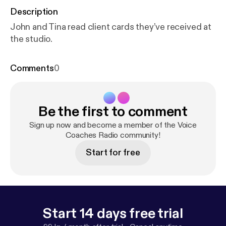
Description
John and Tina read client cards they’ve received at
the studio.
Comments
0
Be the first to comment
Sign up now and become a member of the Voice
Coaches Radio community!
Start for free
Start 14 days free trial