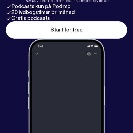
99 kr. / month after trial.
·
Cancel anytime
Podcasts kun på Podimo
20 lydbogstimer pr. måned
Gratis podcasts
Start for free