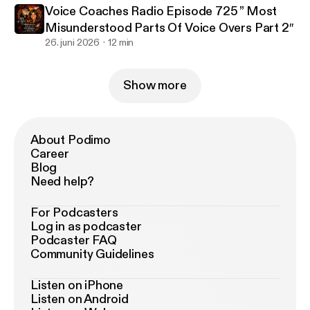
Voice Coaches Radio Episode 725 ” Most
Misunderstood Parts Of Voice Overs Part 2″
26. juni 2026
12 min
Show more
About Podimo
Career
Blog
Need help?
For Podcasters
Log in as podcaster
Podcaster FAQ
Community Guidelines
Listen on iPhone
Listen on Android