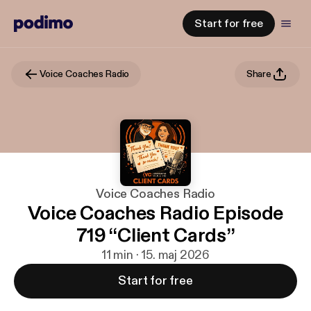
Start for free
Voice Coaches Radio
Share
Voice Coaches Radio
Voice Coaches Radio Episode
719 “Client Cards”
11 min · 15. maj 2026
Start for free