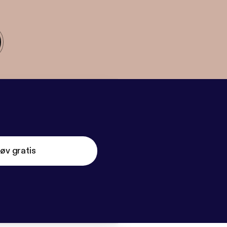
øv gratis