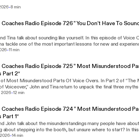
 insightful roundup of what’s happening across the voice acting in
-
i 2026
8 min
 in social media policy to evolving client expectations, this episode.
s://voicecoaches.com/radio/voice-coaches-radio-voice-over-new
 Coaches Radio Episode 726 ” You Don’t Have To Soun
nd Tina talk about sounding like yourself. In this episode of Voic
na tackle one of the most important lessons for new and experien
-
 you don’t need to sound like anyone else. Whether you’re working w
 2026
11 min
acting, exploring voice coaches online, or... View Article
s://voicecoaches.com/radio/voice-coaches-radio-episode-726-yo
 Coaches Radio Episode 725 ” Most Misunderstood Par
like-anyone-else/]
 Part 2″
 of Most Misunderstood Parts Of Voice Overs. In Part 2 of “Th
of Voiceover,” John and Tina return to unpack the final three myths
-
ers in the voice industry. Following their breakdown of voice ty
i 2026
12 min
me studios in Part 1, this episode dives into... View Article
s://voicecoaches.com/radio/voice-coaches-radio-episode-725-mo
 Coaches Radio Episode 724 ” Most Misunderstood Par
of-voice-overs-part-2/]
 Part 1″
nd John talk about the misunderstandings many people have about
ng about stepping into the booth, but unsure where to start? In thi
-
s Radio, John and Tina kick off a two-part series debunking the 
i 2026
14 min