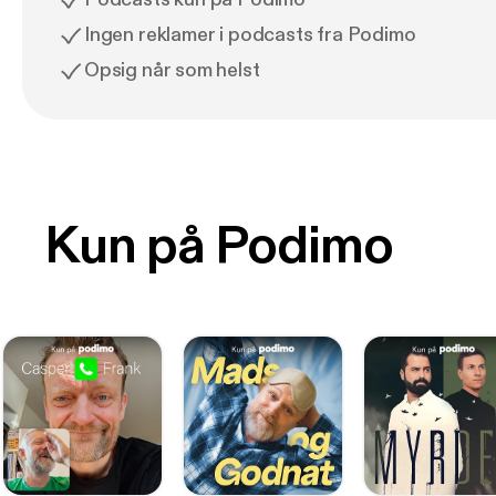
Ingen reklamer i podcasts fra Podimo
Opsig når som helst
Kun på Podimo