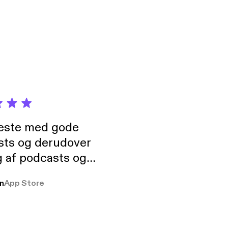
ost-misunderstood-
neste med gode
sts og derudover
 af podcasts og
rmt anbefales, om
n
App Store
udelukkende pga
 Klovn podcast,
g Han duo 😁 👍