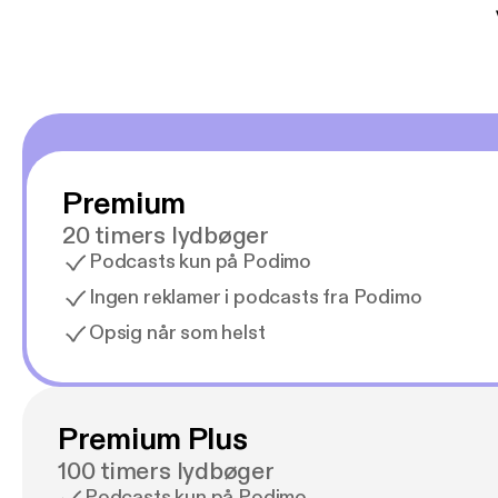
Premium
20 timers lydbøger
Podcasts kun på Podimo
Ingen reklamer i podcasts fra Podimo
Opsig når som helst
Premium Plus
100 timers lydbøger
Podcasts kun på Podimo