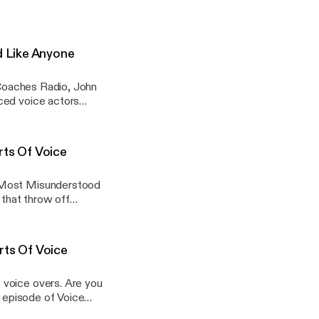
dustry. From major
.. View Article
s-week-of-7-6-26/]
d Like Anyone
e Coaches Radio, John
ced voice actors
ith a voice coach for
u-dont-have-to-
ts Of Voice
e Most Misunderstood
 that throw off
pes, copy accuracy,
st-misunderstood-
ts Of Voice
 voice overs. Are you
s episode of Voice
biggest myths holding