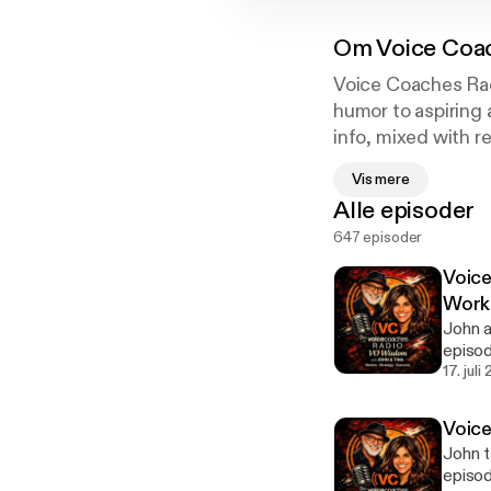
Om
Voice Coa
Voice Coaches Rad
humor to aspiring 
info, mixed with r
resource.
Vis mere
Alle episoder
647 episoder
Voice
Work
John a
episod
a succ
17. juli
or alr
[https
Voic
the-p
John t
episo