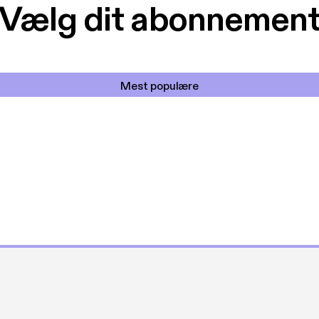
Vælg dit abonnemen
Mest populære