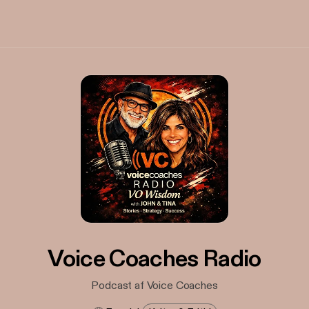
Voice Coaches Radio
Podcast af Voice Coaches