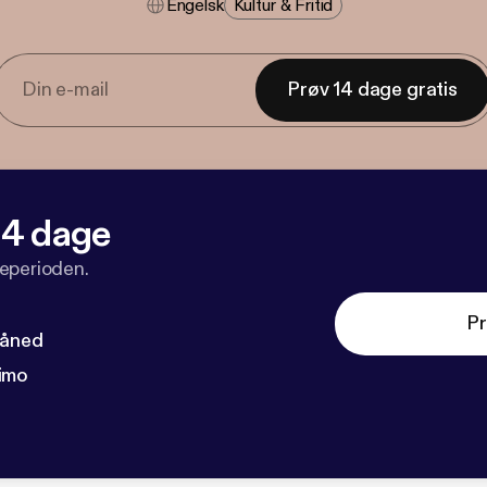
Engelsk
Kultur & Fritid
Prøv 14 dage gratis
 14 dage
veperioden.
Pr
måned
imo