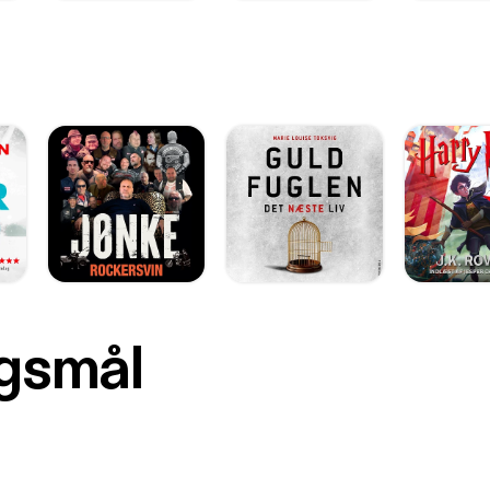
rgsmål