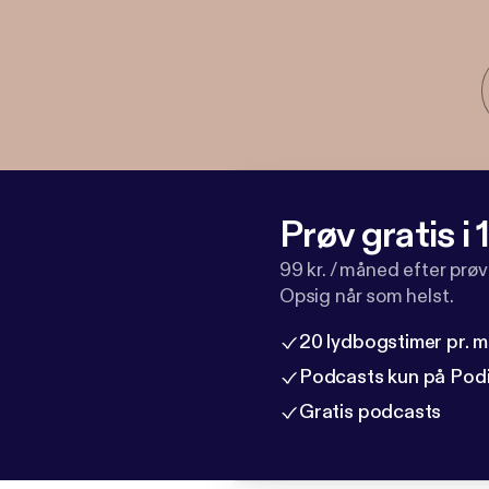
Prøv gratis i
99 kr. / måned efter prø
Opsig når som helst.
20 lydbogstimer pr. 
Podcasts kun på Pod
Gratis podcasts