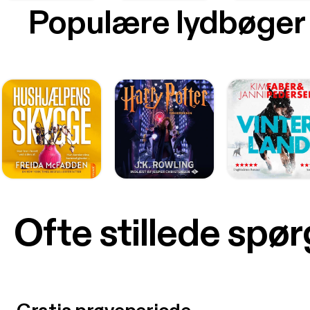
Populære lydbøger
Ofte stillede spø