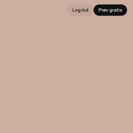
Log ind
Prøv gratis