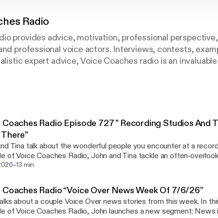
ches Radio
io provides advice, motivation, professional perspective
and professional voice actors. Interviews, contests, examp
ealistic expert advice, Voice Coaches radio is an invaluabl
 Coaches Radio Episode 727 ” Recording Studios And
 There”
nd Tina talk about the wonderful people you encounter at a recordi
e of Voice Coaches Radio, John and Tina tackle an often‑overloo
-
essful voice actor: recording studio etiquette. Whether you’re br
 2026
13 min
eady working with a voice coach for voice acting, this conversation.
://voicecoaches.com/radio/voice-coaches-radio-episode-727-rec
e Coaches Radio “Voice Over News Week Of 7/6/26”
eople-who-work-there/]
alks about a couple Voice Over news stories from this week. In thi
de of Voice Coaches Radio, John launches a new segment: News 