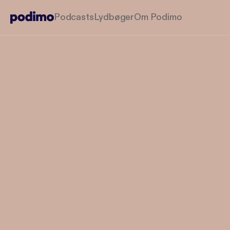
Podcasts
Lydbøger
Om Podimo