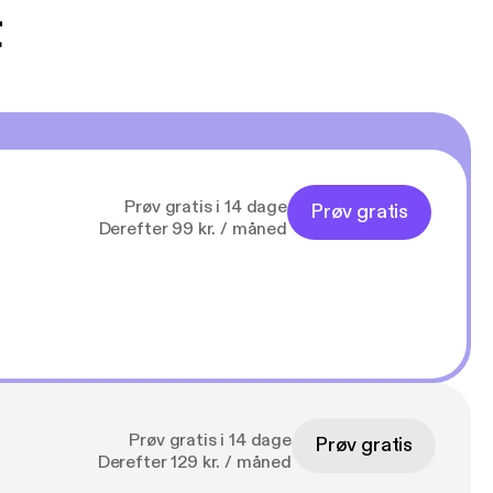
t
Prøv gratis i 14 dage
Prøv gratis
Derefter 99 kr. / måned
Prøv gratis i 14 dage
Prøv gratis
Derefter 129 kr. / måned