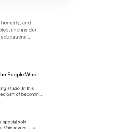
, honesty, and
les, and insider
e educational
 The People Who
ng studio. In this
ked part of becoming
and new to voiceovers
.. View Article
ording-studios-and-
s special solo
in Voiceovers — a