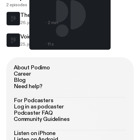
2 episodes
The 3 Earls
26. jan. 2018
2 min
Voice Of Reason
25. jan. 2018
11 s
The 3 Earls
VOICE OF REASON
About Podimo
Career
Blog
Need help?
For Podcasters
Log in as podcaster
Podcaster FAQ
Community Guidelines
Listen on iPhone
Listen on Android