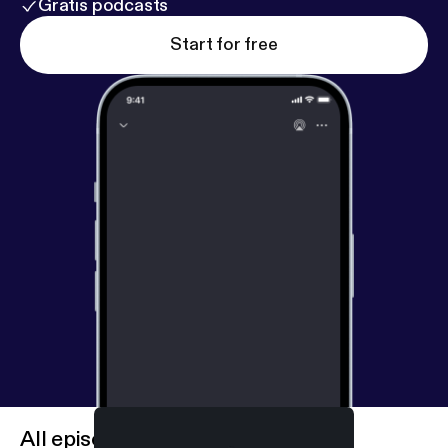
Gratis podcasts
Start for free
All episodes