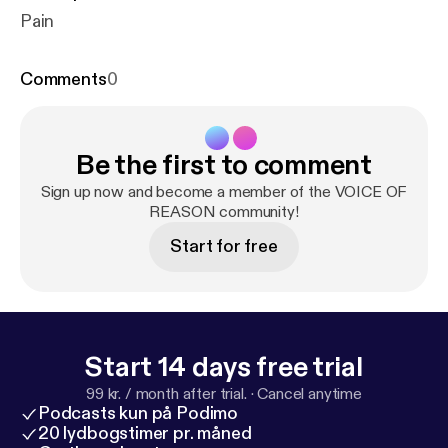
Pain
Comments
0
Be the first to comment
Sign up now and become a member of the VOICE OF
REASON community!
Start for free
Start 14 days free trial
99 kr. / month after trial.
·
Cancel anytime
Podcasts kun på Podimo
20 lydbogstimer pr. måned