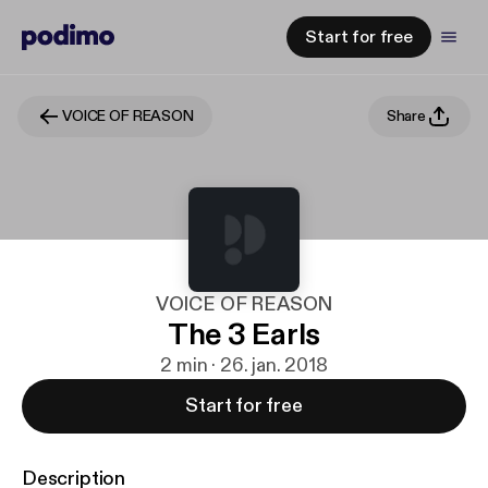
Start for free
VOICE OF REASON
Share
VOICE OF REASON
The 3 Earls
2 min · 26. jan. 2018
Start for free
Description