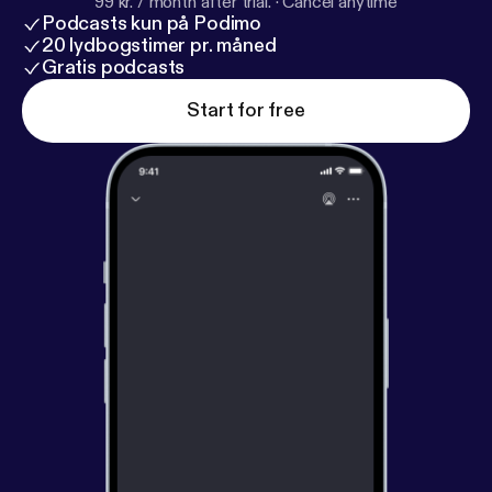
99 kr. / month after trial.
·
Cancel anytime
Podcasts kun på Podimo
20 lydbogstimer pr. måned
Gratis podcasts
Start for free