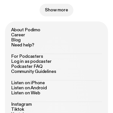
Show more
About Podimo
Career
Blog
Need help?
For Podcasters
Log in as podcaster
Podcaster FAQ
Community Guidelines
Listen on iPhone
Listen on Android
Listen on Web
Instagram
Tiktok