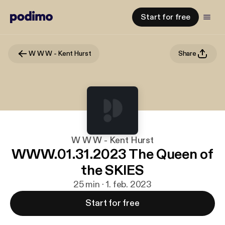
Start for free
W W W - Kent Hurst
Share
W W W - Kent Hurst
WWW.01.31.2023 The Queen of
the SKIES
25 min · 1. feb. 2023
Start for free