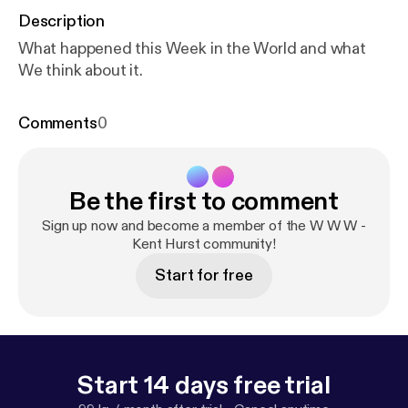
Description
What happened this Week in the World and what
We think about it.
Comments
0
Be the first to comment
Sign up now and become a member of the W W W -
Kent Hurst community!
Start for free
Start 14 days free trial