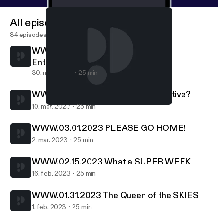
All episodes
84 episodes
WWW.03.29.2023 Forbes Richest
Entertainers
30. mar. 2023
25 min
WWW.03.09.2023 Are you Competitive?
10. mar. 2023
25 min
WWW.01.31.2023 The Queen of the SKIES
W W W - Kent Hurst
WWW.03.01.2023 PLEASE GO HOME!
2. mar. 2023
25 min
WWW.02.15.2023 What a SUPER WEEK
16. feb. 2023
25 min
WWW.01.31.2023 The Queen of the SKIES
1. feb. 2023
25 min