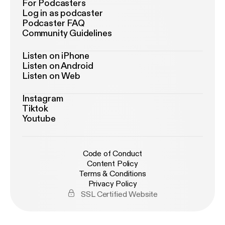
For Podcasters
Log in as podcaster
Podcaster FAQ
Community Guidelines
Listen on iPhone
Listen on Android
Listen on Web
Instagram
Tiktok
Youtube
Code of Conduct
Content Policy
Terms & Conditions
Privacy Policy
SSL Certified Website