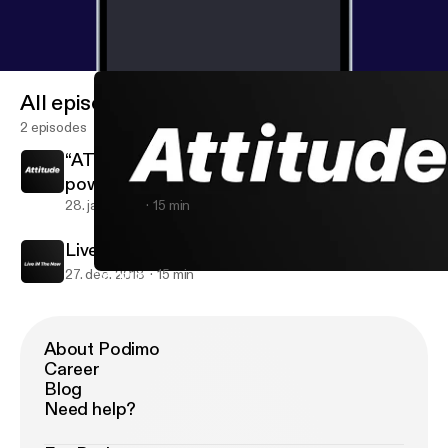
All episodes
2 episodes
“ATTITUDE” YOU and only YOU have the
power over your own “Attitude”.
28. jan. 2019
15 min
Live iN The Now
27. dec. 2018
15 min
“ATTITUDE” YOU and only YOU have the power over your own “Att
WAHOOS iN Life
About Podimo
Career
Blog
Need help?