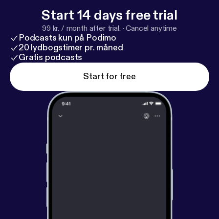
Start 14 days free trial
99 kr. / month after trial.
·
Cancel anytime
Podcasts kun på Podimo
20 lydbogstimer pr. måned
Gratis podcasts
Start for free