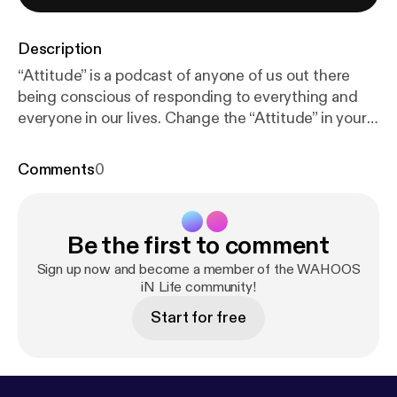
Description
“Attitude” is a podcast of anyone of us out there
being conscious of responding to everything and
everyone in our lives. Change the “Attitude” in your
life to see and feel the changes in your life. YOU and
only YOU have the power over your own “Attitude”.
Comments
0
Be the first to comment
Sign up now and become a member of the WAHOOS
iN Life community!
Start for free