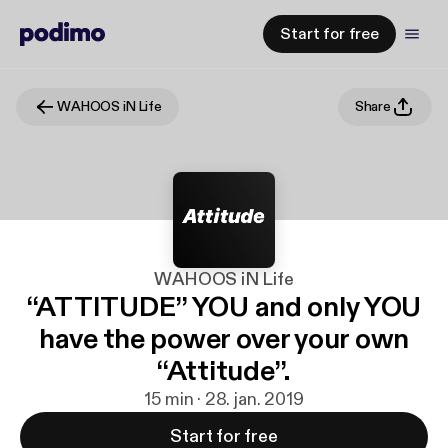
Start for free
WAHOOS iN Life
Share
WAHOOS iN Life
“ATTITUDE” YOU and only YOU
have the power over your own
“Attitude”.
15 min · 28. jan. 2019
Start for free