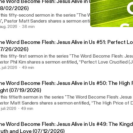
he Word Become Flesh: Jesus Alive in Us #52: New Life i
08/02/2026)
 this fifty-second sermon in the series "The Word Become Flesh: J
", Pastor Matt Sanders shares a sermon entitled, “New Life in Chr
ermon notes and Wednesday Bible Study page:
 aug. 2026
38 min
The Word Become Flesh: J
ttps://waialaebaptist.org/worshipservices/
Waialae Baptist Church 
ps://waialaebaptist.org/worshipservices/] Join us on Wednesdays at 6:30 p.m. for
he Word Become Flesh: Jesus Alive in Us #51: Perfect Lo
Bible study led by the preaching pastor on the upcoming sermon 
07/26/2026)
ther in person or via Zoom. Please ⁠contact us⁠ if you would like to
 this fifty-first sermon in the series "The Word Become Flesh: Jesus
tps://waialaebaptist.org/] Facebook:
stor Phil Kim shares a sermon entitled, “Perfect Love Crucified (Jo
https://www.facebook.com/WaialaeBaptistChurc
nk to Sermon notes and Wednesday Bible Study page:
. juli 2026
49 min
ttps://www.facebook.com/WaialaeBaptistChurc]h⁠⁠ Instagram:
ttps://waialaebaptist.org/worshipservices/
ttps://www.instagram.com/waialaebaptistchurch/⁠
ps://waialaebaptist.org/worshipservices/] Join us on Wednesdays at 6:30 p.m. for
ttps://www.instagram.com/waialaebaptistchurch/] YouTube:
he Word Become Flesh: Jesus Alive in Us #50: The High 
Bible study led by the preaching pastor on the upcoming sermon 
ttps://youtube.com/c/WaialaeBaptistChurch
ight (07/19/2026)
ther in person or via Zoom. Please ⁠contact us⁠ if you would like to
ttps://youtube.com/c/WaialaeBaptistChurch]
 this fiftieth sermon in the series "The Word Become Flesh: Jesus A
tps://waialaebaptist.org/] Facebook:
stor Matt Sanders shares a sermon entitled, “The High Price of 
https://www.facebook.com/WaialaeBaptistChurch
o Sermon notes and Wednesday Bible Study page:
. juli 2026
49 min
ttps://www.facebook.com/WaialaeBaptistChurch]⁠⁠ Instagram:
ttps://waialaebaptist.org/worshipservices/
ttps://www.instagram.com/waialaebaptistchurch/⁠
ps://waialaebaptist.org/worshipservices/] Join us on Wednesdays at 6:30 p.m. for
ttps://www.instagram.com/waialaebaptistchurch/] YouTube:
he Word Become Flesh: Jesus Alive in Us #49: The Kingd
Bible study led by the preaching pastor on the upcoming sermon 
ttps://youtube.com/c/WaialaeBaptistChurch
ruth and Love (07/12/2026)
ther in person or via Zoom. Please ⁠contact us⁠ if you would like to