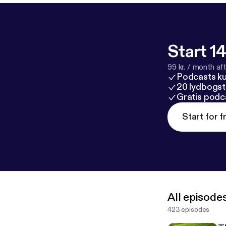
Start 14
99 kr. / month afte
Podcasts k
20 lydbogst
Gratis podc
Start for f
All episode
423 episodes