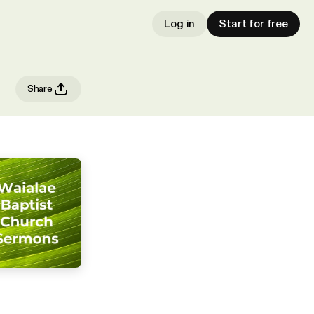
Log in
Start for free
Share