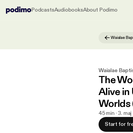
Podcasts
Audiobooks
About Podimo
Waialae Bapti
The Wor
Alive in
Worlds
45 min · 3. ma
Start for fr