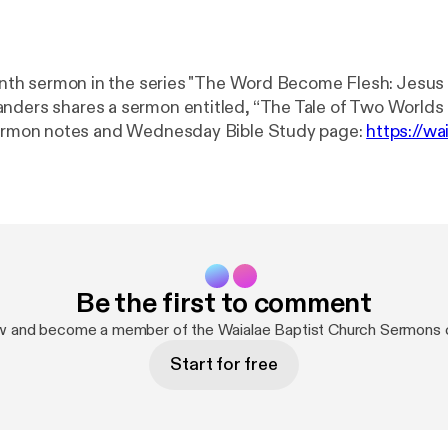
ninth sermon in the series "The Word Become Flesh: Jesus A
nders shares a sermon entitled, “The Tale of Two Worlds 
 to Sermon notes and Wednesday Bible Study page: ⁠
https://wa
ices/
[⁠
https://waialaebaptist.org/worshipservices/
] Join us on
6:30 p.m. for a Bible study led by the preaching pastor o
n passage. Attend either in person or via Zoom. Please ⁠co
you would like to receive the Zoom link. Website: ⁠⁠⁠
https://waialaebaptist.
g/
⁠⁠⁠] Facebook: ⁠⁠
https://www.facebook.com/WaialaeBaptist
.com/WaialaeBaptistChurch
⁠⁠] Instagram: ⁠
https://www.in
Be the first to comment
urch/
⁠ [⁠
https://www.instagram.com/waialaebaptistchurch/
om/c/WaialaeBaptistChurch
[
https://youtube.com/c/Waial
w and become a member of the Waialae Baptist Church Sermons
Start for free