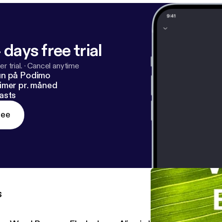
 days free trial
r trial.
·
Cancel anytime
un på Podimo
imer pr. måned
asts
ree
s