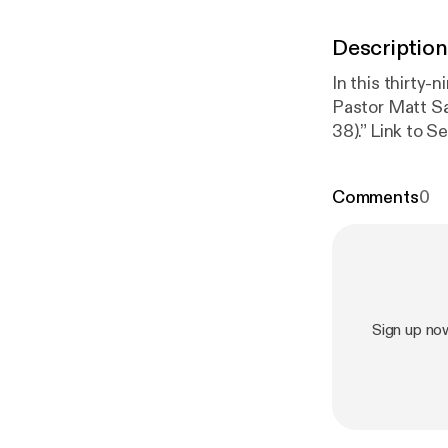
Description
In this thirty-
Pastor Matt Sa
38).” Link
g/worshipserv
Wednesdays at 
Comments
0
upcoming sermo
ialaebaptist.or
www.facebook
ialaebaptistch
s://youtube.c
Sign up no
h
]