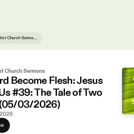
Waialae Baptist Church Sermons
st Church Sermons
d Become Flesh: Jesus
 Us #39: The Tale of Two
 (05/03/2026)
j 2026
ee