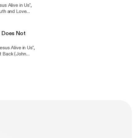
us Alive in Us",
ruth and Love
t Does Not
passage. Attend
 receive the Zoom
sus Alive in Us",
ht Back (John
passage. Attend
 receive the Zoom