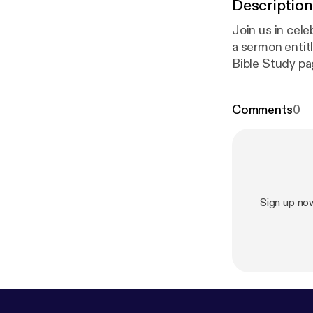
Description
Join us in cele
a sermon entitled, “He is 
Bible Study pag
g/worshipserv
preaching past
Comments
0
alaebaptist.org
alaeBaptistCh
s://www.insta
ptistchurch/
⁠
om/c/WaialaeB
Sign up no