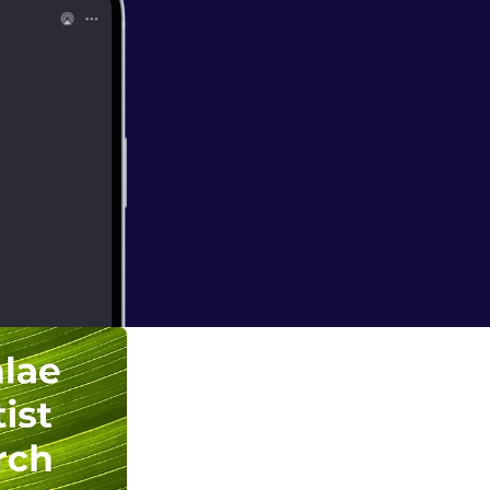
n Christ