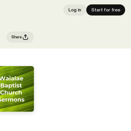
Log in
Start for free
Share