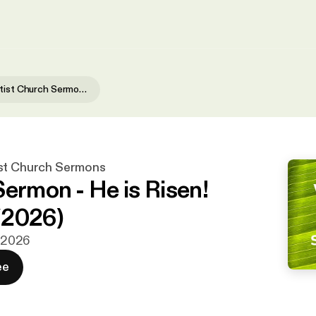
Waialae Baptist Church Sermons
st Church Sermons
Sermon - He is Risen!
/2026)
. 2026
ee