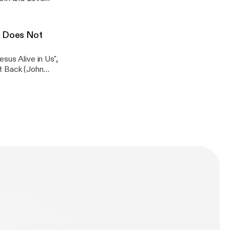
t Does Not
passage. Attend
 receive the Zoom
sus Alive in Us",
ht Back (John
passage. Attend
 receive the Zoom