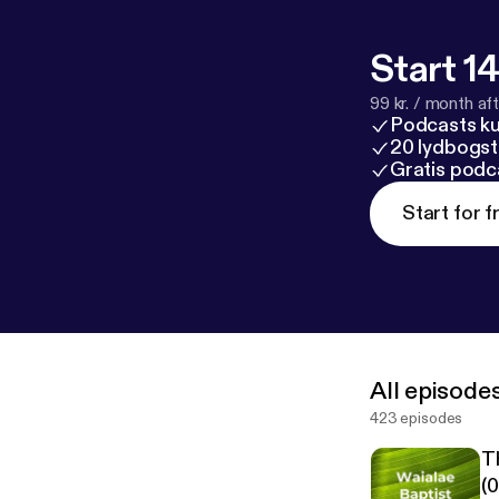
Start 14
99 kr. / month afte
Podcasts k
20 lydbogst
Gratis podc
Start for f
All episode
423 episodes
T
(