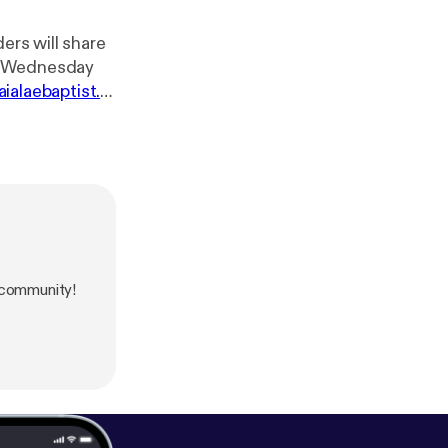
ers will share
aialaebaptist.or
on or via
receive the Zoom link. Website: ⁠⁠⁠
https://wai
ebook.com/Wai
⁠] Instagram: ⁠
http
com/waialaeba
tps://youtube.c
 community!