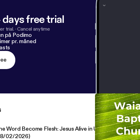
 days free trial
r trial.
·
Cancel anytime
un på Podimo
imer pr. måned
asts
ree
s
he Word Become Flesh: Jesus Alive in Us #52: New Life i
08/02/2026)