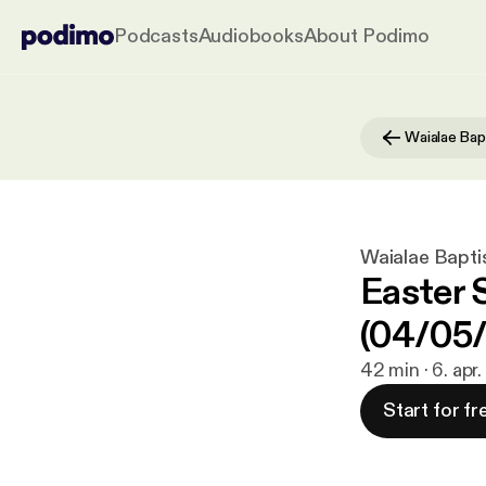
Podcasts
Audiobooks
About Podimo
Waialae Bapti
Easter 
(04/05
42 min · 6. apr
Start for fr