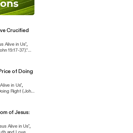
esus Alive in
ist (John 19:38-
en! (04/05/2026)
Sermons
ve Crucified
passage. Attend
 receive the Zoom
 Alive in Us",
hn 19:17-37).”
Price of Doing
passage. Attend
 receive the Zoom
live in Us",
Doing Right (John
om of Jesus:
passage. Attend
 receive the Zoom
us Alive in Us",
ruth and Love