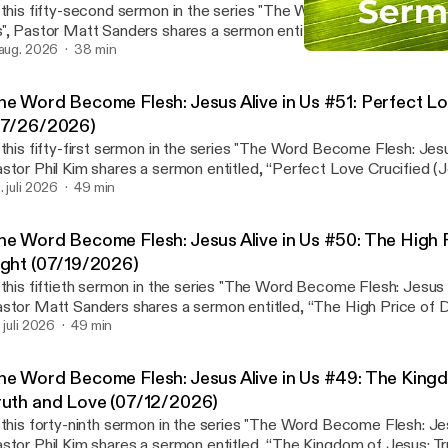
 this fifty-second sermon in the series "The Word Become Flesh: J
", Pastor Matt Sanders shares a sermon entitled, “New Life in Chr
ermon notes and Wednesday Bible Study page:
 aug. 2026
38 min
Easter Sermon - He is Ris
ttps://waialaebaptist.org/worshipservices/
Waialae Baptist Church 
ps://waialaebaptist.org/worshipservices/] Join us on Wednesdays at 6:30 p.m. for
he Word Become Flesh: Jesus Alive in Us #51: Perfect Lo
Bible study led by the preaching pastor on the upcoming sermon 
07/26/2026)
ther in person or via Zoom. Please ⁠contact us⁠ if you would like to
 this fifty-first sermon in the series "The Word Become Flesh: Jesus
tps://waialaebaptist.org/] Facebook:
stor Phil Kim shares a sermon entitled, “Perfect Love Crucified (Jo
https://www.facebook.com/WaialaeBaptistChurc
nk to Sermon notes and Wednesday Bible Study page:
. juli 2026
49 min
ttps://www.facebook.com/WaialaeBaptistChurc]h⁠⁠ Instagram:
ttps://waialaebaptist.org/worshipservices/
ttps://www.instagram.com/waialaebaptistchurch/⁠
ps://waialaebaptist.org/worshipservices/] Join us on Wednesdays at 6:30 p.m. for
ttps://www.instagram.com/waialaebaptistchurch/] YouTube:
he Word Become Flesh: Jesus Alive in Us #50: The High 
Bible study led by the preaching pastor on the upcoming sermon 
ttps://youtube.com/c/WaialaeBaptistChurch
ight (07/19/2026)
ther in person or via Zoom. Please ⁠contact us⁠ if you would like to
ttps://youtube.com/c/WaialaeBaptistChurch]
 this fiftieth sermon in the series "The Word Become Flesh: Jesus A
tps://waialaebaptist.org/] Facebook:
stor Matt Sanders shares a sermon entitled, “The High Price of 
https://www.facebook.com/WaialaeBaptistChurch
o Sermon notes and Wednesday Bible Study page:
. juli 2026
49 min
ttps://www.facebook.com/WaialaeBaptistChurch]⁠⁠ Instagram:
ttps://waialaebaptist.org/worshipservices/
ttps://www.instagram.com/waialaebaptistchurch/⁠
ps://waialaebaptist.org/worshipservices/] Join us on Wednesdays at 6:30 p.m. for
ttps://www.instagram.com/waialaebaptistchurch/] YouTube:
he Word Become Flesh: Jesus Alive in Us #49: The Kingd
Bible study led by the preaching pastor on the upcoming sermon 
ttps://youtube.com/c/WaialaeBaptistChurch
ruth and Love (07/12/2026)
ther in person or via Zoom. Please ⁠contact us⁠ if you would like to
ttps://youtube.com/c/WaialaeBaptistChurch]
 this forty-ninth sermon in the series "The Word Become Flesh: Jes
tps://waialaebaptist.org/] Facebook:
stor Phil Kim shares a sermon entitled, “The Kingdom of Jesus: T
https://www.facebook.com/WaialaeBaptistChurch