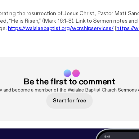
brating the resurrection of Jesus Christ, Pastor Matt Sand
Risen,” (Mark 16:1-8). Link to Sermon notes and Wednesday
e: ⁠
https://waialaebaptist.org/worshipservices/
[⁠
https://w
ices/
] Join us on Wednesdays at 6:30 p.m. for a Bible study led by the
or on the upcoming sermon passage. Attend either in pers
Zoom. Please ⁠contact us⁠ if you would like to 
/
⁠⁠⁠ [⁠⁠⁠
https://waialaebaptist.org/
⁠⁠⁠] Facebook: ⁠⁠
https://www.fac
urch
⁠⁠ [⁠⁠
https://www.facebook.com/WaialaeBaptistChurch
⁠
gram.com/waialaebaptistchurch/
⁠ [⁠
https://www.instagram.
Be the first to comment
] YouTube: ⁠
https://youtube.com/c/WaialaeBaptistChurch
[⁠
ht
aptistChurch
]
w and become a member of the Waialae Baptist Church Sermons
Start for free