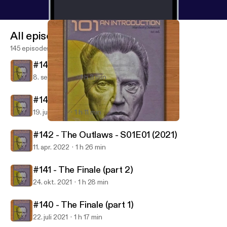
All episodes
145 episodes
#144 - The Outlaws - S01E03 (2021)
8. sept. 2022
1 h 3 min
#143 - The Outlaws - S01E02 (2021)
19. juli 2022
1 h 11 min
#144 - The Outlaws - S01E03 (2021)
Walken 101
#142 - The Outlaws - S01E01 (2021)
11. apr. 2022
1 h 26 min
#141 - The Finale (part 2)
24. okt. 2021
1 h 28 min
#140 - The Finale (part 1)
22. juli 2021
1 h 17 min