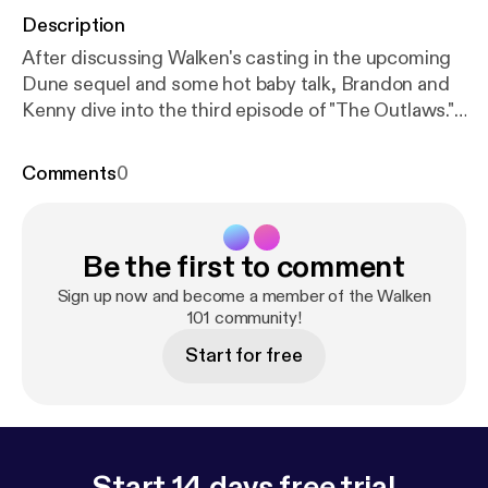
Description
After discussing Walken's casting in the upcoming
Dune sequel and some hot baby talk, Brandon and
Kenny dive into the third episode of "The Outlaws."
After discussing two characters in the show who
are on extreme opposite sides of the political
Comments
0
spectrum, Brandon and Kenny talk about
controversy regarding Ricky Gervais and Dave
Chappelle's stand-up routines, and fanboy over
Be the first to comment
Stephen Merchant's sharp comedic timing.
Sign up now and become a member of the Walken
101 community!
Start for free
Start 14 days free trial