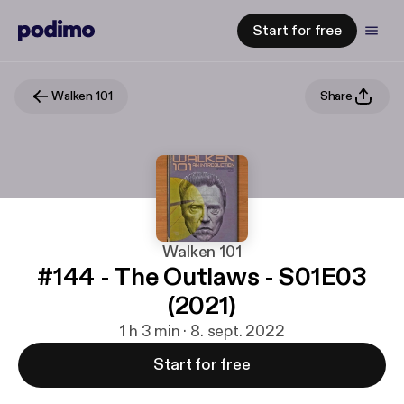
Start for free
Walken 101
Share
Walken 101
#144 - The Outlaws - S01E03
(2021)
1 h 3 min · 8. sept. 2022
Start for free