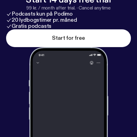
99 kr. / month after trial.
·
Cancel anytime
Podcasts kun på Podimo
20 lydbogstimer pr. måned
Gratis podcasts
Start for free