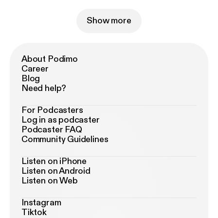
Show more
About Podimo
Career
Blog
Need help?
For Podcasters
Log in as podcaster
Podcaster FAQ
Community Guidelines
Listen on iPhone
Listen on Android
Listen on Web
Instagram
Tiktok