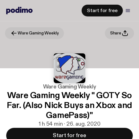
Start for free
Ware Gaming Weekly
Share
Ware Gaming Weekly
Ware Gaming Weekly " GOTY So
Far. (Also Nick Buys an Xbox and
GamePass)"
1 h 54 min · 26. aug. 2020
Start for free