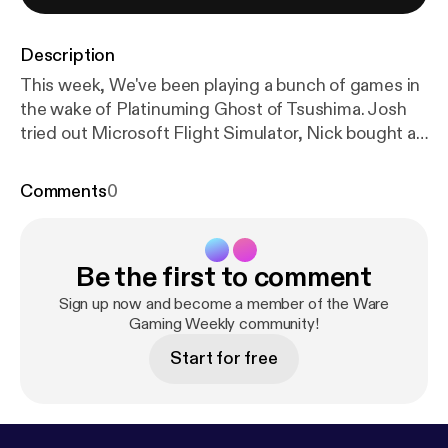
Description
This week, We've been playing a bunch of games in
the wake of Platinuming Ghost of Tsushima. Josh
tried out Microsoft Flight Simulator, Nick bought a
launch Xbox One. Plus we discuss our Games of
the Year so far. @WareGaming_ @Jaws1015
Comments
0
@SpeakNicklish
Be the first to comment
Sign up now and become a member of the Ware
Gaming Weekly community!
Start for free