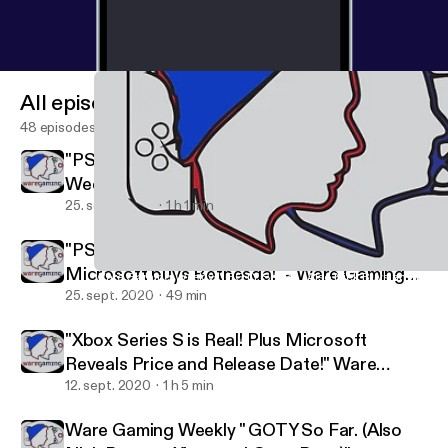
All episodes
48 episodes
"PS5 Hopes and Dreams!" | Ware Gaming
Weekly
25. sept. 2020
1 h 1 min
"PS5 Pricing & Release Date Revealed! Plus
Microsoft buys Bethesda!" - Ware Gaming
Ware Gaming Weekly " GOTY So Far. (Also Nick Buys an Xbox 
Ware Gaming Weekly
News
25. sept. 2020
49 min
"Xbox Series S is Real! Plus Microsoft
Reveals Price and Release Date!" Ware
Gaming News
12. sept. 2020
1 h 5 min
Ware Gaming Weekly " GOTY So Far. (Also