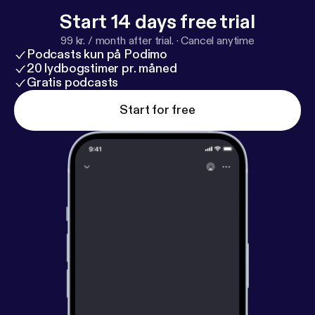
Start 14 days free trial
99 kr. / month after trial.
·
Cancel anytime
Podcasts kun på Podimo
20 lydbogstimer pr. måned
Gratis podcasts
Start for free