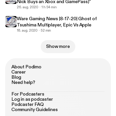
Nick Buys an Xbox and GamePass)"
26. aug. 2020
1 h 54 min
Ware Gaming News |8-17-20| Ghost of
Tsushima Multiplayer, Epic Vs Apple
18. aug. 2020
52 min
Show more
About Podimo
Career
Blog
Need help?
For Podcasters
Log in as podcaster
Podcaster FAQ
Community Guidelines