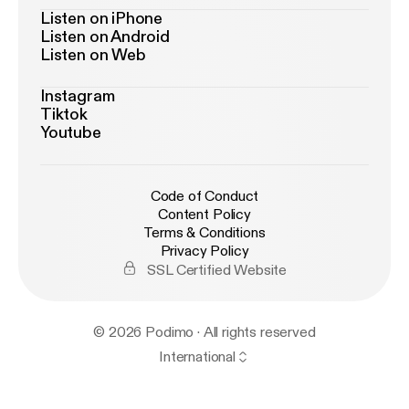
Listen on iPhone
Listen on Android
Listen on Web
Instagram
Tiktok
Youtube
Code of Conduct
Content Policy
Terms & Conditions
Privacy Policy
SSL Certified Website
© 2026 Podimo · All rights reserved
International