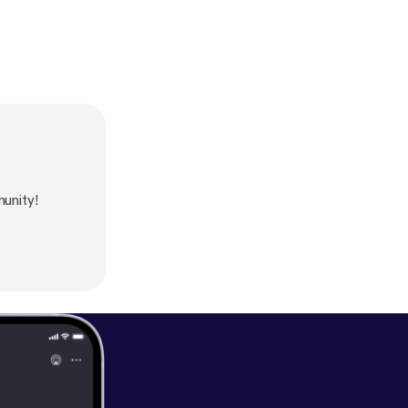
unity!