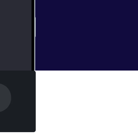
endment regarding