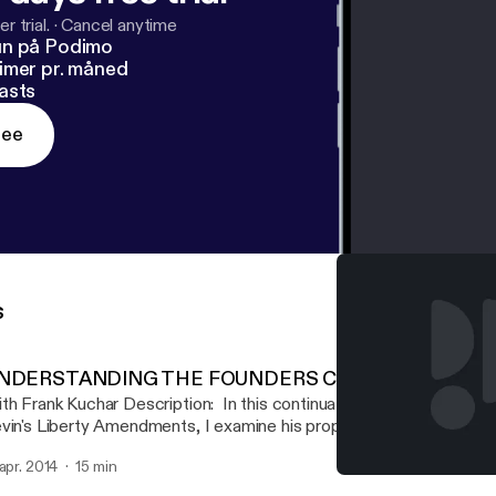
r trial.
·
Cancel anytime
un på Podimo
imer pr. måned
asts
ree
s
NDERSTANDING THE FOUNDERS CONSTITUTION
 Kuchar Description: In this continuation of our series reviewing Mark
vin's Liberty Amendments, I examine his proposals in the 5th am
e attempt to limit the federal bureaucracy.
 apr. 2014
15 min
CHAOS 192