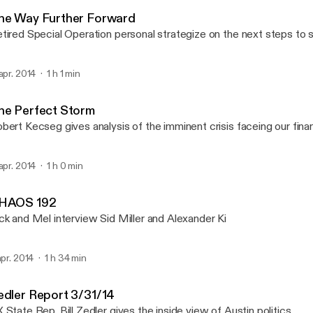
WBTM Internet Radio
he Way Further Forward
tired Special Operation personal strategize on the next steps to 
 apr. 2014
1 h 1 min
he Perfect Storm
bert Kecseg gives analysis of the imminent crisis faceing our fina
 apr. 2014
1 h 0 min
HAOS 192
ck and Mel interview Sid Miller and Alexander Ki
 apr. 2014
1 h 34 min
edler Report 3/31/14
 State Rep. Bill Zedler gives the inside view of Austin politics