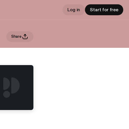
Log in
Start for free
Share