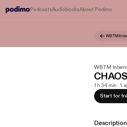
Podcasts
Audiobooks
About Podimo
WBTM Inter
WBTM Interne
CHAOS
1 h 34 min · 1. 
Start for fr
Description