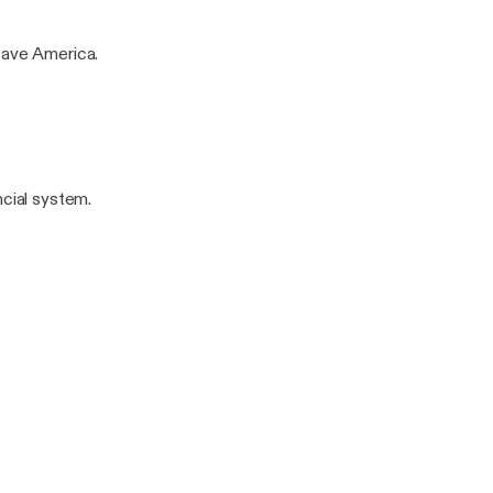
save America.
ncial system.