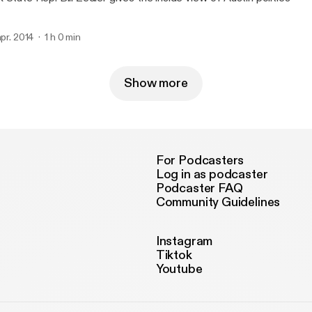
 apr. 2014
1 h 0 min
Show more
For Podcasters
Log in as podcaster
Podcaster FAQ
Community Guidelines
Instagram
Tiktok
Youtube