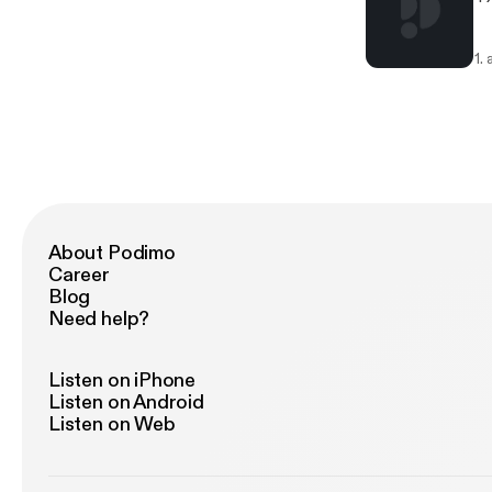
1.
About Podimo
Career
Blog
Need help?
Listen on iPhone
Listen on Android
Listen on Web