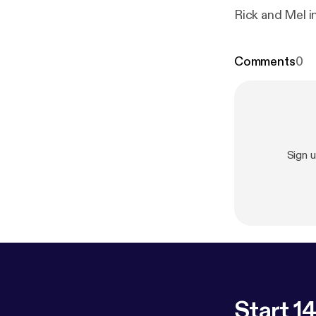
Rick and Mel i
Comments
0
Sign 
Start 14