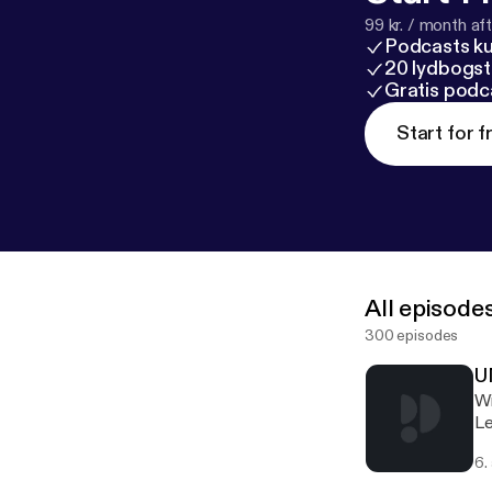
99 kr. / month afte
Podcasts k
20 lydbogst
Gratis podc
Start for f
All episode
300 episodes
U
With Frank
Le
th
6.