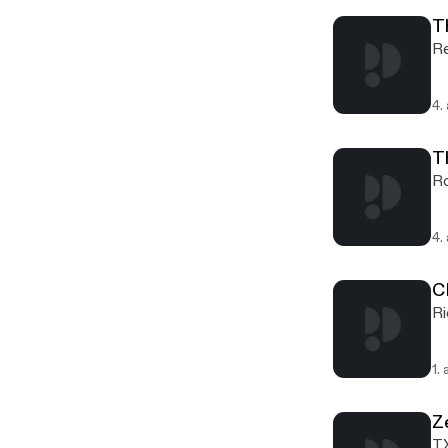
T
Re
4.
T
Ro
4.
C
Ri
1.
Z
TX