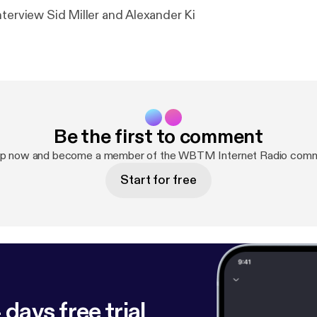
nterview Sid Miller and Alexander Ki
Be the first to comment
up now and become a member of the WBTM Internet Radio comm
Start for free
 days free trial