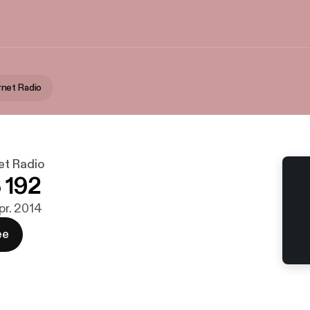
net Radio
t Radio
 192
apr. 2014
ee