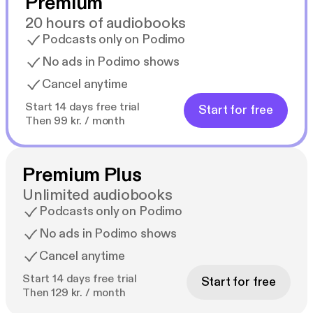
Premium
20 hours of audiobooks
Podcasts only on Podimo
No ads in Podimo shows
Cancel anytime
Start 14 days free trial
Start for free
Then 99 kr. / month
Premium Plus
Unlimited audiobooks
Podcasts only on Podimo
No ads in Podimo shows
Cancel anytime
Start 14 days free trial
Start for free
Then 129 kr. / month