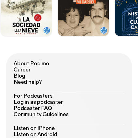
About Podimo
Career
Blog
Need help?
For Podcasters
Log in as podcaster
Podcaster FAQ
Community Guidelines
Listen on iPhone
Listen on Android