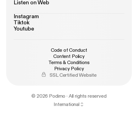
Listen on Web
Instagram
Tiktok
Youtube
Code of Conduct
Content Policy
Terms & Conditions
Privacy Policy
SSL Certified Website
© 2026 Podimo · All rights reserved
International