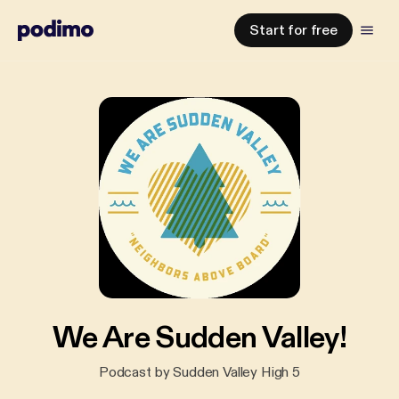
Start for free
We Are Sudden Valley!
Podcast by Sudden Valley High 5