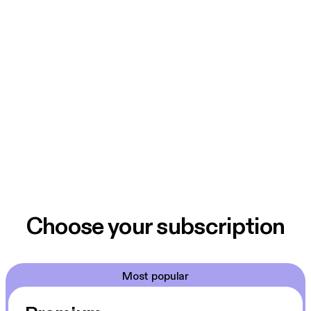
Choose your subscription
Most popular