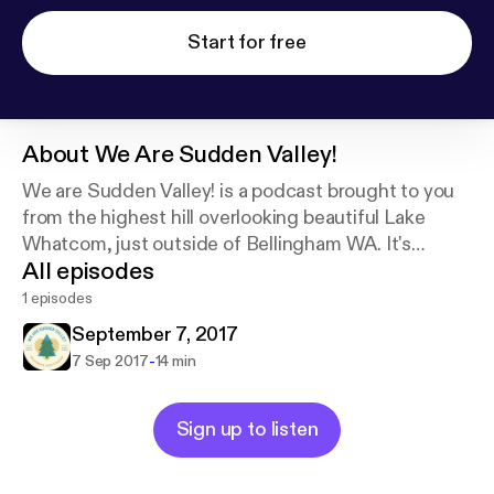
Start for free
About
We Are Sudden Valley!
We are Sudden Valley! is a podcast brought to you
from the highest hill overlooking beautiful Lake
Whatcom, just outside of Bellingham WA. It's
All episodes
stories, music, people, interests, humor and rants.
Our podcasts are simply tiny fragments of our
1 episodes
compulsions.
September 7, 2017
-
7 Sep 2017
14 min
Sign up to listen