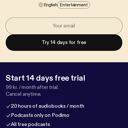
English
Entertainment
Try 14 days for free
Start 14 days free trial
99 kr. / month after trial.
Cancel anytime.
20 hours of audiobooks / month
Podcasts only on Podimo
All free podcasts