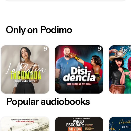
Only on Podimo
Popular audiobooks