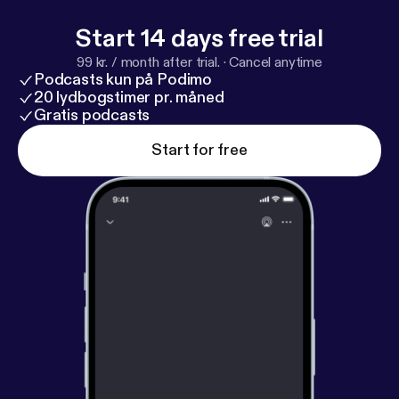
Start 14 days free trial
99 kr. / month after trial.
·
Cancel anytime
Podcasts kun på Podimo
20 lydbogstimer pr. måned
Gratis podcasts
Start for free