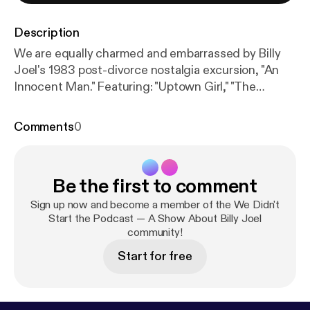
Description
We are equally charmed and embarrassed by Billy
Joel's 1983 post-divorce nostalgia excursion, "An
Innocent Man." Featuring: "Uptown Girl," "The
Longest Time," "Tell Her About It," "An Innocent Man"
and "Keeping the Faith." #billyjoel #joelhole
Comments
0
Be the first to comment
Sign up now and become a member of the We Didn't
Start the Podcast — A Show About Billy Joel
community!
Start for free