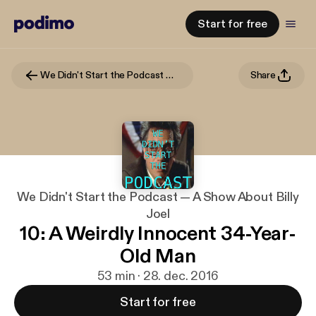
Start for free
We Didn't Start the Podcast — A Show About Billy Joel
Share
We Didn't Start the Podcast — A Show About Billy
Joel
10: A Weirdly Innocent 34-Year-
Old Man
53 min · 28. dec. 2016
Start for free