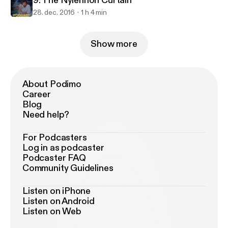
9: The Nylennon Curtain
28. dec. 2016
1 h 4 min
Show more
About Podimo
Career
Blog
Need help?
For Podcasters
Log in as podcaster
Podcaster FAQ
Community Guidelines
Listen on iPhone
Listen on Android
Listen on Web