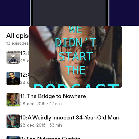
All episodes
13 episodes
13: River of Dreck
28. dec. 2016
1 h 2 min
12: Storm Frontin'
28. dec. 2016
1 h 2 min
10: A Weirdly Innocent 34-Year-Old Man
We Didn't Start the Podcast — A Show About Billy Joel
11: The Bridge to Nowhere
28. dec. 2016
47 min
10: A Weirdly Innocent 34-Year-Old Man
28. dec. 2016
53 min