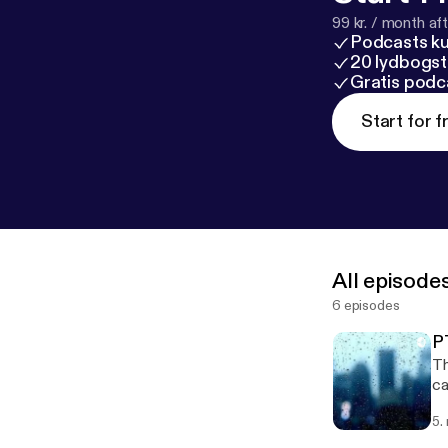
99 kr. / month afte
Podcasts k
20 lydbogst
Gratis podc
Start for f
All episode
6 episodes
P
Th
caused it --- This
po
5.