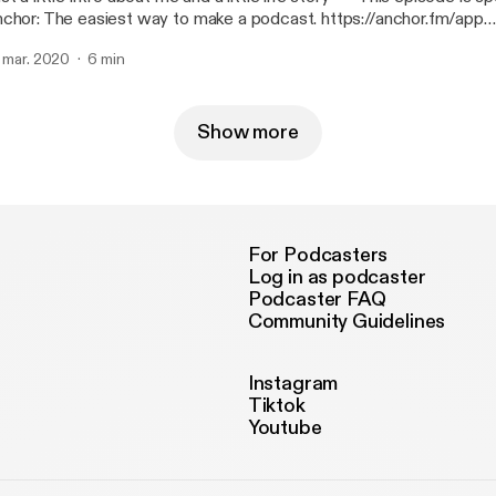
chor: The easiest way to make a podcast. https://anchor.fm/app
ttps://anchor.fm/app]
. mar. 2020
6 min
Show more
For Podcasters
Log in as podcaster
Podcaster FAQ
Community Guidelines
Instagram
Tiktok
Youtube