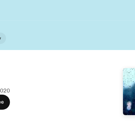
w
 2020
ee