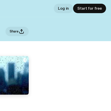
Log in
Start for free
Share