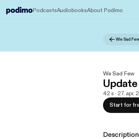
Podcasts
Audiobooks
About Podimo
We Sad Fe
We Sad Few
Update
42 s · 27. apr.
Start for fr
Description