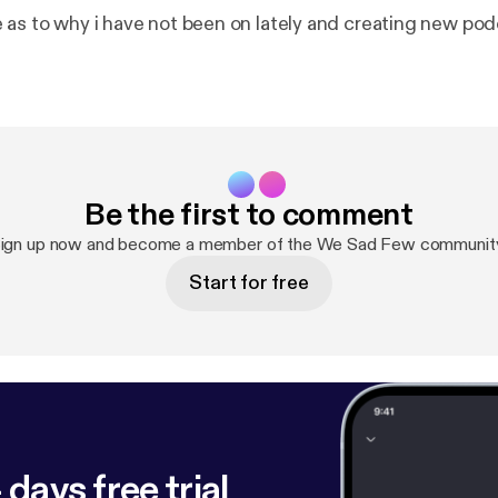
 as to why i have not been on lately and creating new po
Be the first to comment
ign up now and become a member of the We Sad Few communit
Start for free
 days free trial