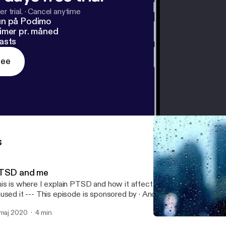
r trial.
·
Cancel anytime
un på Podimo
imer pr. måned
asts
ree
s
TSD and me
is is where I explain PTSD and how it affects me and how I cope
 episode is sponsored by · Anchor: The easiest way to make a
dcast. https://anchor.fm/app [https://anchor.fm/app]
 maj 2020
4 min
Update