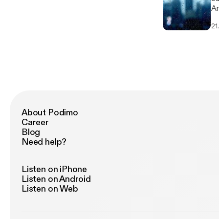
An
[h
21
About Podimo
Career
Blog
Need help?
Listen on iPhone
Listen on Android
Listen on Web