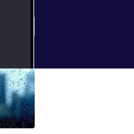
 and what