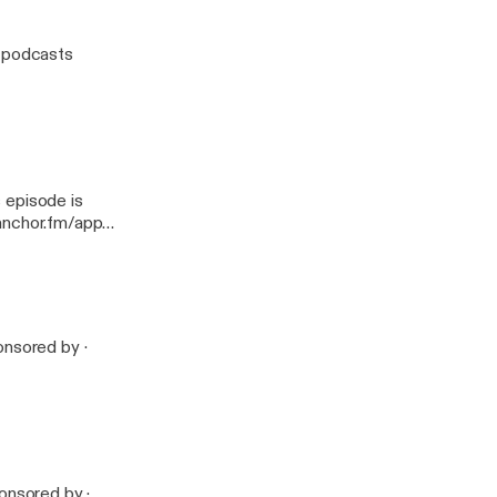
w podcasts