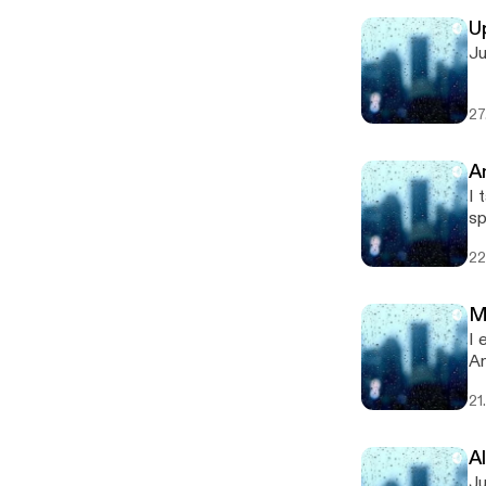
U
Ju
27
A
I t
sponsored by 
[h
22
M
I ex
An
[h
21
A
Just