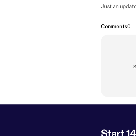
Just an update
Comments
0
S
Start 14