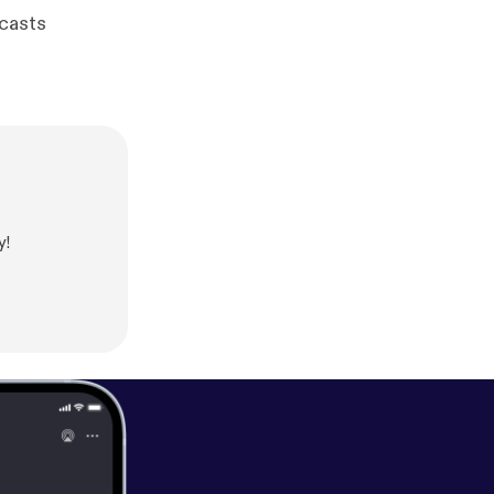
dcasts
y!