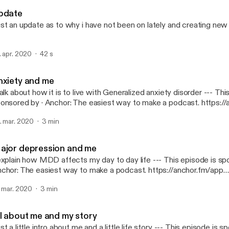
We Sad Few
pdate
st an update as to why i have not been on lately and creating ne
. apr. 2020
42 s
nxiety and me
alk about how it is to live with Generalized anxiety disorder --- This episode is
· Anchor: The easiest way to make a podcast. https://anchor.fm/app
ttps://anchor.fm/app]
. mar. 2020
3 min
ajor depression and me
plain how MDD affects my day to day life --- This episode is sponsored by ·
chor: The easiest way to make a podcast. https://anchor.fm/app
ttps://anchor.fm/app]
. mar. 2020
3 min
ll about me and my story
 a little intro about me and a little life story --- This episode is sponsored by ·