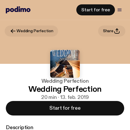
Start for free
Wedding Perfection
Share
Wedding Perfection
Wedding Perfection
20 min · 13. feb. 2019
Start for free
Description