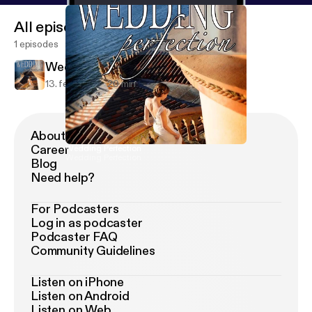
All episodes
1 episodes
Wedding Perfection
13. feb. 2019
20 min
About Podimo
Career
Wedding Perfection
Wedding Perfection
Blog
Need help?
For Podcasters
Log in as podcaster
Podcaster FAQ
Community Guidelines
Listen on iPhone
Listen on Android
Listen on Web