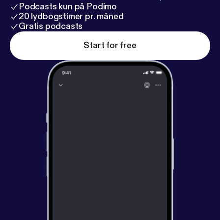
Podcasts kun på Podimo
20 lydbogstimer pr. måned
Gratis podcasts
Start for free