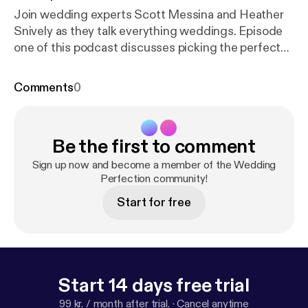
Join wedding experts Scott Messina and Heather
Snively as they talk everything weddings. Episode
one of this podcast discusses picking the perfect
date, time and location, as well as how to hire
vendors and more. Wedding Perfection Podcast is
Comments
0
the perfect reference guide and therapist rolled
into one. Empower yourself with knowledge, build
confidence, and help eliminate unnecessary stress
Be the first to comment
leading up to (and on) the most important day of
your life.
Sign up now and become a member of the Wedding
Perfection community!
Start for free
Start 14 days free trial
99 kr. / month after trial.
·
Cancel anytime