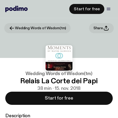
Start for free
Wedding Words of Wisdom(tm)
Share
Wedding Words of Wisdom(tm)
Relais La Corte dei Papi
38 min · 15. nov. 2018
Start for free
Description