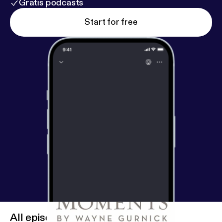
Gratis podcasts
Start for free
All episodes