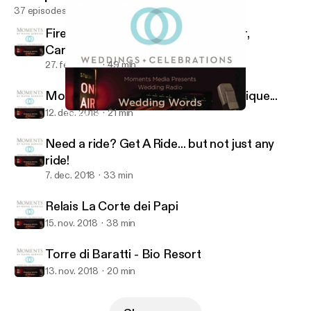
37 episodes
Firenze Convention Bureau Director,
Carlotta Ferrari
27. feb. 2019
49 min
More than just cookies... they are unique...
12. dec. 2018
21 min
Relais La Corte dei Papi
Wedding Words of Wisdom(tm)
Need a ride? Get A Ride... but not just any
ride!
7. dec. 2018
33 min
Relais La Corte dei Papi
15. nov. 2018
38 min
Torre di Baratti - Bio Resort
13. nov. 2018
20 min