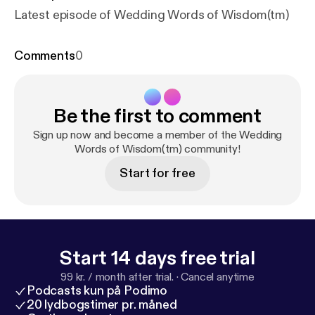
Latest episode of Wedding Words of Wisdom(tm)
Comments
0
Be the first to comment
Sign up now and become a member of the Wedding
Words of Wisdom(tm) community!
Start for free
Start 14 days free trial
99 kr. / month after trial.
·
Cancel anytime
Podcasts kun på Podimo
20 lydbogstimer pr. måned