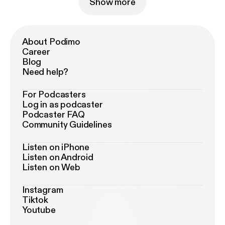
Show more
About Podimo
Career
Blog
Need help?
For Podcasters
Log in as podcaster
Podcaster FAQ
Community Guidelines
Listen on iPhone
Listen on Android
Listen on Web
Instagram
Tiktok
Youtube