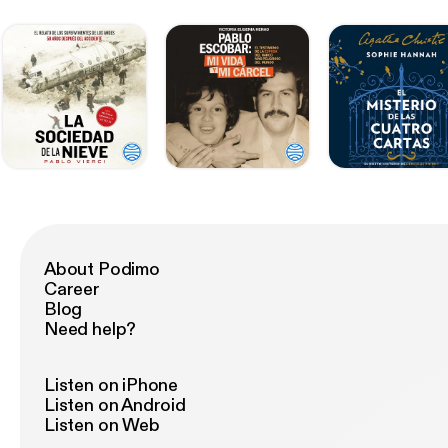
About Podimo
Career
Blog
Need help?
Listen on iPhone
Listen on Android
Listen on Web