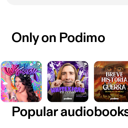
Only on Podimo
Popular audiobook