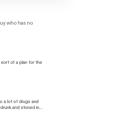
 guy who has no
sort of a plan for the
o a lot of drugs and
 drunk and stoned in
mnomm