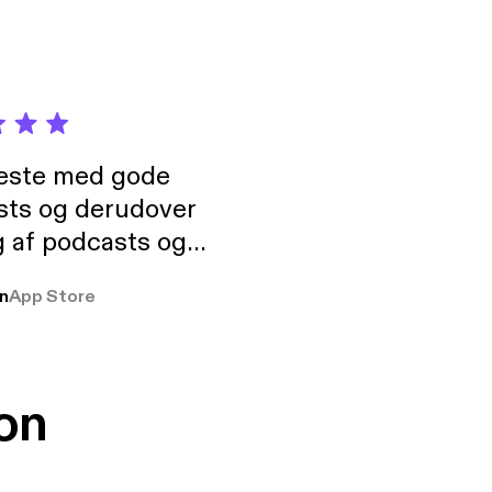
neste med gode
sts og derudover
 af podcasts og
rmt anbefales, om
n
App Store
udelukkende pga
 Klovn podcast,
g Han duo 😁 👍
on