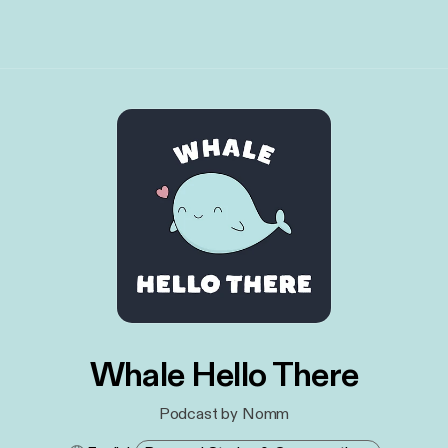
Whale Hello There
Podcast by Nomm