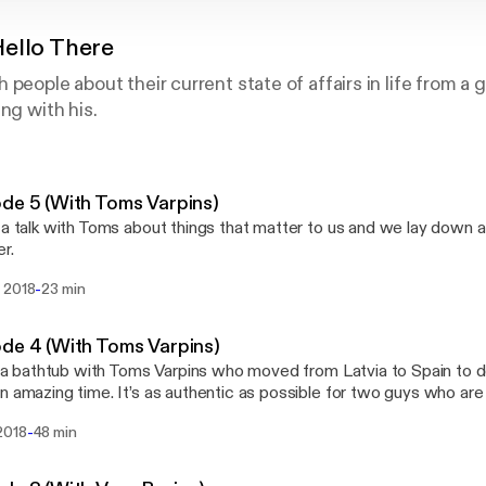
ello There
 people about their current state of affairs in life from a
ng with his.
de 5 (With Toms Varpins)
 a talk with Toms about things that matter to us and we lay down a 
r.
-
 2018
23 min
de 4 (With Toms Varpins)
in a bathtub with Toms Varpins who moved from Latvia to Spain to d
n amazing time. It’s as authentic as possible for two guys who are
a, well, bathtub. Stalk me: twitter.com/iamnomm instagram.com/ia
-
2018
48 min