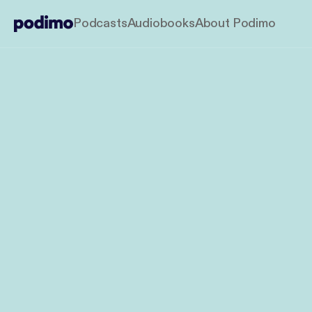
Podcasts
Audiobooks
About Podimo