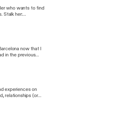
eler who wants to find
er:
w.patreon.com/nomm
n Barcelona now that I
ad in the previous
 and experiences on
d, relationships (or
://www.patreon.com/nomm