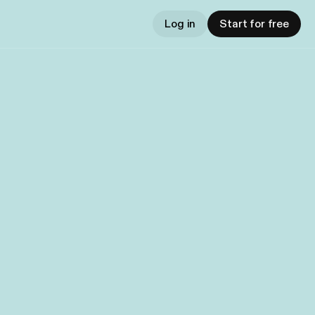
Log in
Start for free