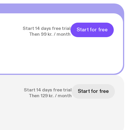
Start 14 days free trial
Start for free
Then 99 kr. / month
Start 14 days free trial
Start for free
Then 129 kr. / month