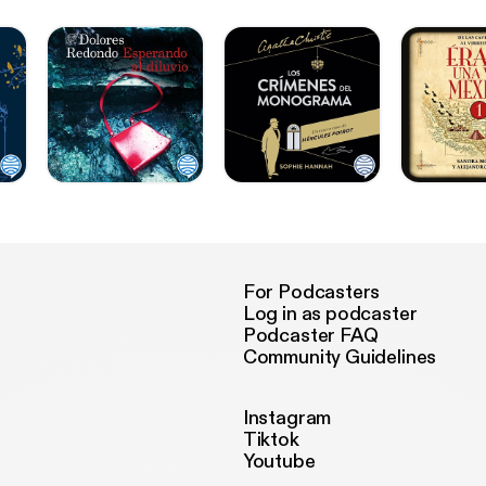
For Podcasters
Log in as podcaster
Podcaster FAQ
Community Guidelines
Instagram
Tiktok
Youtube