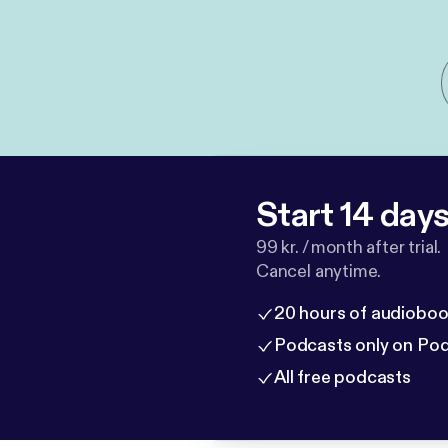
Start 14 days 
99 kr. / month after trial.
Cancel anytime.
20 hours of audioboo
Podcasts only on Po
All free podcasts