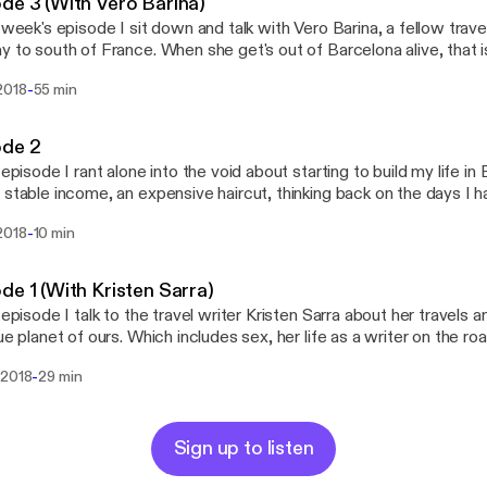
de 3 (With Vero Barina)
s week's episode I sit down and talk with Vero Barina, a fellow trav
 to south of France. When she get's out of Barcelona alive, that is. Stalk h
arina Stalk me: twitter.com/iamnomm instagram.com/iamnomm Stalk
-
2018
55 min
the show: twitter.com/nommbynomm Support the show: ww
ode 2
s episode I rant alone into the void about starting to build my life i
 stable income, an expensive haircut, thinking back on the days I h
worked at, the podcast itself and the way forward. Stalk me: twitter.com/iamnomm
-
2018
10 min
mm Stalk the show: twitter.com/nommbynomm Support the show:
atreon.com/nomm
de 1 (With Kristen Sarra)
s episode I talk to the travel writer Kristen Sarra about her travels
lue planet of ours. Which includes sex, her life as a writer on the roa
k thereof) and drugs, but mostly sex (and lack thereof). Stalk her:
-
 2018
29 min
/thetraveldispatch.com https://instagram.com/thetraveldispatch Stalk me:
/twitter.com/iamnomm https://instagram.com/iamnomm Stalk the show:
https://twitter.com/nommbynomm Support the show: https
Sign up to listen