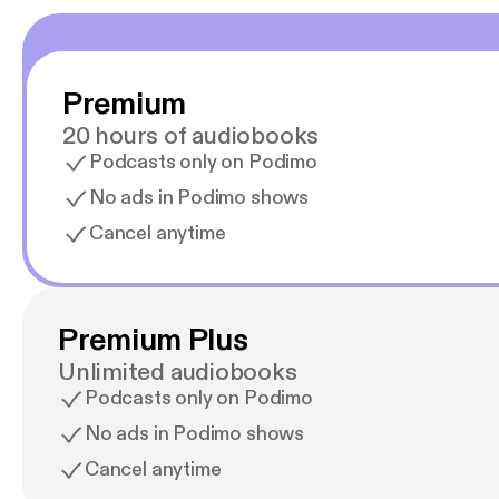
Premium
20 hours of audiobooks
Podcasts only on Podimo
No ads in Podimo shows
Cancel anytime
Premium Plus
Unlimited audiobooks
Podcasts only on Podimo
No ads in Podimo shows
Cancel anytime