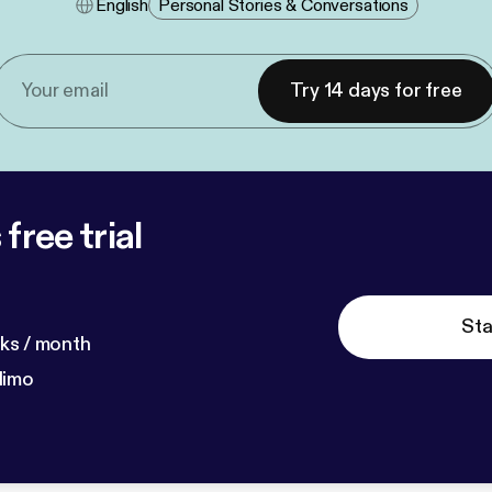
English
Personal Stories & Conversations
Try 14 days for free
free trial
Sta
ks / month
dimo