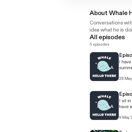
About
Whale H
Conversations with
idea what he is doi
All episodes
5 episodes
Episo
I have
summe
28 May
Episo
I sit 
have a
9 May 