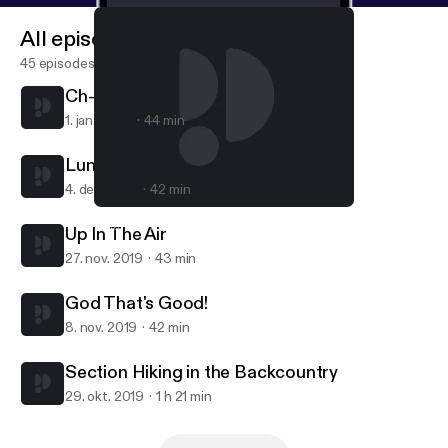
All episodes
45 episodes
Ch-Ch-Ch-Ch-Changes!
1. jan. 2020
44 min
Lunch Is Served
4. dec. 2019
42 min
God That's Good!
What Are You Waiting For?
Up In The Air
27. nov. 2019
43 min
God That's Good!
8. nov. 2019
42 min
Section Hiking in the Backcountry
29. okt. 2019
1 h 21 min