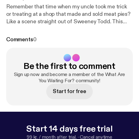
Remember that time when my uncle took me trick
or treating at a shop that made and sold meat pies?
Like a scene straight out of Sweeney Todd. This
year I adventured into the haunted corn fields. All I
can say is thank goodness for Depends! Sweeney
Comments
0
Todd - God That's Good -
https://www.youtube.co
m/watch?v=Pn_XD7jDwFQ
Stalker Farms -
https://
www.stockerfarms.com/stalkerfarms
Be the first to comment
Sign up now and become a member of the What Are
You Waiting For? community!
Start for free
Start 14 days free trial
99 kr. / month after trial.
·
Cancel anytime