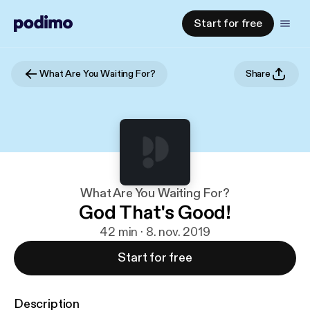
Start for free
What Are You Waiting For?
Share
What Are You Waiting For?
God That's Good!
42 min · 8. nov. 2019
Start for free
Description