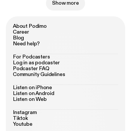
Show more
About Podimo
Career
Blog
Need help?
For Podcasters
Log in as podcaster
Podcaster FAQ
Community Guidelines
Listen on iPhone
Listen on Android
Listen on Web
Instagram
Tiktok
Youtube