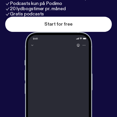
Podcasts kun på Podimo
20 lydbogstimer pr. måned
Gratis podcasts
Start for free