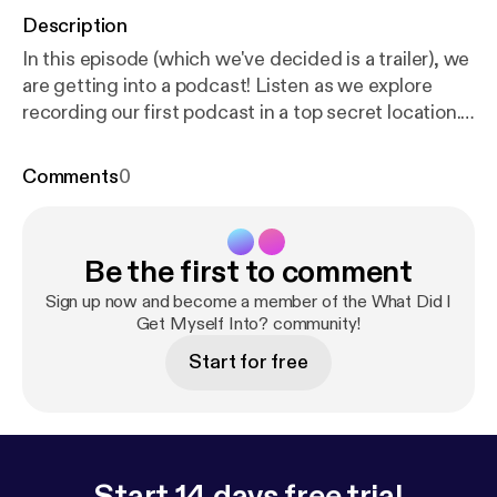
Description
In this episode (which we've decided is a trailer), we
are getting into a podcast! Listen as we explore
recording our first podcast in a top secret location.
What Did I Get Myself Into is a podcast following
David and Jill as they explore each other’s favorite
Comments
0
things in the months leading up to their wedding.
Thanks for listening! First official episode drops
Monday, August 12, 2019 (if we can figure out how
Be the first to comment
to make a second episode). Please subscribe to our
show to make sure you never miss a new adventure.
Sign up now and become a member of the What Did I
Like us on Instagram @whatdidigetmyselfintopod
Get Myself Into? community!
[
https://www.instagram.com/whatdidigetmyselfint
Start for free
opod/
] Click here [
https://anchor.fm/jillian073/mess
age
] to leave us a voicemail with your questions and
you may be featured on the show!
Start 14 days free trial