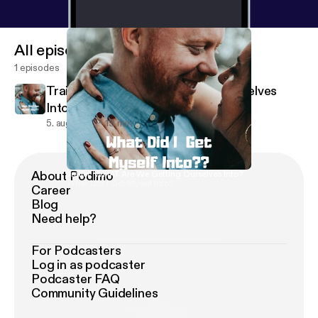
All episodes
1 episodes
Trailer: WHAT Are We Getting Ourselves
Into?
5. aug. 2019
19 min
About Podimo
Trailer: WHAT Are We Getting Ourselves Into?
What Did I Get Myself Into?
Career
Blog
Need help?
For Podcasters
Log in as podcaster
Podcaster FAQ
Community Guidelines