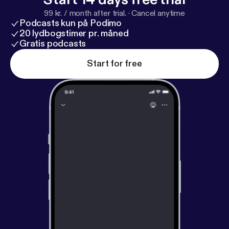
99 kr. / month after trial.
·
Cancel anytime
Podcasts kun på Podimo
20 lydbogstimer pr. måned
Gratis podcasts
Start for free