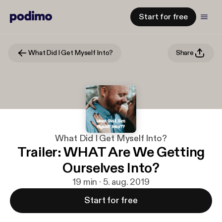
Start for free
What Did I Get Myself Into?
Share
What Did I Get Myself Into?
Trailer: WHAT Are We Getting
Ourselves Into?
19 min · 5. aug. 2019
Start for free