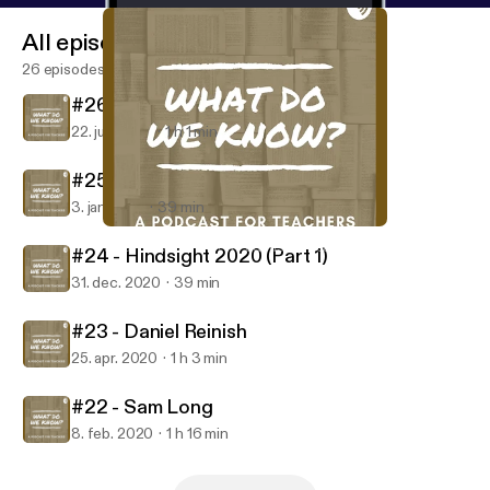
All episodes
26 episodes
#26 - Laura Boyle
22. juni 2021
1 h 1 min
#25 - Hindsight 2020 (Part 2)
3. jan. 2021
39 min
#24 - Hindsight 2020 (Part 1)
What Do We Know? A Podcast for Teachers
#24 - Hindsight 2020 (Part 1)
31. dec. 2020
39 min
#23 - Daniel Reinish
25. apr. 2020
1 h 3 min
#22 - Sam Long
8. feb. 2020
1 h 16 min