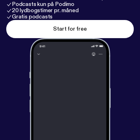
Podcasts kun på Podimo
20 lydbogstimer pr. måned
Gratis podcasts
Start for free