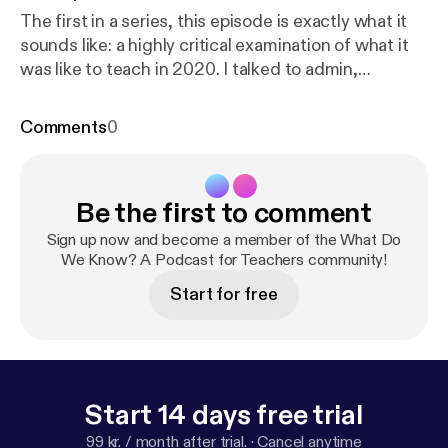
The first in a series, this episode is exactly what it
sounds like: a highly critical examination of what it
was like to teach in 2020. I talked to admin,
teachers, students, and even my school's
psychologist about the visible and invisible impacts
Comments
0
of the pandemic on instruction, student life, and
the future of teaching. Special thanks to Cole
Harding, Jessica Post, Trip Sargent, and Willow
Be the first to comment
Mason.
Sign up now and become a member of the What Do
We Know? A Podcast for Teachers community!
Start for free
Start 14 days free trial
99 kr. / month after trial.
·
Cancel anytime