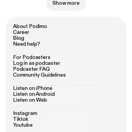
Show more
About Podimo
Career
Blog
Need help?
For Podcasters
Log in as podcaster
Podcaster FAQ
Community Guidelines
Listen on iPhone
Listen on Android
Listen on Web
Instagram
Tiktok
Youtube