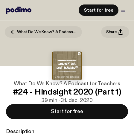
Start for free
What Do We Know? A Podcast for Teachers
Share
What Do We Know? A Podcast for Teachers
#24 - Hindsight 2020 (Part 1)
39 min · 31. dec. 2020
Start for free
Description