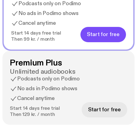
Podcasts only on Podimo
No ads in Podimo shows
Cancel anytime
Start 14 days free trial
Start for free
Then 99 kr. / month
Premium Plus
Unlimited audiobooks
Podcasts only on Podimo
No ads in Podimo shows
Cancel anytime
Start 14 days free trial
Start for free
Then 129 kr. / month