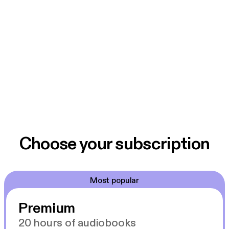
Choose your subscription
Most popular
Premium
20 hours of audiobooks