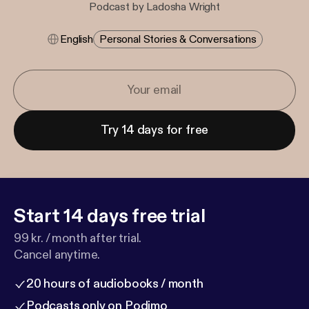
Podcast by Ladosha Wright
English
Personal Stories & Conversations
Try 14 days for free
Start 14 days free trial
99 kr. / month after trial.
Cancel anytime.
20 hours of audiobooks / month
Podcasts only on Podimo