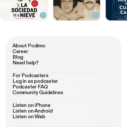
About Podimo
Career
Blog
Need help?
For Podcasters
Log in as podcaster
Podcaster FAQ
Community Guidelines
Listen on iPhone
Listen on Android
Listen on Web