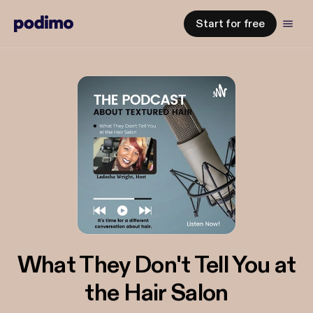
Start for free
What They Don't Tell You at
the Hair Salon