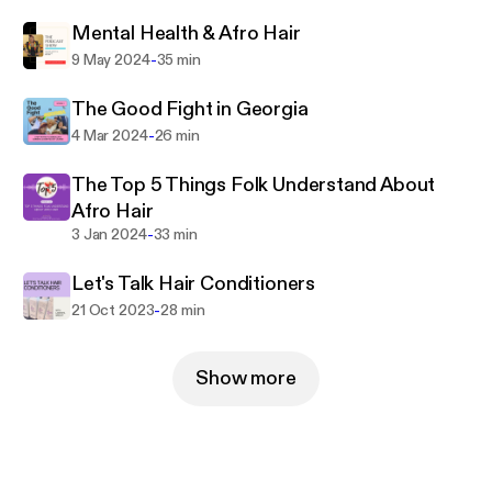
present day and learn, What They Don't Tell You at
the Hair Salon.
Mental Health & Afro Hair
-
9 May 2024
35 min
The Good Fight in Georgia
-
4 Mar 2024
26 min
The Top 5 Things Folk Understand About
Afro Hair
-
3 Jan 2024
33 min
Let's Talk Hair Conditioners
-
21 Oct 2023
28 min
Show more