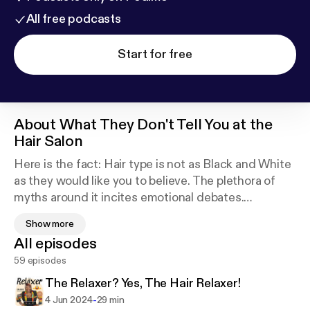
All free podcasts
Start for free
About
What They Don't Tell You at the
Hair Salon
Here is the fact: Hair type is not as Black and White
as they would like you to believe. The plethora of
myths around it incites emotional debates.
Show more
My podcast is a cognitive restructuring of sorts,
All episodes
shifting the standards of the narratives about hair
59 episodes
care and hair styling.
The Relaxer? Yes, The Hair Relaxer!
Join me on the journey through time periods to
-
4 Jun 2024
29 min