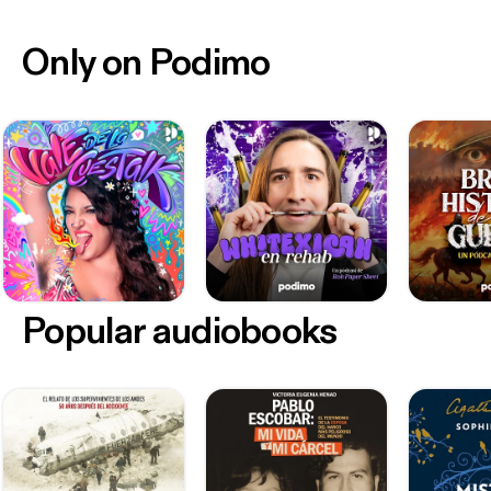
Only on Podimo
Popular audiobooks