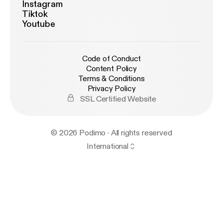
Instagram
Tiktok
Youtube
Code of Conduct
Content Policy
Terms & Conditions
Privacy Policy
SSL Certified Website
© 2026 Podimo · All rights reserved
International