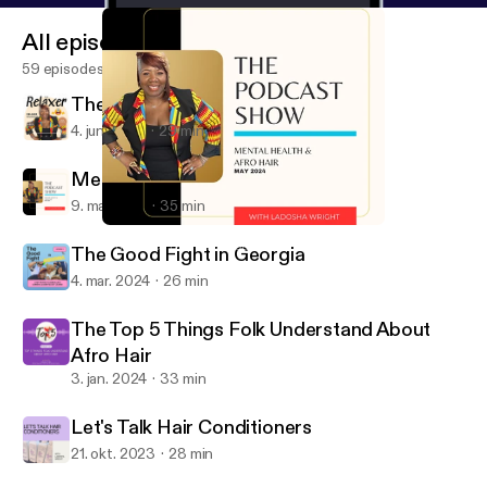
All episodes
59 episodes
The Relaxer? Yes, The Hair Relaxer!
4. juni 2024
29 min
Mental Health & Afro Hair
9. maj 2024
35 min
Mental Health & Afro Hair
What They Don't Tell You at the Hair Salon
The Good Fight in Georgia
4. mar. 2024
26 min
The Top 5 Things Folk Understand About
Afro Hair
3. jan. 2024
33 min
Let's Talk Hair Conditioners
21. okt. 2023
28 min