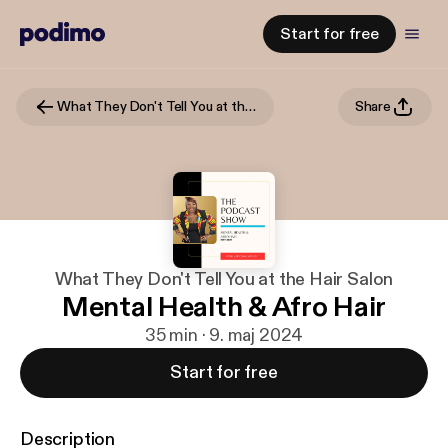
Start for free
What They Don't Tell You at the Hair Salon
Share
What They Don't Tell You at the Hair Salon
Mental Health & Afro Hair
35 min · 9. maj 2024
Start for free
Description