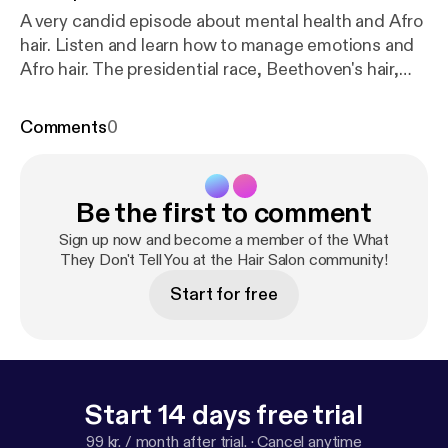
A very candid episode about mental health and Afro
hair. Listen and learn how to manage emotions and
Afro hair. The presidential race, Beethoven's hair,
and the resignation of both Miss America and Miss
Teen America fuels this subject matter!
Comments
0
Be the first to comment
Sign up now and become a member of the What
They Don't Tell You at the Hair Salon community!
Start for free
Start 14 days free trial
99 kr. / month after trial.
·
Cancel anytime