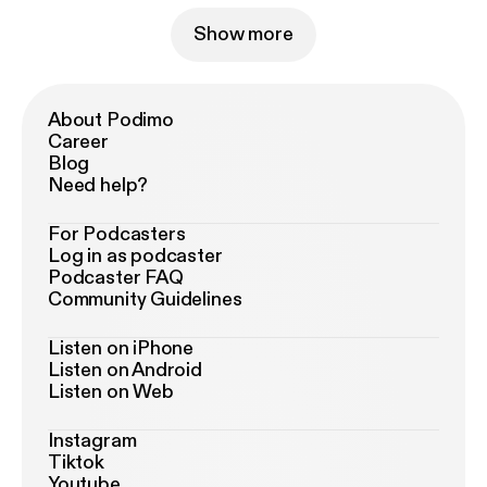
Show more
About Podimo
Career
Blog
Need help?
For Podcasters
Log in as podcaster
Podcaster FAQ
Community Guidelines
Listen on iPhone
Listen on Android
Listen on Web
Instagram
Tiktok
Youtube