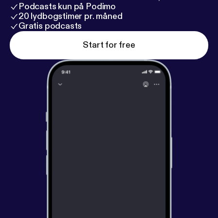
Podcasts kun på Podimo
20 lydbogstimer pr. måned
Gratis podcasts
Start for free