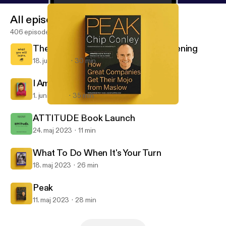
All episodes
406 episodes
The End Of An Era: Thanks For Listening
18. juli 2023
30 min
I Am Malala
1. juni 2023
35 min
Peak
What You Will Learn
ATTITUDE Book Launch
24. maj 2023
11 min
What To Do When It's Your Turn
18. maj 2023
26 min
Peak
11. maj 2023
28 min