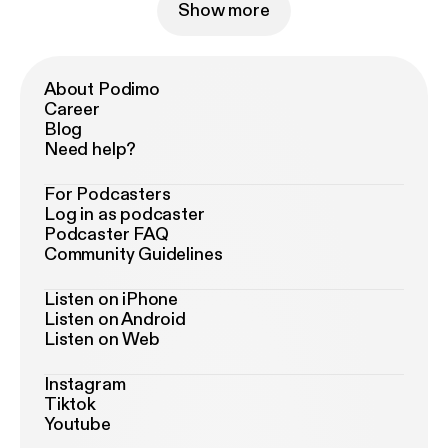
Show more
About Podimo
Career
Blog
Need help?
For Podcasters
Log in as podcaster
Podcaster FAQ
Community Guidelines
Listen on iPhone
Listen on Android
Listen on Web
Instagram
Tiktok
Youtube