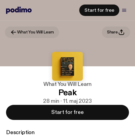
Start for free
What You Will Learn
Share
What You Will Learn
Peak
28 min · 11. maj 2023
Start for free
Description