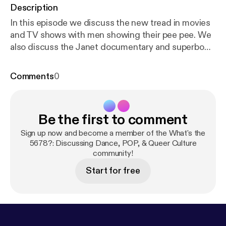
Description
In this episode we discuss the new tread in movies
and TV shows with men showing their pee pee. We
also discuss the Janet documentary and superbowl
not paying dancers. You can email us @
askwhatsthe5678@gmail.com or hit up on
Comments
0
insta/facebook @whatsthe5678
Be the first to comment
Sign up now and become a member of the What's the
5678?: Discussing Dance, POP, & Queer Culture
community!
Start for free