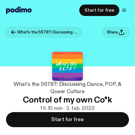
Start for free
What's the 5678?: Discussing Dance, POP, & Queer Culture
Share
What's the 5678?: Discussing Dance, POP, &
Queer Culture
Control of my own Co*k
1 h 10 min · 3. feb. 2022
Start for free