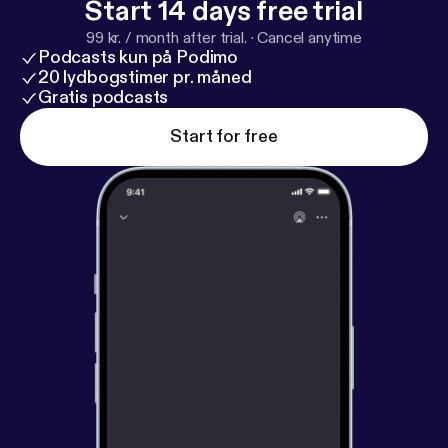
Start 14 days free trial
99 kr. / month after trial.
·
Cancel anytime
Podcasts kun på Podimo
20 lydbogstimer pr. måned
Gratis podcasts
Start for free