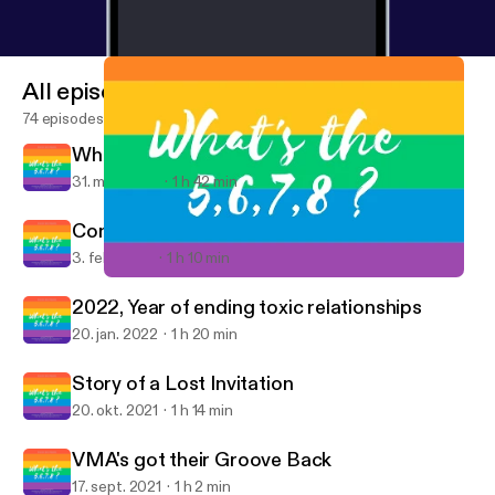
All episodes
74 episodes
What did the five fingers say to the face ?
31. mar. 2022
1 h 42 min
Control of my own Co*k
3. feb. 2022
1 h 10 min
Control of my own Co*k
What's the 5678?: Discussing Dance, POP, & Queer Culture
2022, Year of ending toxic relationships
20. jan. 2022
1 h 20 min
Story of a Lost Invitation
20. okt. 2021
1 h 14 min
VMA's got their Groove Back
17. sept. 2021
1 h 2 min