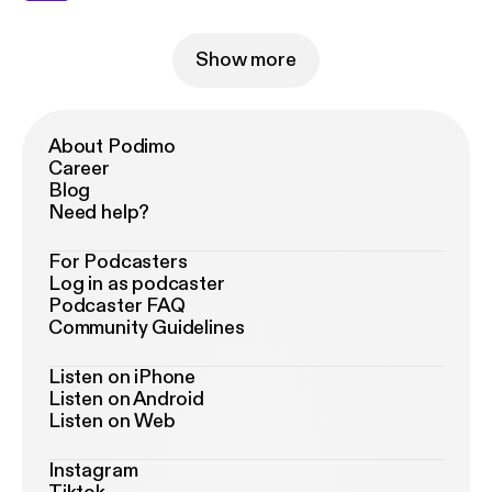
Show more
About Podimo
Career
Blog
Need help?
For Podcasters
Log in as podcaster
Podcaster FAQ
Community Guidelines
Listen on iPhone
Listen on Android
Listen on Web
Instagram