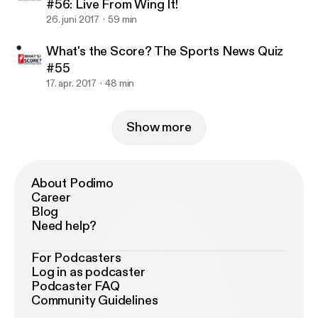
#56: Live From Wing It!
26. juni 2017
59 min
What's the Score? The Sports News Quiz
#55
17. apr. 2017
48 min
Show more
About Podimo
Career
Blog
Need help?
For Podcasters
Log in as podcaster
Podcaster FAQ
Community Guidelines