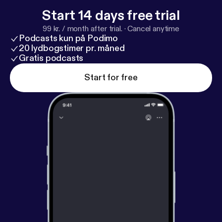
Start 14 days free trial
99 kr. / month after trial.
·
Cancel anytime
Podcasts kun på Podimo
20 lydbogstimer pr. måned
Gratis podcasts
Start for free