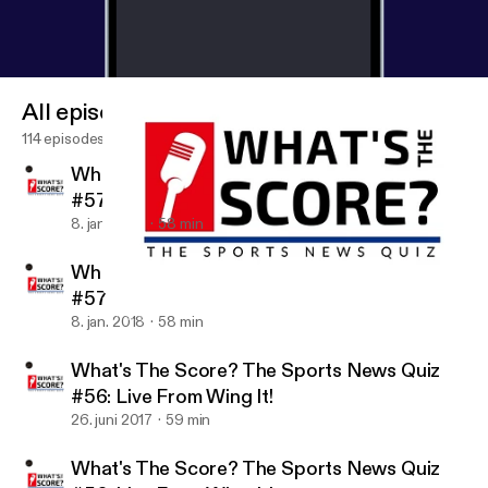
All episodes
114 episodes
What's the Score? The Sports News Quiz
#57
8. jan. 2018
58 min
What's the Score? The Sports News Quiz
#57
What's The Score? The Sports News Quiz #56: Live From Wing It
What's The Score? The Sports News Quiz
8. jan. 2018
58 min
What's The Score? The Sports News Quiz
#56: Live From Wing It!
26. juni 2017
59 min
What's The Score? The Sports News Quiz