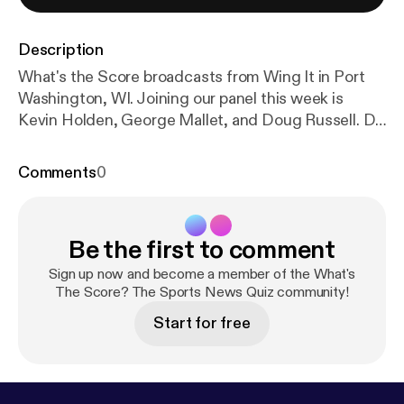
Description
What's the Score broadcasts from Wing It in Port
Washington, WI. Joining our panel this week is
Kevin Holden, George Mallet, and Doug Russell. Do
you want to be a contestant on WTS? Visit our
website, www.wtssportsquiz.com.
Comments
0
Be the first to comment
Sign up now and become a member of the What's
The Score? The Sports News Quiz community!
Start for free