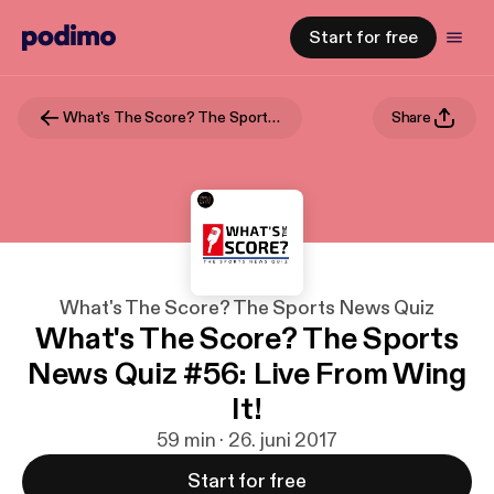
Start for free
What's The Score? The Sports News Quiz
Share
What's The Score? The Sports News Quiz
What's The Score? The Sports
News Quiz #56: Live From Wing
It!
59 min · 26. juni 2017
Start for free