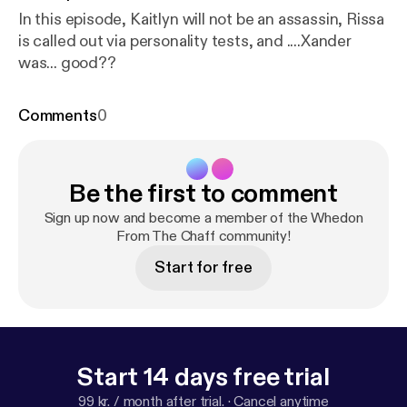
In this episode, Kaitlyn will not be an assassin, Rissa
is called out via personality tests, and ....Xander
was... good??
Comments
0
Be the first to comment
Sign up now and become a member of the Whedon
From The Chaff community!
Start for free
Start 14 days free trial
99 kr. / month after trial.
·
Cancel anytime