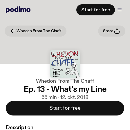
Start for free
Whedon From The Chaff
Share
Whedon From The Chaff
Ep. 13 - What's my Line
55 min · 12. okt. 2018
Start for free
Description