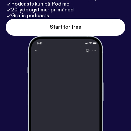
Podcasts kun på Podimo
20 lydbogstimer pr. måned
Gratis podcasts
Start for free