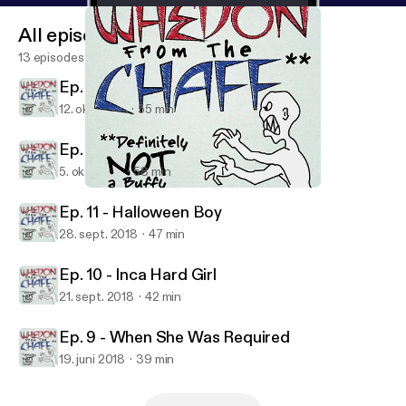
All episodes
13 episodes
Ep. 13 - What's my Line
12. okt. 2018
55 min
Ep. 12 - Dark to Me
5. okt. 2018
58 min
Ep. 13 - What's my Line
Whedon From The Chaff
Ep. 11 - Halloween Boy
28. sept. 2018
47 min
Ep. 10 - Inca Hard Girl
21. sept. 2018
42 min
Ep. 9 - When She Was Required
19. juni 2018
39 min