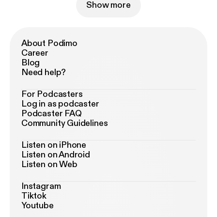
Show more
About Podimo
Career
Blog
Need help?
For Podcasters
Log in as podcaster
Podcaster FAQ
Community Guidelines
Listen on iPhone
Listen on Android
Listen on Web
Instagram
Tiktok
Youtube