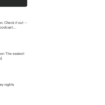
 Check it out --
p]
key nights