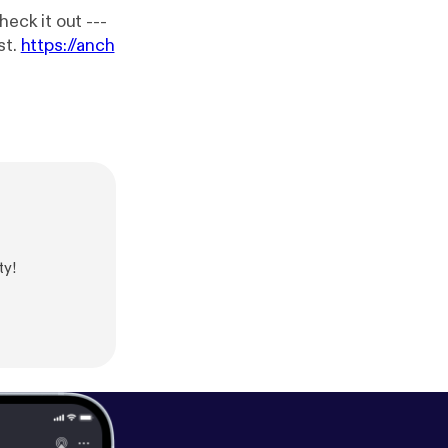
k it out ---
cast.
https://anch
ty!