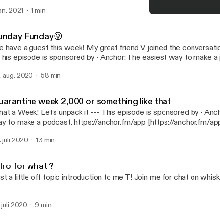
tps://anchor.fm/app [https://anchor.fm/app]
jan. 2021
1 min
Sunday Funday😜
WhiskeyNights
unday Funday😜
 have a guest this week! My great friend V joined the conversation.
tps://anchor.fm/app [https://anchor.fm/app]
. aug. 2020
58 min
uarantine week 2,000 or something like that
 Week! Let’s unpack it --- This episode is sponsored by · Anchor: The easiest
y to make a podcast. https://anchor.fm/app [https://anchor.fm/ap
. juli 2020
13 min
tro for what ?
st a little off topic introduction to me T! Join me for chat on whis
. juli 2020
9 min