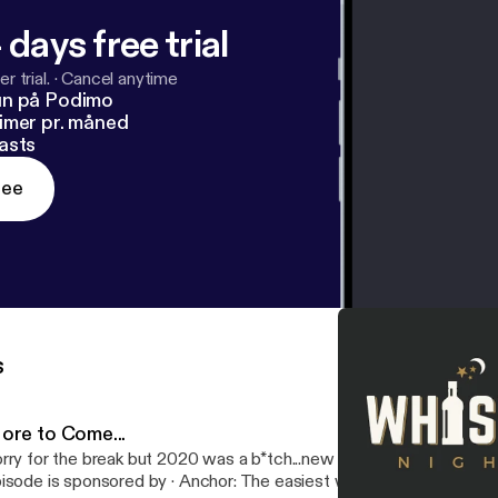
 days free trial
r trial.
·
Cancel anytime
un på Podimo
imer pr. måned
asts
ree
s
ore to Come...
rry for the break but 2020 was a b*tch...new episodes coming soon 😜 --
e is sponsored by · Anchor: The easiest way to make a podcast.