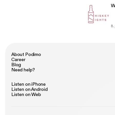
W
8.
About Podimo
Career
Blog
Need help?
Listen on iPhone
Listen on Android
Listen on Web