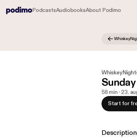
Podcasts
Audiobooks
About Podimo
WhiskeyNig
WhiskeyNight
Sunday
58 min · 23. a
Start for fr
Description