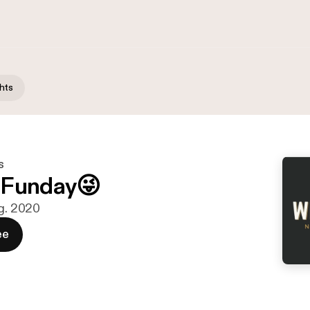
hts
s
 Funday😜
ug. 2020
ee