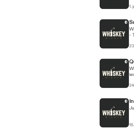
ht
1. 
S
We
- This episode is sponsored by · Anchor: The easiest way to make a podcast.
ht
23
Q
What a
wa
24
In
Ju
18