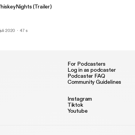
hiskeyNights (Trailer)
 juli 2020
47 s
For Podcasters
Log in as podcaster
Podcaster FAQ
Community Guidelines
Instagram
Tiktok
Youtube