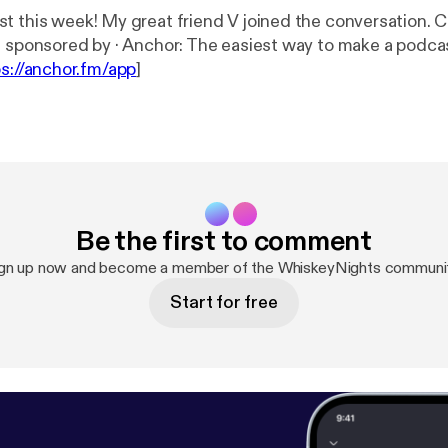
 this week! My great friend V joined the conversation. Chec
This episode is sponsored by · Anchor: The easiest way to make a pod
ps://anchor.fm/app
]
Be the first to comment
gn up now and become a member of the WhiskeyNights communi
Start for free