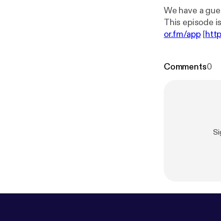
We have a guest
or.fm/app
[
htt
Comments
0
Si