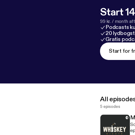
Start 14
99 kr. / month afte
Podcasts k
20 lydbogst
Gratis podc
Start for f
All episode
5 episodes
M
So
episod