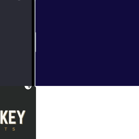
- This