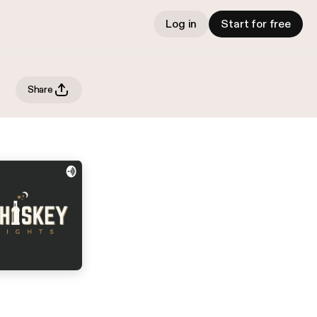
Log in
Start for free
Share