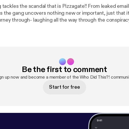
ackles the scandal that is Pizzagate!! From leaked email
gs the gang uncovers nothing new or important, just that it i
ey through- laughing all the way through the conspiracy! Sorry for 
poor audio quality of one co-host! Here is a “photographic” timeline
.jpg
Here is the pizzagate main site for proponents of th
/v/pizzagate/1467064
Be the first to comment
gn up now and become a member of the Who Did This?! communi
Start for free