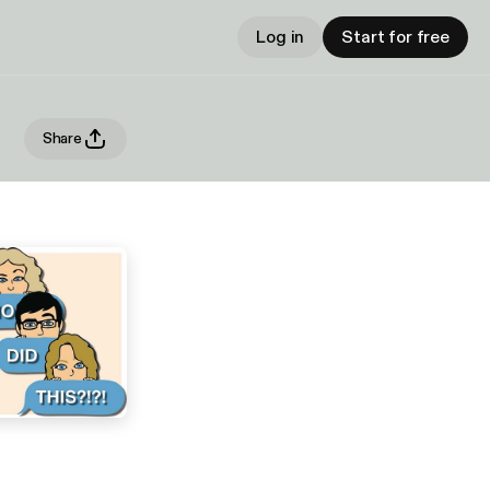
Log in
Start for free
Share