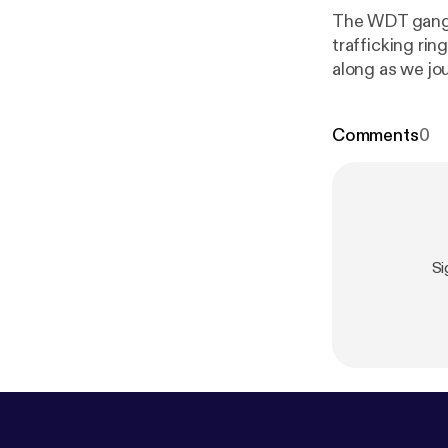
The WDT gang t
trafficking rin
along as we journ
i.sli.mg/lwgIgH
Comments
0
tps://voat.co
Si