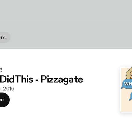
s?!
!
DidThis - Pizzagate
c. 2016
ee