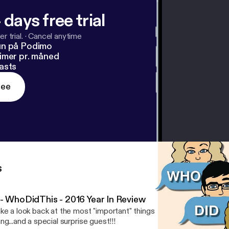
 days free trial
r trial.
·
Cancel anytime
un på Podimo
imer pr. måned
asts
ree
s
 - WhoDidThis - 2016 Year In Review
ke a look back at the most "important" things that happened in 2
ng...and a special surprise guest!!!