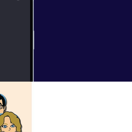
016 with the WDT