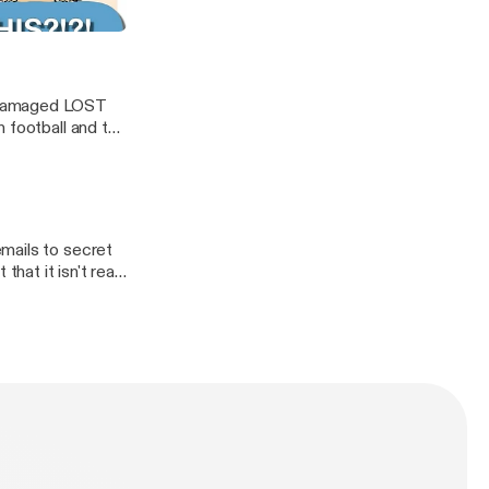
te
y damaged LOST
 football and the
mails to secret
hat it isn't real.
racy! Sorry