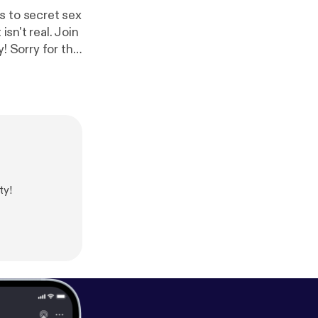
s to secret sex
sn't real. Join
the
 of pizzgate:
https://
e conspiracy:
ht
ty!