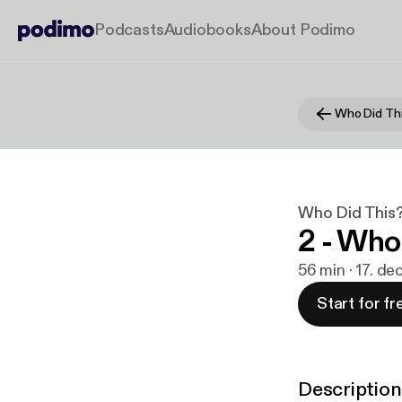
Podcasts
Audiobooks
About Podimo
Who Did Thi
Who Did This?
2 - Who
56 min · 17. de
Start for fr
Description