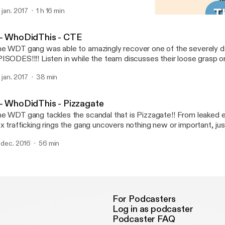
. jan. 2017
1 h 16 min
2 - WhoDidThis - Pizzaga
Who Did This?!
 - WhoDidThis - CTE
e WDT gang was able to amazingly recover one of the severel
ISODES!!!! Listen in while the team discusses their loose grasp on
ncussion epidemic. Enjoy!
. jan. 2017
38 min
 - WhoDidThis - Pizzagate
e WDT gang tackles the scandal that is Pizzagate!! From leaked e
x trafficking rings the gang uncovers nothing new or important, just t
in along as we journey through- laughing all the way through the conspi
. dec. 2016
56 min
the poor audio quality of one co-host! Here is a “photographic” timeline of
ate: https://i.sli.mg/lwgIgH.jpg Here is the pizzagate main site for proponents of
e conspiracy: https://voat.co/v/pizzagate/1467064
For Podcasters
Log in as podcaster
Podcaster FAQ