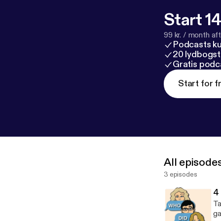
Start 14
99 kr. / month afte
Podcasts k
20 lydbogst
Gratis podc
Start for f
All episode
3 episodes
4
Ta
ga