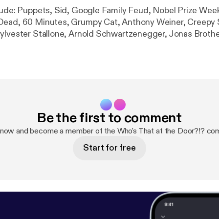
lude: Puppets, Sid, Google Family Feud, Nobel Prize Wee
Dead, 60 Minutes, Grumpy Cat, Anthony Weiner, Creepy 
ylvester Stallone, Arnold Schwartzenegger, Jonas Brothe
 of Duty Advanced Warfare, Drew Carey, Robin Williams, Z
ets and email jingles, closing cat graphics, tootsie-frootsi
Be the first to comment
 now and become a member of the Who's That at the Door?!? co
Start for free