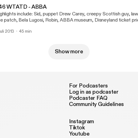
tings.
46 WTATD - ABBA
ghlights include: Sid, puppet Drew Carey, creepy Scottish guy, law
e patch, Bela Lugosi, Robin, ABBA museum, Disneyland ticket pri
st interesting hobo in the world, Old Man Sam, Arthur Conan Doyl
juli 2013
45 min
lmes, Scooter, Justin Bieber, segway, monkey, David Hasselhoff,
hwarzenegger, Edmund Hillary, Everest, Downton Abbey, Prince, 
d, Spelling Bee, Country Music Awards, Taylor Swift, Game of Th
nnery, Now You See Me, magician, Stephen Fry, Howie Mandel, 
Show more
rlin, tweets and emails, I Call Bullcrap, Craig Ferguson, Geoff Pe
ow, Secretariat, and tootsie-frootsie ratings.
For Podcasters
Log in as podcaster
Podcaster FAQ
Community Guidelines
Instagram
Tiktok
Youtube