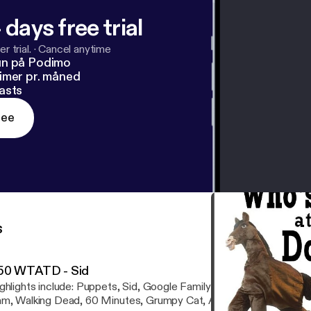
 days free trial
r trial.
·
Cancel anytime
un på Podimo
imer pr. måned
asts
ree
s
50 WTATD - Sid
ghlights include: Puppets, Sid, Google Family Feud, Nobel Prize
m, Walking Dead, 60 Minutes, Grumpy Cat, Anthony Weiner, Cree