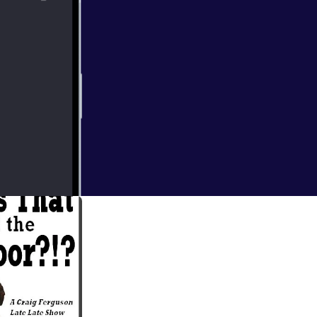
 Week, Old Man
py Scottish Guy,