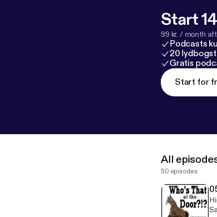
Start 14
99 kr. / month afte
Podcasts k
20 lydbogst
Gratis podc
Start for f
All episode
50 episodes
0
Hi
Sa