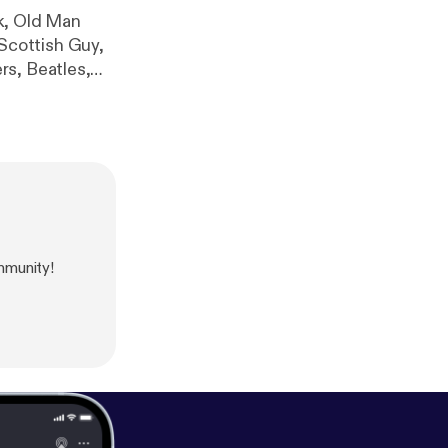
k, Old Man
Scottish Guy,
rs, Beatles,
elda, Dale
e ratings
mmunity!