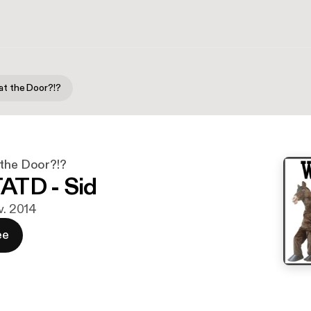
at the Door?!?
 the Door?!?
ATD - Sid
v. 2014
ee