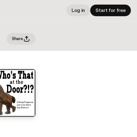
Log in
Start for free
Share