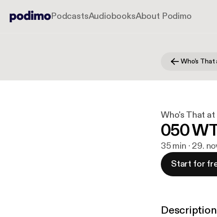
Podcasts
Audiobooks
About Podimo
Who's That 
Who's That at
050 WT
35 min · 29. no
Start for fr
Description