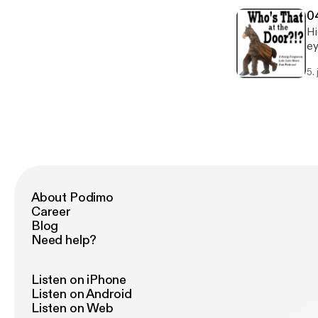
ra
0
Hi
ey
mo
5. 
Ho
Sc
ba
Co
Ga
Sh
About Podimo
Career
Blog
Need help?
Listen on iPhone
Listen on Android
Listen on Web