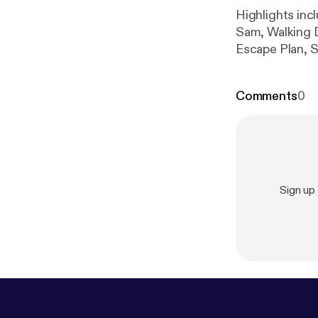
Highlights inc
Sam, Walking 
Escape Plan, S
Jay Leno, Call
Ernhart Jr, twe
Comments
0
Sign up