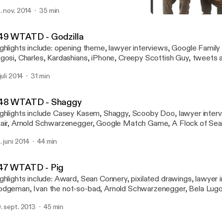
cape Plan, Sylvester Stallone, Arnold Schwartzenegger, Jonas Br
. nov. 2014
35 min
y Leno, Call of Duty Advanced Warfare, Drew Carey, Robin William
050 WTATD - Sid
nhart Jr, tweets and email jingles, closing cat graphics, tootsie-fro
Who's That at the Door?!?
49 WTATD - Godzilla
ghlights include: opening theme, lawyer interviews, Google Family
gosi, Charles, Kardashians, iPhone, Creepy Scottish Guy, tweets an
osing cat graphics, tootsie-frootsie ratings
juli 2014
31 min
48 WTATD - Shaggy
ghlights include Casey Kasem, Shaggy, Scooby Doo, lawyer inter
air, Arnold Schwarzenegger, Google Match Game, A Flock of Seagu
inkies, Jamaican Independence Day, Bela Lugosi, jingles, closing 
. juni 2014
44 min
otsie-frootsi
47 WTATD - Pig
ghlights include: Award, Sean Connery, pixilated drawings, lawyer 
dgeman, Ivan the not-so-bad, Arnold Schwarzenegger, Bela Lugo
ooter, Eric Snowden, Mel Gibson, Creepy Scottish Guy, Old Ma
. sept. 2013
45 min
eel, Big Brother, Hitler mustache, senior opera, tweets and emails, 
aig Ferguson, Geoff Peterson, Late Late Show, Secretariat, and t