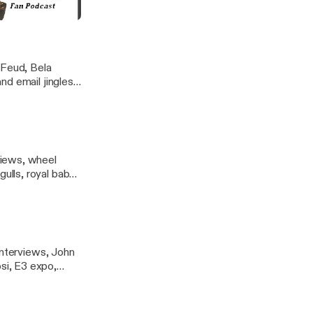
others, Beatles,
s, Zelda, Dale
otsie ratings
 Feud, Bela
d email jingles,
views, wheel
lls, royal baby,
cat graphics,
interviews, John
si, E3 expo,
n Sam, Man of
I Call Bullcrap,
ootsie-frootsie