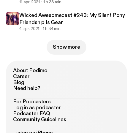
11. apr. 2021
1 h 38 min
Wicked Awesomecast #243: My Silent Pony
Friendship Is Gear
4. apr. 2021
1 h 34 min
Show more
About Podimo
Career
Blog
Need help?
For Podcasters
Log in as podcaster
Podcaster FAQ
Community Guidelines
Listen on iPhone