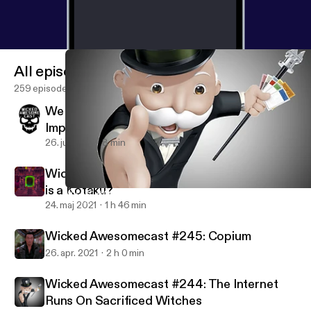
All episodes
259 episodes
We Interrupt Your Podcast Listening For An
Important Message
26. juli 2021
8 min
Wicked Awesomecast #246: Seriously, what
is a Kotaku?
Wicked Awesomecast #244: The Internet Runs On Sacrificed Wi
Wicked Awesomecast
24. maj 2021
1 h 46 min
Wicked Awesomecast #245: Copium
26. apr. 2021
2 h 0 min
Wicked Awesomecast #244: The Internet
Runs On Sacrificed Witches