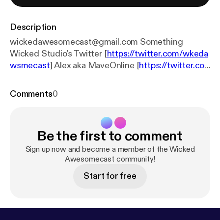
Description
wickedawesomecast@gmail.com Something
Wicked Studio's Twitter [
https://twitter.com/wkeda
wsmecast
] Alex aka MaveOnline [
https://twitter.co
m/MaveOnline
] Charley aka Mord4k [
https://linktr.e
e/mord4k
] Henry aka KrakenZer0 [
https://linktr.ee/k
Comments
0
rakenzer0
]
Be the first to comment
Sign up now and become a member of the Wicked
Awesomecast community!
Start for free