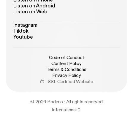
Listen on Android
Listen on Web
Instagram
Tiktok
Youtube
Code of Conduct
Content Policy
Terms & Conditions
Privacy Policy
SSL Certified Website
© 2026 Podimo · All rights reserved
International