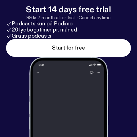
Start 14 days free trial
99 kr. / month after trial.
·
Cancel anytime
Podcasts kun på Podimo
20 lydbogstimer pr. måned
Gratis podcasts
Start for free