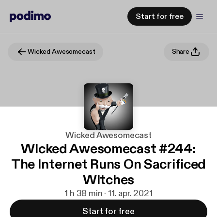
Start for free
Wicked Awesomecast
Share
Wicked Awesomecast
Wicked Awesomecast #244:
The Internet Runs On Sacrificed
Witches
1 h 38 min · 11. apr. 2021
Start for free